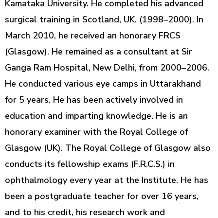
Kamataka University. He completed his advanced
surgical training in Scotland, UK. (1998–2000). In
March 2010, he received an honorary FRCS
(Glasgow). He remained as a consultant at Sir
Ganga Ram Hospital, New Delhi, from 2000–2006.
He conducted various eye camps in Uttarakhand
for 5 years. He has been actively involved in
education and imparting knowledge. He is an
honorary examiner with the Royal College of
Glasgow (UK). The Royal College of Glasgow also
conducts its fellowship exams (F.R.C.S.) in
ophthalmology every year at the Institute. He has
been a postgraduate teacher for over 16 years,
and to his credit, his research work and