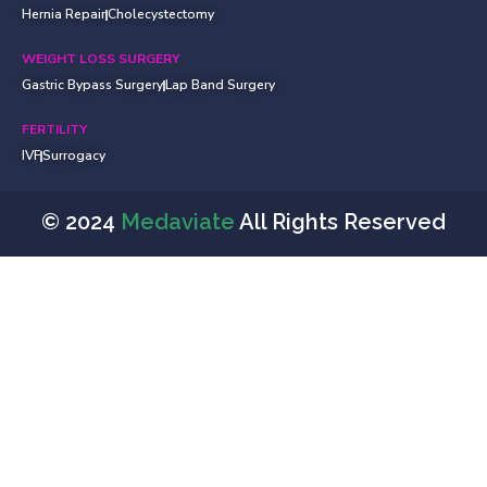
Hernia Repair
Cholecystectomy
WEIGHT LOSS SURGERY
Gastric Bypass Surgery
Lap Band Surgery
FERTILITY
IVF
Surrogacy
© 2024
Medaviate
All Rights Reserved