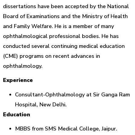
dissertations have been accepted by the National
Board of Examinations and the Ministry of Health
and Family Welfare. He is a member of many
ophthalmological professional bodies. He has
conducted several continuing medical education
(CME) programs on recent advances in
ophthalmology.
Experience
Consultant-Ophthalmology at Sir Ganga Ram
Hospital, New Delhi.
Education
MBBS from SMS Medical College, Jaipur.