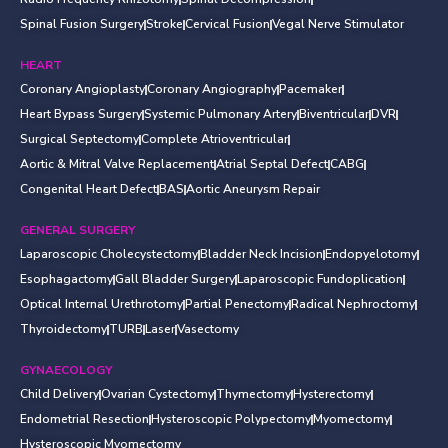
Spinal Fusion Surgery
Stroke
Cervical Fusion
Vegal Nerve Stimulator
HEART
Coronary Angioplasty
Coronary Angiography
Pacemaker
Heart Bypass Surgery
Systemic Pulmonary Artery
Biventricular
DVR
Surgical Septectomy
Complete Atrioventricular
Aortic & Mitral Valve Replacement
Atrial Septal Defect
CABG
Congenital Heart Defect
BAS
Aortic Aneurysm Repair
GENERAL SURGERY
Laparoscopic Cholecystectomy
Bladder Neck Incision
Endopyelotomy
Esophagactomy
Gall Bladder Surgery
Laparoscopic Fundoplication
Optical Internal Urethrotomy
Partial Penectomy
Radical Nephroctomy
Thyroidectomy
TURB
Laser
Vasectomy
GYNAECOLOGY
Child Delivery
Ovarian Cystectomy
Thymectomy
Hysterectomy
Endometrial Resection
Hysteroscopic Polypectomy
Myomectomy
Hysteroscopic Myomectomy