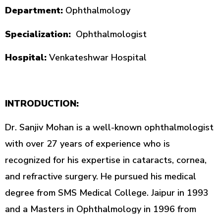
Department:
Ophthalmology
Specialization:
Ophthalmologist
Hospital:
Venkateshwar Hospital
INTRODUCTION:
Dr. Sanjiv Mohan is a well-known ophthalmologist
with over 27 years of experience who is
recognized for his expertise in cataracts, cornea,
and refractive surgery. He pursued his medical
degree from SMS Medical College. Jaipur in 1993
and a Masters in Ophthalmology in 1996 from