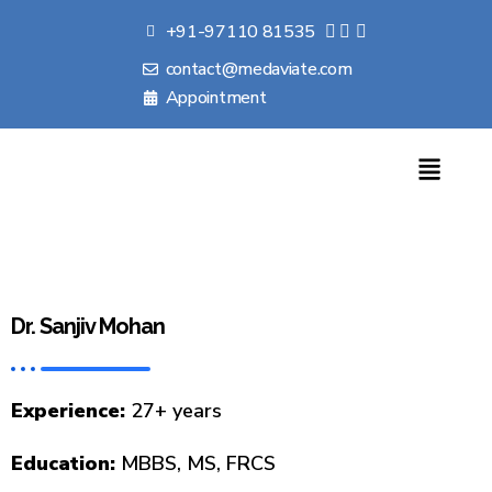
+91-97110 81535
contact@medaviate.com
Appointment
Dr. Sanjiv Mohan
Experience:
27+ years
Education:
MBBS, MS, FRCS