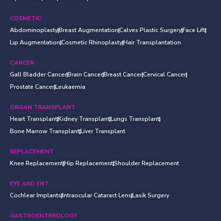
COSMETIC
Abdominoplasty
Breast Augmentation
Calves Plastic Surgery
Face Lift
Lip Augmentation
Cosmetic Rhinoplasty
Hair Transplantation
CANCER
Gall Bladder Cancer
Brain Cancer
Breast Cancer
Cervical Cancer
Prostate Cancer
Leukaemia
ORGAN TRANSPLANT
Heart Transplant
Kidney Transplant
Lungs Transplant
Bone Marrow Transplant
Liver Transplant
REPLACEMENT
Knee Replacement
Hip Replacement
Shoulder Replacement
EYE AND ENT
Cochlear Implants
Intraocular Cataract Lens
Lasik Surgery
GASTROENTEROLOGY