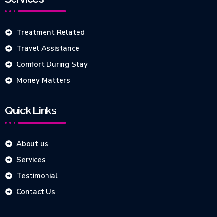
Treatment Related
Travel Assistance
Comfort During Stay
Money Matters
Quick Links
About us
Services
Testimonial
Contact Us