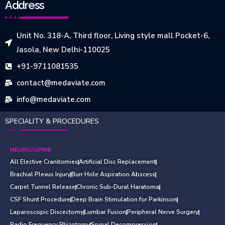
Address
Unit No. 318-A, Third floor, Living style mall Pocket-6,
Jasola, New Delhi-110025
+91-9711081535
contact@medaviate.com
info@medaviate.com
SPECIALITY & PROCEDURES
NEURO/SPINE
All Elective Cranitomies
Artificial Disc Replacement
Brachial Plexus Injury
Burr Hole Aspiration Abscess
Carpel Tunnel Release
Chronic Sub-Dural Haratoma
CSF Shunt Procedure
Deep Brain Stimulation for Parkinson
Laparoscopic Discectomy
Lumbar Fusion
Peripheral Nerve Surgery
Radio Frequency Rhizotomy
Spinal Decompression