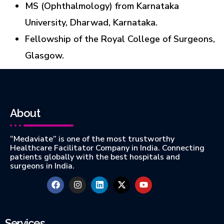
MS (Ophthalmology) from Karnataka
University, Dharwad, Karnataka.
Fellowship of the Royal College of Surgeons,
Glasgow.
About
“Medaviate” is one of the most trustworthy
Healthcare Facilitator Company in India. Connecting
patients globally with the best hospitals and
surgeons in India.
Services