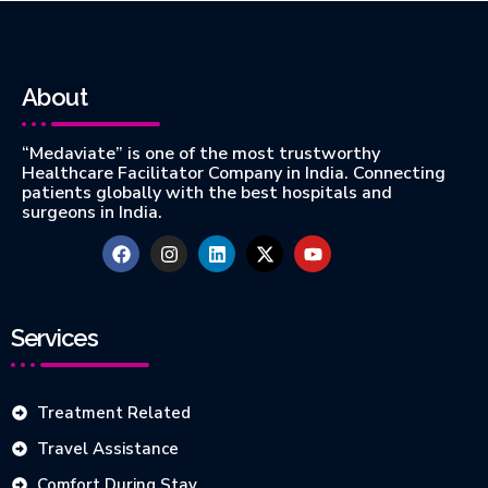
About
“Medaviate” is one of the most trustworthy
Healthcare Facilitator Company in India. Connecting
patients globally with the best hospitals and
surgeons in India.
Services
Treatment Related
Travel Assistance
Comfort During Stay