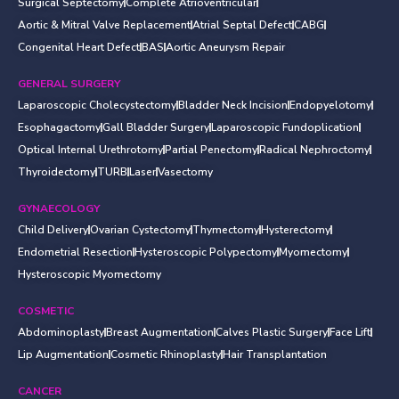
Surgical Septectomy
Complete Atrioventricular
Aortic & Mitral Valve Replacement
Atrial Septal Defect
CABG
Congenital Heart Defect
BAS
Aortic Aneurysm Repair
GENERAL SURGERY
Laparoscopic Cholecystectomy
Bladder Neck Incision
Endopyelotomy
Esophagactomy
Gall Bladder Surgery
Laparoscopic Fundoplication
Optical Internal Urethrotomy
Partial Penectomy
Radical Nephroctomy
Thyroidectomy
TURB
Laser
Vasectomy
GYNAECOLOGY
Child Delivery
Ovarian Cystectomy
Thymectomy
Hysterectomy
Endometrial Resection
Hysteroscopic Polypectomy
Myomectomy
Hysteroscopic Myomectomy
COSMETIC
Abdominoplasty
Breast Augmentation
Calves Plastic Surgery
Face Lift
Lip Augmentation
Cosmetic Rhinoplasty
Hair Transplantation
CANCER