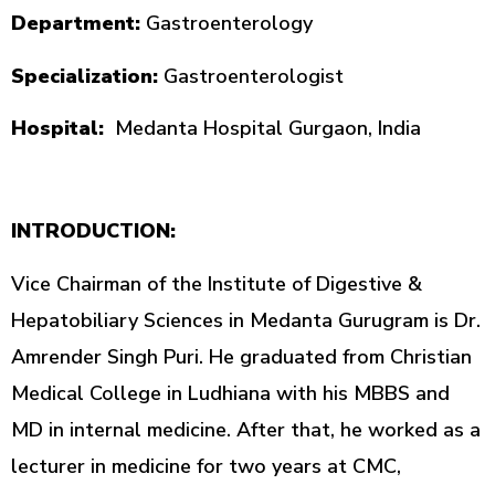
Department:
Gastroenterology
Specialization:
Gastroenterologist
Hospital:
Medanta Hospital Gurgaon, India
INTRODUCTION:
Vice Chairman of the Institute of Digestive &
Hepatobiliary Sciences in Medanta Gurugram is Dr.
Amrender Singh Puri. He graduated from Christian
Medical College in Ludhiana with his MBBS and
MD in internal medicine. After that, he worked as a
lecturer in medicine for two years at CMC,