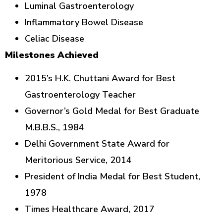
Luminal Gastroenterology
Inflammatory Bowel Disease
Celiac Disease
Milestones Achieved
2015’s H.K. Chuttani Award for Best
Gastroenterology Teacher
Governor’s Gold Medal for Best Graduate
M.B.B.S., 1984
Delhi Government State Award for
Meritorious Service, 2014
President of India Medal for Best Student,
1978
Times Healthcare Award, 2017