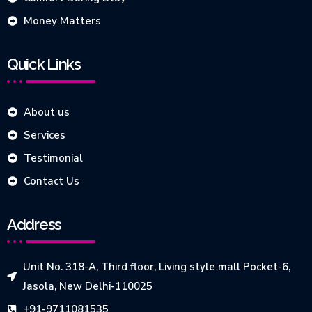
Money Matters
Quick Links
About us
Services
Testimonial
Contact Us
Address
Unit No. 318-A, Third floor, Living style mall Pocket-6,
Jasola, New Delhi-110025
+91-9711081535