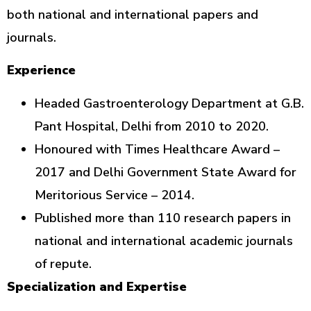
both national and international papers and
journals.
Experience
Headed Gastroenterology Department at G.B.
Pant Hospital, Delhi from 2010 to 2020.
Honoured with Times Healthcare Award –
2017 and Delhi Government State Award for
Meritorious Service – 2014.
Published more than 110 research papers in
national and international academic journals
of repute.
Specialization and Expertise