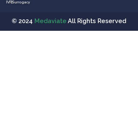
IVF
Surrogacy
© 2024
Medaviate
All Rights Reserved