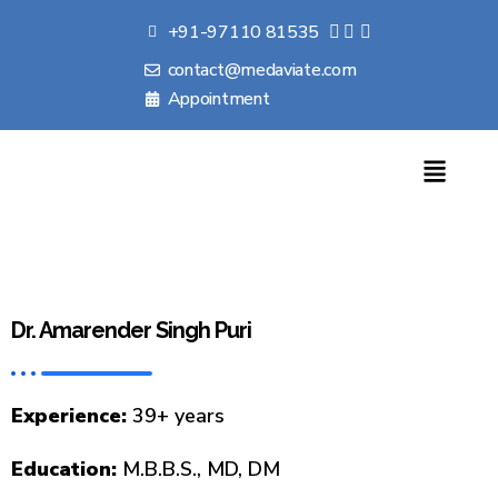
+91-97110 81535
contact@medaviate.com
Appointment
Dr. Amarender Singh Puri
Experience:
39+ years
Education:
M.B.B.S., MD, DM