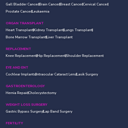
Gall Bladder Cancer
Brain Cancer
Breast Cancer
Cervical Cancer
Prostate Cancer
Leukaemia
ORGAN TRANSPLANT
Heart Transplant
Kidney Transplant
Lungs Transplant
Bone Marrow Transplant
Liver Transplant
REPLACEMENT
Knee Replacement
Hip Replacement
Shoulder Replacement
EYE AND ENT
Cochlear Implants
Intraocular Cataract Lens
Lasik Surgery
GASTROENTEROLOGY
Hernia Repair
Cholecystectomy
WEIGHT LOSS SURGERY
Gastric Bypass Surgery
Lap Band Surgery
FERTILITY