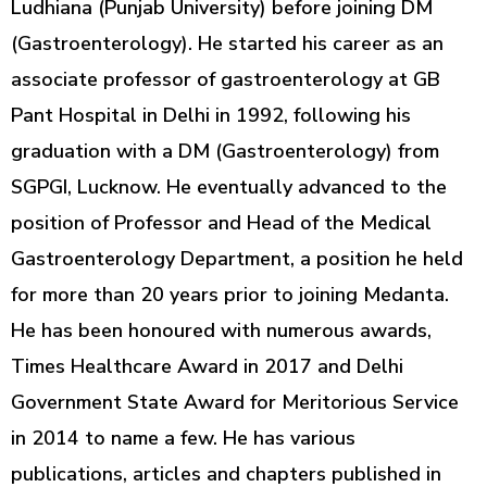
Ludhiana (Punjab University) before joining DM
(Gastroenterology). He started his career as an
associate professor of gastroenterology at GB
Pant Hospital in Delhi in 1992, following his
graduation with a DM (Gastroenterology) from
SGPGI, Lucknow. He eventually advanced to the
position of Professor and Head of the Medical
Gastroenterology Department, a position he held
for more than 20 years prior to joining Medanta.
He has been honoured with numerous awards,
Times Healthcare Award in 2017 and Delhi
Government State Award for Meritorious Service
in 2014 to name a few. He has various
publications, articles and chapters published in