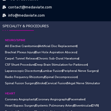
contact@medaviate.com
info@medaviate.com
SPECIALITY & PROCEDURES
NEURO/SPINE
All Elective Cranitomies
Artificial Disc Replacement
Brachial Plexus Injury
Burr Hole Aspiration Abscess
Carpel Tunnel Release
Chronic Sub-Dural Haratoma
CSF Shunt Procedure
Deep Brain Stimulation for Parkinson
Laparoscopic Discectomy
Lumbar Fusion
Peripheral Nerve Surgery
Radio Frequency Rhizotomy
Spinal Decompression
Spinal Fusion Surgery
Stroke
Cervical Fusion
Vegal Nerve Stimulator
HEART
Coronary Angioplasty
Coronary Angiography
Pacemaker
Heart Bypass Surgery
Systemic Pulmonary Artery
Biventricular
DVR