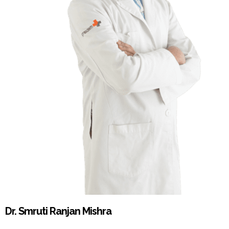
Dr. Smruti Ranjan Mishra