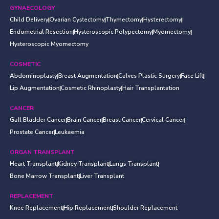
GYNAECOLOGY
Child Delivery
Ovarian Cystectomy
Thymectomy
Hysterectomy
Endometrial Resection
Hysteroscopic Polypectomy
Myomectomy
Hysteroscopic Myomectomy
COSMETIC
Abdominoplasty
Breast Augmentation
Calves Plastic Surgery
Face Lift
Lip Augmentation
Cosmetic Rhinoplasty
Hair Transplantation
CANCER
Gall Bladder Cancer
Brain Cancer
Breast Cancer
Cervical Cancer
Prostate Cancer
Leukaemia
ORGAN TRANSPLANT
Heart Transplant
Kidney Transplant
Lungs Transplant
Bone Marrow Transplant
Liver Transplant
REPLACEMENT
Knee Replacement
Hip Replacement
Shoulder Replacement