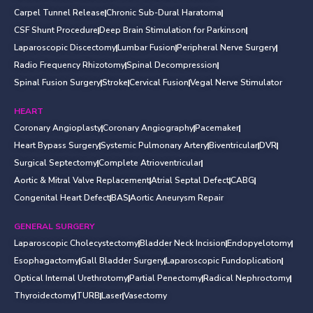
Carpel Tunnel Release
Chronic Sub-Dural Haratoma
CSF Shunt Procedure
Deep Brain Stimulation for Parkinson
Laparoscopic Discectomy
Lumbar Fusion
Peripheral Nerve Surgery
Radio Frequency Rhizotomy
Spinal Decompression
Spinal Fusion Surgery
Stroke
Cervical Fusion
Vegal Nerve Stimulator
HEART
Coronary Angioplasty
Coronary Angiography
Pacemaker
Heart Bypass Surgery
Systemic Pulmonary Artery
Biventricular
DVR
Surgical Septectomy
Complete Atrioventricular
Aortic & Mitral Valve Replacement
Atrial Septal Defect
CABG
Congenital Heart Defect
BAS
Aortic Aneurysm Repair
GENERAL SURGERY
Laparoscopic Cholecystectomy
Bladder Neck Incision
Endopyelotomy
Esophagactomy
Gall Bladder Surgery
Laparoscopic Fundoplication
Optical Internal Urethrotomy
Partial Penectomy
Radical Nephroctomy
Thyroidectomy
TURB
Laser
Vasectomy