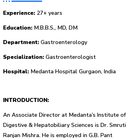
Experience:
27+ years
Education:
M.B.B.S., MD, DM
Department:
Gastroenterology
Specialization:
Gastroenterologist
Hospital:
Medanta Hospital Gurgaon, India
INTRODUCTION:
An Associate Director at Medanta’s Institute of
Digestive & Hepatobiliary Sciences is Dr. Smruti
Ranjan Mishra. He is employed in G.B. Pant