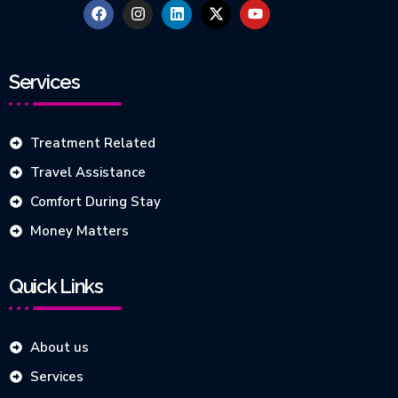
Services
Treatment Related
Travel Assistance
Comfort During Stay
Money Matters
Quick Links
About us
Services