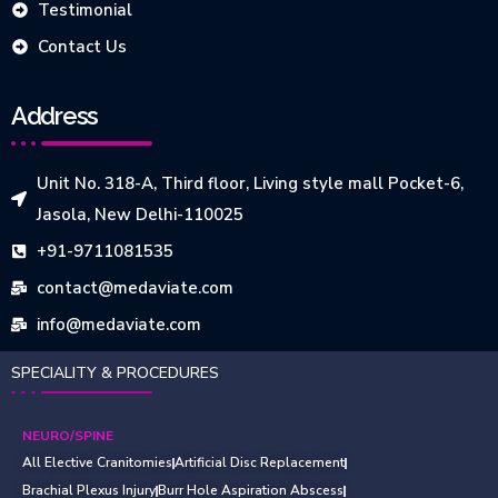
Testimonial
Contact Us
Address
Unit No. 318-A, Third floor, Living style mall Pocket-6,
Jasola, New Delhi-110025
+91-9711081535
contact@medaviate.com
info@medaviate.com
SPECIALITY & PROCEDURES
NEURO/SPINE
All Elective Cranitomies
Artificial Disc Replacement
Brachial Plexus Injury
Burr Hole Aspiration Abscess