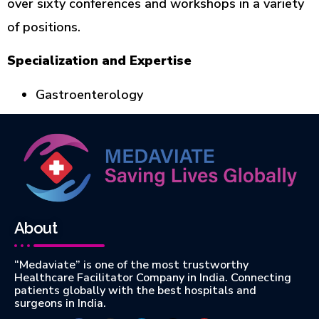
over sixty conferences and workshops in a variety
of positions.
Specialization and Expertise
Gastroenterology
About
“Medaviate” is one of the most trustworthy
Healthcare Facilitator Company in India. Connecting
patients globally with the best hospitals and
surgeons in India.