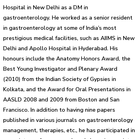
Hospital in New Delhi as a DM in
gastroenterology. He worked as a senior resident
in gastroenterology at some of India’s most
prestigious medical facilities, such as AIIMS in New
Delhi and Apollo Hospital in Hyderabad. His
honours include the Anatomy Honors Award, the
Best Young Investigator and Plenary Award
(2010) from the Indian Society of Gypsies in
Kolkata, and the Award for Oral Presentations in
AASLD 2008 and 2009 from Boston and San
Francisco. In addition to having nine papers
published in various journals on gastroenterology
management, therapies, etc., he has participated in