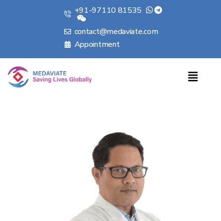
+91-97110 81535
contact@medaviate.com
Appointment