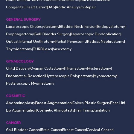
Congenital Heart Defect
BAS
Aortic Aneurysm Repair
GENERAL SURGERY
Laparoscopic Cholecystectomy
Bladder Neck Incision
Endopyelotomy
Esophagactomy
Gall Bladder Surgery
Laparoscopic Fundoplication
Optical Internal Urethrotomy
Partial Penectomy
Radical Nephroctomy
Thyroidectomy
TURB
Laser
Vasectomy
GYNAECOLOGY
Child Delivery
Ovarian Cystectomy
Thymectomy
Hysterectomy
Endometrial Resection
Hysteroscopic Polypectomy
Myomectomy
Hysteroscopic Myomectomy
COSMETIC
Abdominoplasty
Breast Augmentation
Calves Plastic Surgery
Face Lift
Lip Augmentation
Cosmetic Rhinoplasty
Hair Transplantation
CANCER
Gall Bladder Cancer
Brain Cancer
Breast Cancer
Cervical Cancer