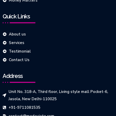
Money Matters
Quick Links
About us
Services
Testimonial
Contact Us
Address
Unit No. 318-A, Third floor, Living style mall Pocket-6,
Jasola, New Delhi-110025
+91-9711081535
contact@medaviate.com