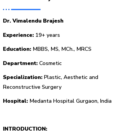
Dr. Vimalendu Brajesh
Experience:
19+ years
Education:
MBBS, MS, MCh., MRCS
Department:
Cosmetic
Specialization:
Plastic, Aesthetic and
Reconstructive Surgery
Hospital:
Medanta Hospital Gurgaon, India
INTRODUCTION: