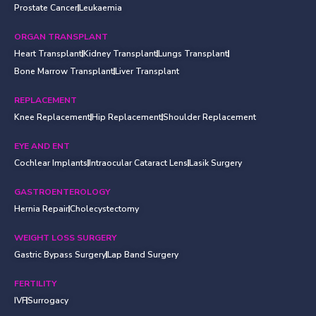
Prostate Cancer
Leukaemia
ORGAN TRANSPLANT
Heart Transplant
Kidney Transplant
Lungs Transplant
Bone Marrow Transplant
Liver Transplant
REPLACEMENT
Knee Replacement
Hip Replacement
Shoulder Replacement
EYE AND ENT
Cochlear Implants
Intraocular Cataract Lens
Lasik Surgery
GASTROENTEROLOGY
Hernia Repair
Cholecystectomy
WEIGHT LOSS SURGERY
Gastric Bypass Surgery
Lap Band Surgery
FERTILITY
IVF
Surrogacy