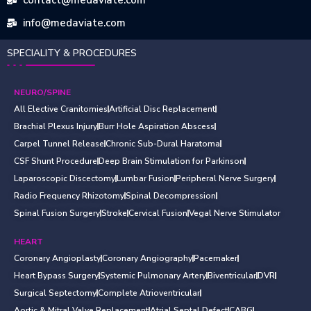
info@medaviate.com
SPECIALITY & PROCEDURES
NEURO/SPINE
All Elective Cranitomies
Artificial Disc Replacement
Brachial Plexus Injury
Burr Hole Aspiration Abscess
Carpel Tunnel Release
Chronic Sub-Dural Haratoma
CSF Shunt Procedure
Deep Brain Stimulation for Parkinson
Laparoscopic Discectomy
Lumbar Fusion
Peripheral Nerve Surgery
Radio Frequency Rhizotomy
Spinal Decompression
Spinal Fusion Surgery
Stroke
Cervical Fusion
Vegal Nerve Stimulator
HEART
Coronary Angioplasty
Coronary Angiography
Pacemaker
Heart Bypass Surgery
Systemic Pulmonary Artery
Biventricular
DVR
Surgical Septectomy
Complete Atrioventricular
Aortic & Mitral Valve Replacement
Atrial Septal Defect
CABG