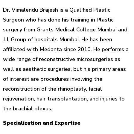
Dr. Vimalendu Brajesh is a Qualified Plastic
Surgeon who has done his training in Plastic
surgery from Grants Medical College Mumbai and
J.J. Group of hospitals Mumbai. He has been
affiliated with Medanta since 2010. He performs a
wide range of reconstructive microsurgeries as
well as aesthetic surgeries, but his primary areas
of interest are procedures involving the
reconstruction of the rhinoplasty, facial
rejuvenation, hair transplantation, and injuries to
the brachial plexus.
Specialization and Expertise