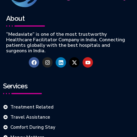
About
“Medaviate” is one of the most trustworthy
Healthcare Facilitator Company in India. Connecting
patients globally with the best hospitals and
surgeons in India.
Services
Treatment Related
Travel Assistance
Comfort During Stay