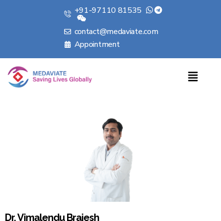
+91-97110 81535
contact@medaviate.com
Appointment
Dr. Vimalendu Brajesh