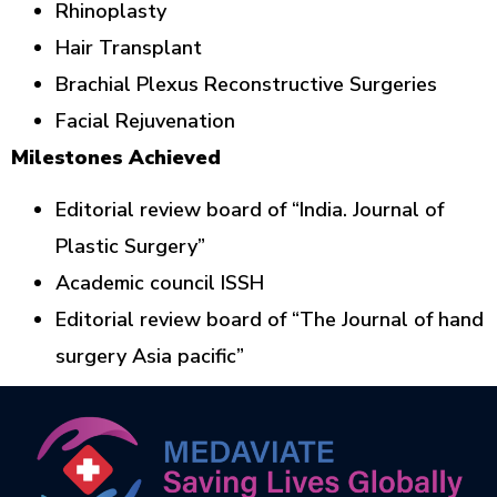
Rhinoplasty
Hair Transplant
Brachial Plexus Reconstructive Surgeries
Facial Rejuvenation
Milestones Achieved
Editorial review board of “India. Journal of
Plastic Surgery”
Academic council ISSH
Editorial review board of “The Journal of hand
surgery Asia pacific”