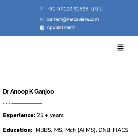
+91-97110 81535
contact@medaviate.com
Appointment
Dr Anoop K Ganjoo
Experience:
25 + years
Education:
MBBS, MS, Mch (AIIMS), DNB, FIACS