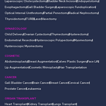
Laparoscopic Cholecystectomy
Bladder Neck Incision
Endopyelotomy
Esophagactomy
Gall Bladder Surgery
Laparoscopic Fundoplication
Optical Internal Urethrotomy
Partial Penectomy
Radical Nephroctomy
Thyroidectomy
TURB
Laser
Vasectomy
GYNAECOLOGY
Child Delivery
Ovarian Cystectomy
Thymectomy
Hysterectomy
Endometrial Resection
Hysteroscopic Polypectomy
Myomectomy
Hysteroscopic Myomectomy
COSMETIC
Abdominoplasty
Breast Augmentation
Calves Plastic Surgery
Face Lift
Lip Augmentation
Cosmetic Rhinoplasty
Hair Transplantation
CANCER
Gall Bladder Cancer
Brain Cancer
Breast Cancer
Cervical Cancer
Prostate Cancer
Leukaemia
ORGAN TRANSPLANT
Heart Transplant
Kidney Transplant
Lungs Transplant