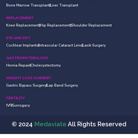
Bone Marrow Transplant
Liver Transplant
REPLACEMENT
Knee Replacement
Hip Replacement
Shoulder Replacement
EYE AND ENT
Cochlear Implants
Intraocular Cataract Lens
Lasik Surgery
GASTROENTEROLOGY
Hernia Repair
Cholecystectomy
WEIGHT LOSS SURGERY
Gastric Bypass Surgery
Lap Band Surgery
FERTILITY
IVF
Surrogacy
© 2024
Medaviate
All Rights Reserved