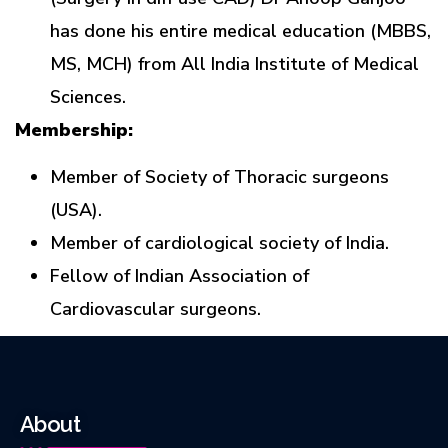
has done his entire medical education (MBBS,
MS, MCH) from All India Institute of Medical
Sciences.
Membership:
Member of Society of Thoracic surgeons
(USA).
Member of cardiological society of India.
Fellow of Indian Association of
Cardiovascular surgeons.
About