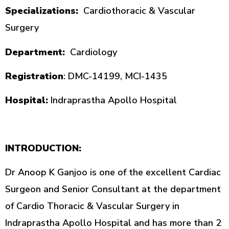
Specializations:
Cardiothoracic & Vascular
Surgery
Department:
Cardiology
Registration
: DMC-14199, MCI-1435
Hospital:
Indraprastha Apollo Hospital
INTRODUCTION:
Dr Anoop K Ganjoo is one of the excellent Cardiac
Surgeon and Senior Consultant at the department
of Cardio Thoracic & Vascular Surgery in
Indraprastha Apollo Hospital and has more than 2