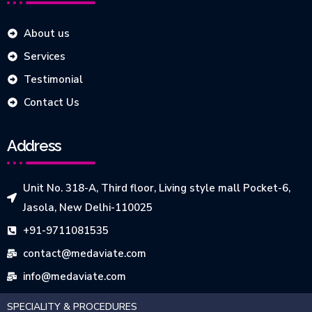
About us
Services
Testimonial
Contact Us
Address
Unit No. 318-A, Third floor, Living style mall Pocket-6,
Jasola, New Delhi-110025
+91-9711081535
contact@medaviate.com
info@medaviate.com
SPECIALITY & PROCEDURES