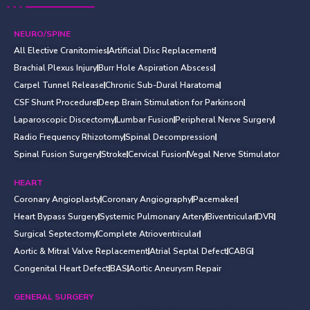
NEURO/SPINE
All Elective Cranitomies
Artificial Disc Replacement
Brachial Plexus Injury
Burr Hole Aspiration Abscess
Carpel Tunnel Release
Chronic Sub-Dural Haratoma
CSF Shunt Procedure
Deep Brain Stimulation for Parkinson
Laparoscopic Discectomy
Lumbar Fusion
Peripheral Nerve Surgery
Radio Frequency Rhizotomy
Spinal Decompression
Spinal Fusion Surgery
Stroke
Cervical Fusion
Vegal Nerve Stimulator
HEART
Coronary Angioplasty
Coronary Angiography
Pacemaker
Heart Bypass Surgery
Systemic Pulmonary Artery
Biventricular
DVR
Surgical Septectomy
Complete Atrioventricular
Aortic & Mitral Valve Replacement
Atrial Septal Defect
CABG
Congenital Heart Defect
BAS
Aortic Aneurysm Repair
GENERAL SURGERY