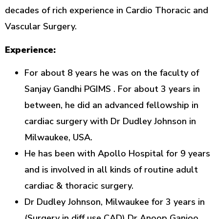
decades of rich experience in Cardio Thoracic and
Vascular Surgery.
Experience:
For about 8 years he was on the faculty of
Sanjay Gandhi PGIMS . For about 3 years in
between, he did an advanced fellowship in
cardiac surgery with Dr Dudley Johnson in
Milwaukee, USA.
He has been with Apollo Hospital for 9 years
and is involved in all kinds of routine adult
cardiac & thoracic surgery.
Dr Dudley Johnson, Milwaukee for 3 years in
(Surgery in diff use CAD) Dr Anoop Ganjoo