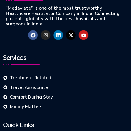
“Medaviate” is one of the most trustworthy
Healthcare Facilitator Company in India. Connecting
patients globally with the best hospitals and
surgeons in India.
Services
Treatment Related
Travel Assistance
Comfort During Stay
Money Matters
Quick Links