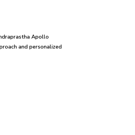
t Indraprastha Apollo
approach and personalized