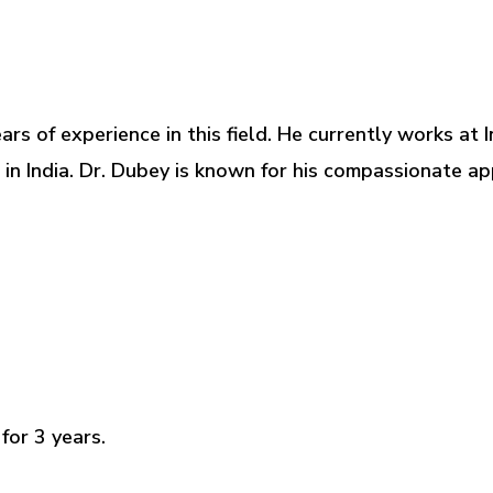
years of experience in this field. He currently works a
s in India. Dr. Dubey is known for his compassionate 
for 3 years.