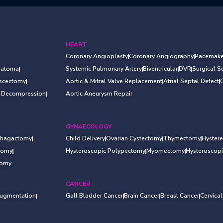
HEART
Coronary Angioplasty
Coronary Angiography
Pacemake
ratoma
Systemic Pulmonary Artery
Biventricular
DVR
Surgical 
iscectomy
Aortic & Mitral Valve Replacement
Atrial Septal Defect
l Decompression
Aortic Aneurysm Repair
GYNAECOLOGY
hagactomy
Child Delivery
Ovarian Cystectomy
Thymectomy
Hyster
otomy
Hysteroscopic Polypectomy
Myomectomy
Hysteroscop
tomy
CANCER
Augmentation
Gall Bladder Cancer
Brain Cancer
Breast Cancer
Cervica