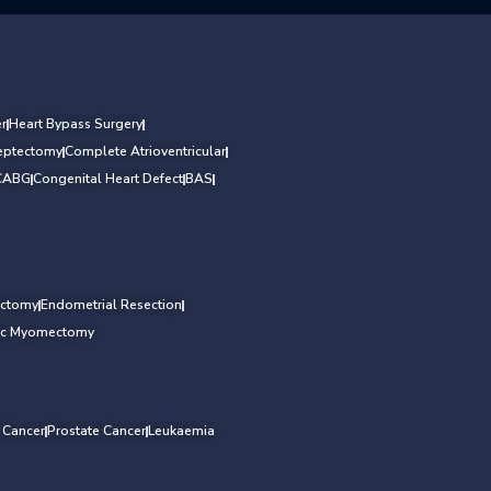
r
Heart Bypass Surgery
Septectomy
Complete Atrioventricular
CABG
Congenital Heart Defect
BAS
ectomy
Endometrial Resection
ic Myomectomy
l Cancer
Prostate Cancer
Leukaemia