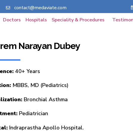
contact@medaviate.com
Doctors
Hospitals
Speciality & Procedures
Testimon
 Prem Narayan Dubey
ence:
40+ Years
ion:
MBBS, MD (Pediatrics)
lization:
Bronchial Asthma
tment:
Pediatrician
al:
Indraprastha Apollo Hospital.