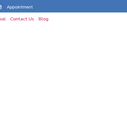
Appointment
ial
Contact Us
Blog