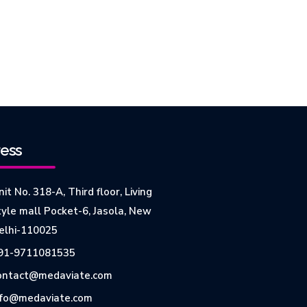
ess
it No. 318-A, Third floor, Living
tyle mall Pocket-6, Jasola, New
elhi-110025
91-9711081535
ontact@medaviate.com
nfo@medaviate.com