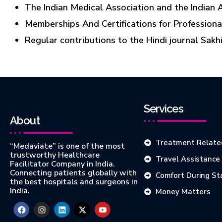
The Indian Medical Association and the Indian 
Memberships And Certifications for Professiona
Regular contributions to the Hindi journal Sakh
Services
About
Treatment Relate
“Medaviate” is one of the most
trustworthy Healthcare
Travel Assistance
Facilitator Company in India.
Connecting patients globally with
Comfort During St
the best hospitals and surgeons in
India.
Money Matters