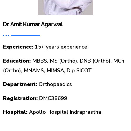
Dr. Amit Kumar Agarwal
Experience:
15+ years experience
Education:
MBBS, MS (Ortho), DNB (Ortho), MCh
(Ortho), MNAMS, MIMSA, Dip SICOT
Department:
Orthopaedics
Registration:
DMC38699
Hospital:
Apollo Hospital Indraprastha