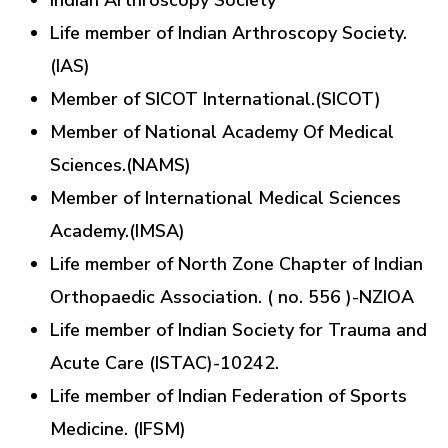
Indian Arthroscopy Society
Life member of Indian Arthroscopy Society.
(IAS)
Member of SICOT International.(SICOT)
Member of National Academy Of Medical
Sciences.(NAMS)
Member of International Medical Sciences
Academy.(IMSA)
Life member of North Zone Chapter of Indian
Orthopaedic Association. ( no. 556 )-NZIOA
Life member of Indian Society for Trauma and
Acute Care (ISTAC)-10242.
Life member of Indian Federation of Sports
Medicine. (IFSM)