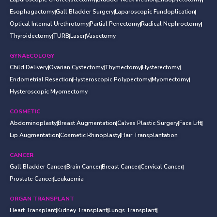
Esophagactomy
Gall Bladder Surgery
Laparoscopic Fundoplication
Optical Internal Urethrotomy
Partial Penectomy
Radical Nephroctomy
Thyroidectomy
TURB
Laser
Vasectomy
GYNAECOLOGY
Child Delivery
Ovarian Cystectomy
Thymectomy
Hysterectomy
Endometrial Resection
Hysteroscopic Polypectomy
Myomectomy
Hysteroscopic Myomectomy
COSMETIC
Abdominoplasty
Breast Augmentation
Calves Plastic Surgery
Face Lift
Lip Augmentation
Cosmetic Rhinoplasty
Hair Transplantation
CANCER
Gall Bladder Cancer
Brain Cancer
Breast Cancer
Cervical Cancer
Prostate Cancer
Leukaemia
ORGAN TRANSPLANT
Heart Transplant
Kidney Transplant
Lungs Transplant