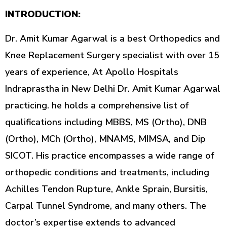
INTRODUCTION:
Dr. Amit Kumar Agarwal is a best Orthopedics and
Knee Replacement Surgery specialist with over 15
years of experience, At Apollo Hospitals
Indraprastha in New Delhi Dr. Amit Kumar Agarwal
practicing. he holds a comprehensive list of
qualifications including MBBS, MS (Ortho), DNB
(Ortho), MCh (Ortho), MNAMS, MIMSA, and Dip
SICOT. His practice encompasses a wide range of
orthopedic conditions and treatments, including
Achilles Tendon Rupture, Ankle Sprain, Bursitis,
Carpal Tunnel Syndrome, and many others. The
doctor’s expertise extends to advanced