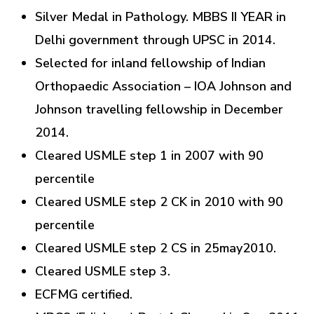
Silver Medal in Pathology. MBBS II YEAR in
Delhi government through UPSC in 2014.
Selected for inland fellowship of Indian
Orthopaedic Association – IOA Johnson and
Johnson travelling fellowship in December
2014.
Cleared USMLE step 1 in 2007 with 90
percentile
Cleared USMLE step 2 CK in 2010 with 90
percentile
Cleared USMLE step 2 CS in 25may2010.
Cleared USMLE step 3.
ECFMG certified.