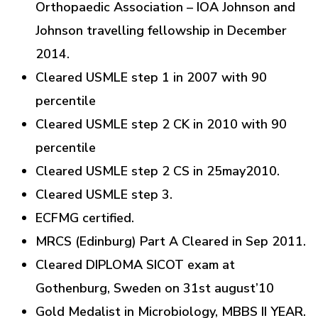
Orthopaedic Association – IOA Johnson and
Johnson travelling fellowship in December
2014.
Cleared USMLE step 1 in 2007 with 90
percentile
Cleared USMLE step 2 CK in 2010 with 90
percentile
Cleared USMLE step 2 CS in 25may2010.
Cleared USMLE step 3.
ECFMG certified.
MRCS (Edinburg) Part A Cleared in Sep 2011.
Cleared DIPLOMA SICOT exam at
Gothenburg, Sweden on 31st august’10
Gold Medalist in Microbiology, MBBS II YEAR.