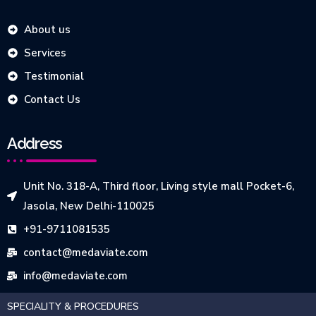
About us
Services
Testimonial
Contact Us
Address
Unit No. 318-A, Third floor, Living style mall Pocket-6,
Jasola, New Delhi-110025
+91-9711081535
contact@medaviate.com
info@medaviate.com
SPECIALITY & PROCEDURES