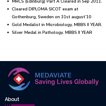
MRCS (Edinburg) Part A Cleared in Sep 2011.
Cleared DIPLOMA SICOT exam at
Gothenburg, Sweden on 31st august’10
Gold Medalist in Microbiology, MBBS II YEAR.
Silver Medal in Pathology. MBBS II YEAR
About