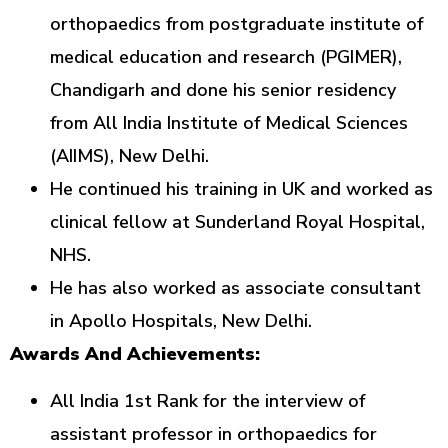
orthopaedics from postgraduate institute of
medical education and research (PGIMER),
Chandigarh and done his senior residency
from All India Institute of Medical Sciences
(AIIMS), New Delhi.
He continued his training in UK and worked as
clinical fellow at Sunderland Royal Hospital,
NHS.
He has also worked as associate consultant
in Apollo Hospitals, New Delhi.
Awards And Achievements:
All India 1st Rank for the interview of
assistant professor in orthopaedics for