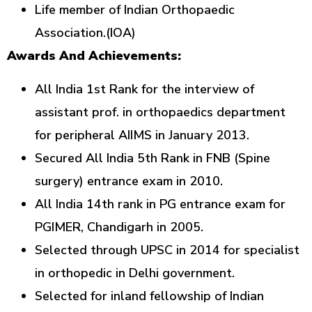
Life member of Indian Orthopaedic
Association.(IOA)
Awards And Achievements:
All India 1st Rank for the interview of
assistant prof. in orthopaedics department
for peripheral AIIMS in January 2013.
Secured All India 5th Rank in FNB (Spine
surgery) entrance exam in 2010.
All India 14th rank in PG entrance exam for
PGIMER, Chandigarh in 2005.
Selected through UPSC in 2014 for specialist
in orthopedic in Delhi government.
Selected for inland fellowship of Indian