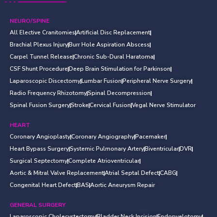
NEURO/SPINE
All Elective Cranitomies
Artificial Disc Replacement
Brachial Plexus Injury
Burr Hole Aspiration Abscess
Carpel Tunnel Release
Chronic Sub-Dural Haratoma
CSF Shunt Procedure
Deep Brain Stimulation for Parkinson
Laparoscopic Discectomy
Lumbar Fusion
Peripheral Nerve Surgery
Radio Frequency Rhizotomy
Spinal Decompression
Spinal Fusion Surgery
Stroke
Cervical Fusion
Vegal Nerve Stimulator
HEART
Coronary Angioplasty
Coronary Angiography
Pacemaker
Heart Bypass Surgery
Systemic Pulmonary Artery
Biventricular
DVR
Surgical Septectomy
Complete Atrioventricular
Aortic & Mitral Valve Replacement
Atrial Septal Defect
CABG
Congenital Heart Defect
BAS
Aortic Aneurysm Repair
GENERAL SURGERY
Laparoscopic Cholecystectomy
Bladder Neck Incision
Endopyelotomy