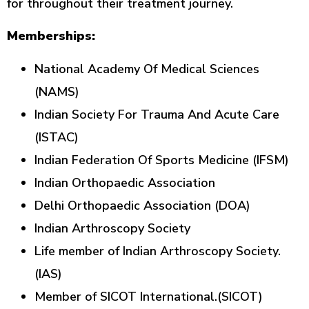
for throughout their treatment journey.
Memberships:
National Academy Of Medical Sciences
(NAMS)
Indian Society For Trauma And Acute Care
(ISTAC)
Indian Federation Of Sports Medicine (IFSM)
Indian Orthopaedic Association
Delhi Orthopaedic Association (DOA)
Indian Arthroscopy Society
Life member of Indian Arthroscopy Society.
(IAS)
Member of SICOT International.(SICOT)