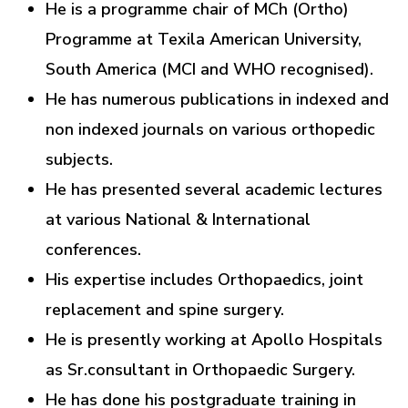
He is a programme chair of MCh (Ortho)
Programme at Texila American University,
South America (MCI and WHO recognised).
He has numerous publications in indexed and
non indexed journals on various orthopedic
subjects.
He has presented several academic lectures
at various National & International
conferences.
His expertise includes Orthopaedics, joint
replacement and spine surgery.
He is presently working at Apollo Hospitals
as Sr.consultant in Orthopaedic Surgery.
He has done his postgraduate training in