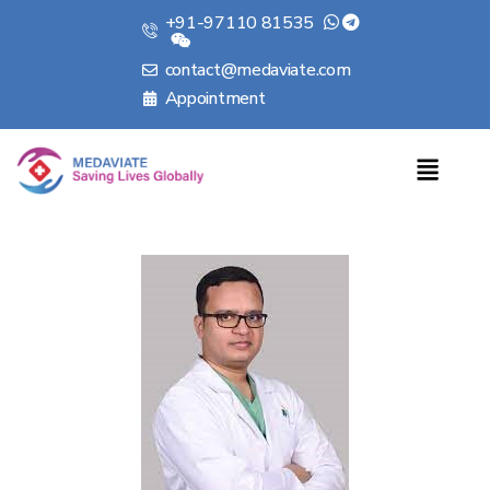
+91-97110 81535
contact@medaviate.com
Appointment