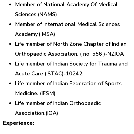
Member of National Academy Of Medical
Sciences.(NAMS)
Member of International Medical Sciences
Academy.(IMSA)
Life member of North Zone Chapter of Indian
Orthopaedic Association. ( no. 556 )-NZIOA
Life member of Indian Society for Trauma and
Acute Care (ISTAC)-10242.
Life member of Indian Federation of Sports
Medicine. (IFSM)
Life member of Indian Orthopaedic
Association.(IOA)
Experience: