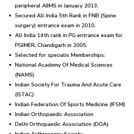
peripheral AIIMS in January 2013.
Secured All India 5th Rank in FNB (Spine
surgery) entrance exam in 2010.
All India 14th rank in PG entrance exam for
PGIMER, Chandigarh in 2005.
Selected for specialis Memberships:
National Academy Of Medical Sciences
(NAMS)
Indian Society For Trauma And Acute Care
(ISTAC)
Indian Federation Of Sports Medicine (IFSM)
Indian Orthopaedic Association
Delhi Orthopaedic Association (DOA)