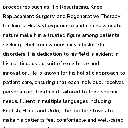
procedures such as Hip Resurfacing, Knee
Replacement Surgery, and Regenerative Therapy
for Joints. His vast experience and compassionate
nature make him a trusted figure among patients
seeking relief from various musculoskeletal
disorders. His dedication to his field is evident in
his continuous pursuit of excellence and
innovation. He is known for his holistic approach to
patient care, ensuring that each individual receives
personalized treatment tailored to their specific
needs. Fluent in multiple languages including
English, Hindi, and Urdu, The doctor strives to
make his patients feel comfortable and well-cared