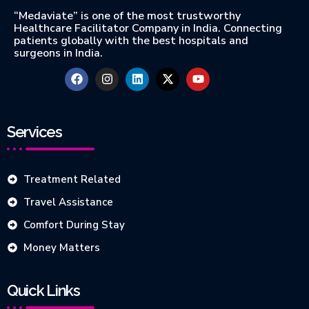
“Medaviate” is one of the most trustworthy
Healthcare Facilitator Company in India. Connecting
patients globally with the best hospitals and
surgeons in India.
Services
Treatment Related
Travel Assistance
Comfort During Stay
Money Matters
Quick Links