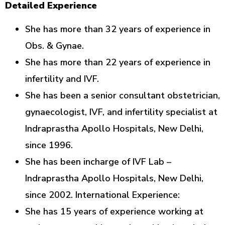
Detailed Experience
She has more than 32 years of experience in
Obs. & Gynae.
She has more than 22 years of experience in
infertility and IVF.
She has been a senior consultant obstetrician,
gynaecologist, IVF, and infertility specialist at
Indraprastha Apollo Hospitals, New Delhi,
since 1996.
She has been incharge of IVF Lab –
Indraprastha Apollo Hospitals, New Delhi,
since 2002. International Experience:
She has 15 years of experience working at