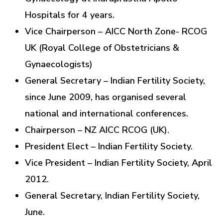
Hospitals for 4 years.
Vice Chairperson – AICC North Zone- RCOG
UK (Royal College of Obstetricians &
Gynaecologists)
General Secretary – Indian Fertility Society,
since June 2009, has organised several
national and international conferences.
Chairperson – NZ AICC RCOG (UK).
President Elect – Indian Fertility Society.
Vice President – Indian Fertility Society, April
2012.
General Secretary, Indian Fertility Society,
June.