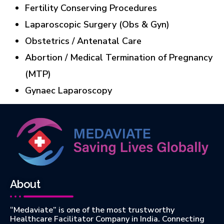
Fertility Conserving Procedures
Laparoscopic Surgery (Obs & Gyn)
Obstetrics / Antenatal Care
Abortion / Medical Termination of Pregnancy
(MTP)
Gynaec Laparoscopy
About
“Medaviate” is one of the most trustworthy
Healthcare Facilitator Company in India. Connecting