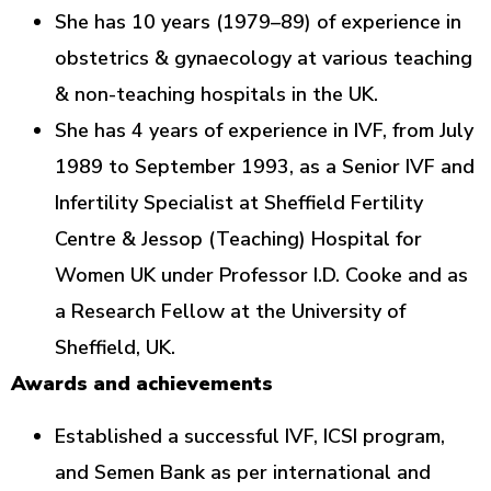
She has 10 years (1979–89) of experience in
obstetrics & gynaecology at various teaching
& non-teaching hospitals in the UK.
She has 4 years of experience in IVF, from July
1989 to September 1993, as a Senior IVF and
Infertility Specialist at Sheffield Fertility
Centre & Jessop (Teaching) Hospital for
Women UK under Professor I.D. Cooke and as
a Research Fellow at the University of
Sheffield, UK.
Awards and achievements
Established a successful IVF, ICSI program,
and Semen Bank as per international and