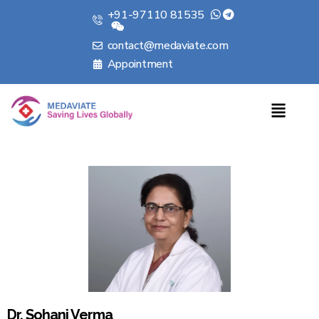
+91-97110 81535
contact@medaviate.com
Appointment
Dr. Sohani Verma