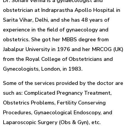
Dr. Sohani Verma is a gynaecologist and
obstetrician at Indraprastha Apollo Hospital in
Sarita Vihar, Delhi, and she has 48 years of
experience in the field of gynaecology and
obstetrics. She got her MBBS degree from
Jabalpur University in 1976 and her MRCOG (UK)
from the Royal College of Obstetricians and
Gynecologists, London, in 1983.
Some of the services provided by the doctor are
such as: Complicated Pregnancy Treatment,
Obstetrics Problems, Fertility Conserving
Procedures, Gynaecological Endoscopy, and
Laparoscopic Surgery (Obs & Gyn), etc.