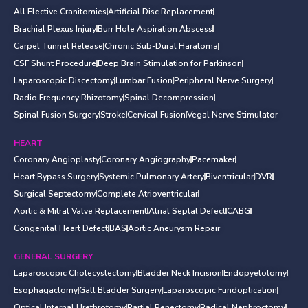
All Elective Cranitomies
Artificial Disc Replacement
Brachial Plexus Injury
Burr Hole Aspiration Abscess
Carpel Tunnel Release
Chronic Sub-Dural Haratoma
CSF Shunt Procedure
Deep Brain Stimulation for Parkinson
Laparoscopic Discectomy
Lumbar Fusion
Peripheral Nerve Surgery
Radio Frequency Rhizotomy
Spinal Decompression
Spinal Fusion Surgery
Stroke
Cervical Fusion
Vegal Nerve Stimulator
HEART
Coronary Angioplasty
Coronary Angiography
Pacemaker
Heart Bypass Surgery
Systemic Pulmonary Artery
Biventricular
DVR
Surgical Septectomy
Complete Atrioventricular
Aortic & Mitral Valve Replacement
Atrial Septal Defect
CABG
Congenital Heart Defect
BAS
Aortic Aneurysm Repair
GENERAL SURGERY
Laparoscopic Cholecystectomy
Bladder Neck Incision
Endopyelotomy
Esophagactomy
Gall Bladder Surgery
Laparoscopic Fundoplication
Optical Internal Urethrotomy
Partial Penectomy
Radical Nephroctomy