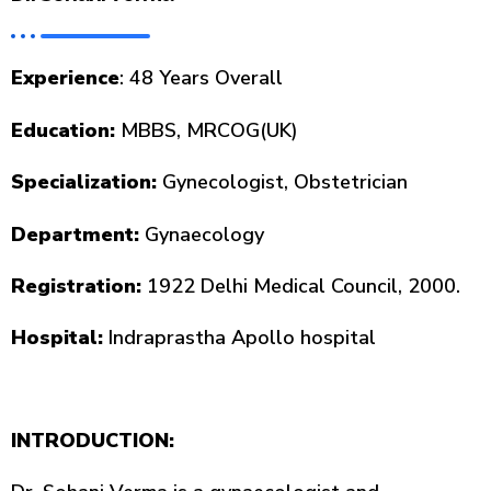
Experience
: 48 Years Overall
Education:
MBBS, MRCOG(UK)
Specialization:
Gynecologist, Obstetrician
Department:
Gynaecology
Registration
:
1922 Delhi Medical Council, 2000.
Hospital:
Indraprastha Apollo hospital
INTRODUCTION: