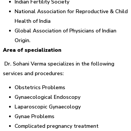
Indian Fertility Society
National Association for Reproductive & Child
Health of India
Global Association of Physicians of Indian
Origin.
Area of specialization
Dr. Sohani Verma specializes in the following
services and procedures:
Obstetrics Problems
Gynaecological Endoscopy
Laparoscopic Gynaecology
Gynae Problems
Complicated pregnancy treatment