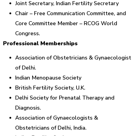
Joint Secretary, Indian Fertility Secretary
Chair – Free Communication Committee, and
Core Committee Member – RCOG World
Congress.
Professional Memberships
Association of Obstetricians & Gynaecologist
of Delhi.
Indian Menopause Society
British Fertility Society, U.K.
Delhi Society for Prenatal Therapy and
Diagnosis.
Association of Gynaecologists &
Obstetricians of Delhi, India.