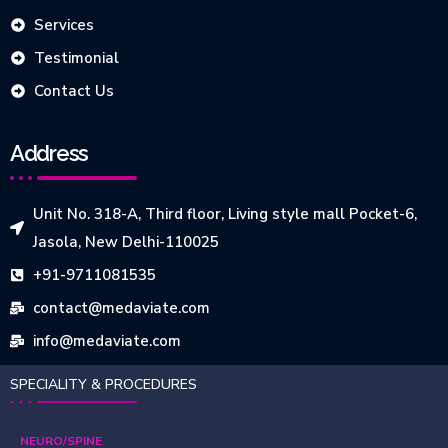
Services
Testimonial
Contact Us
Address
Unit No. 318-A, Third floor, Living style mall Pocket-6,
Jasola, New Delhi-110025
+91-9711081535
contact@medaviate.com
info@medaviate.com
SPECIALITY & PROCEDURES
NEURO/SPINE