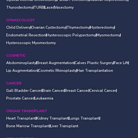
Thyroidectomy
TURB
Laser
Vasectomy
GYNAECOLOGY
Child Delivery
Ovarian Cystectomy
Thymectomy
Hysterectomy
Endometrial Resection
Hysteroscopic Polypectomy
Myomectomy
Hysteroscopic Myomectomy
COSMETIC
Abdominoplasty
Breast Augmentation
Calves Plastic Surgery
Face Lift
Lip Augmentation
Cosmetic Rhinoplasty
Hair Transplantation
CANCER
Gall Bladder Cancer
Brain Cancer
Breast Cancer
Cervical Cancer
Prostate Cancer
Leukaemia
ORGAN TRANSPLANT
Heart Transplant
Kidney Transplant
Lungs Transplant
Bone Marrow Transplant
Liver Transplant