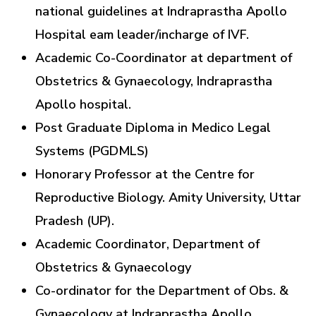
national guidelines at Indraprastha Apollo
Hospital eam leader/incharge of IVF.
Academic Co-Coordinator at department of
Obstetrics & Gynaecology, Indraprastha
Apollo hospital.
Post Graduate Diploma in Medico Legal
Systems (PGDMLS)
Honorary Professor at the Centre for
Reproductive Biology. Amity University, Uttar
Pradesh (UP).
Academic Coordinator, Department of
Obstetrics & Gynaecology
Co-ordinator for the Department of Obs. &
Gynaecology at Indraprastha Apollo