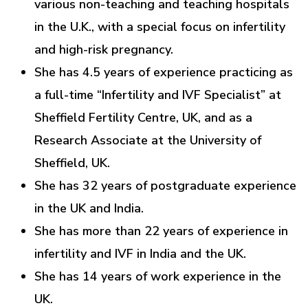
various non-teaching and teaching hospitals
in the U.K., with a special focus on infertility
and high-risk pregnancy.
She has 4.5 years of experience practicing as
a full-time “Infertility and IVF Specialist” at
Sheffield Fertility Centre, UK, and as a
Research Associate at the University of
Sheffield, UK.
She has 32 years of postgraduate experience
in the UK and India.
She has more than 22 years of experience in
infertility and IVF in India and the UK.
She has 14 years of work experience in the
UK.