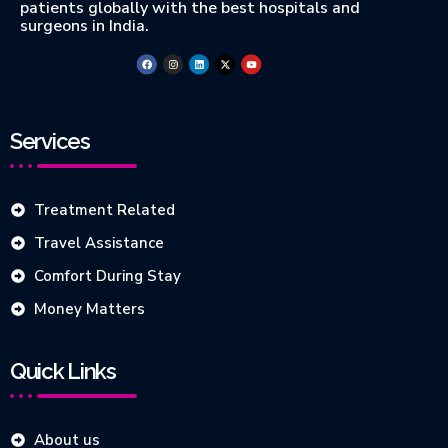
patients globally with the best hospitals and
surgeons in India.
Services
Treatment Related
Travel Assistance
Comfort During Stay
Money Matters
Quick Links
About us