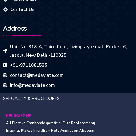
Contact Us
Address
Unit No. 318-A, Third floor, Living style mall Pocket-6,
Jasola, New Delhi-110025
+91-9711081535
contact@medaviate.com
info@medaviate.com
SPECIALITY & PROCEDURES
NEURO/SPINE
All Elective Cranitomies
Artificial Disc Replacement
Brachial Plexus Injury
Burr Hole Aspiration Abscess