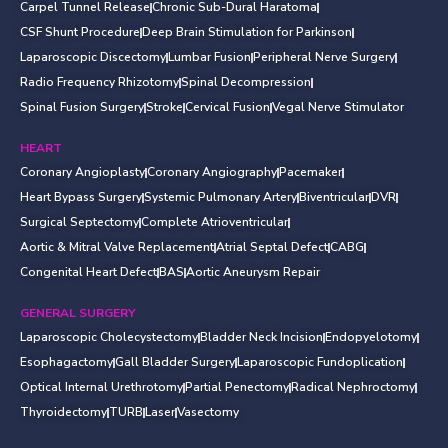
Carpel Tunnel Release
Chronic Sub-Dural Haratoma
CSF Shunt Procedure
Deep Brain Stimulation for Parkinson
Laparoscopic Discectomy
Lumbar Fusion
Peripheral Nerve Surgery
Radio Frequency Rhizotomy
Spinal Decompression
Spinal Fusion Surgery
Stroke
Cervical Fusion
Vegal Nerve Stimulator
HEART
Coronary Angioplasty
Coronary Angiography
Pacemaker
Heart Bypass Surgery
Systemic Pulmonary Artery
Biventricular
DVR
Surgical Septectomy
Complete Atrioventricular
Aortic & Mitral Valve Replacement
Atrial Septal Defect
CABG
Congenital Heart Defect
BAS
Aortic Aneurysm Repair
GENERAL SURGERY
Laparoscopic Cholecystectomy
Bladder Neck Incision
Endopyelotomy
Esophagactomy
Gall Bladder Surgery
Laparoscopic Fundoplication
Optical Internal Urethrotomy
Partial Penectomy
Radical Nephroctomy
Thyroidectomy
TURB
Laser
Vasectomy