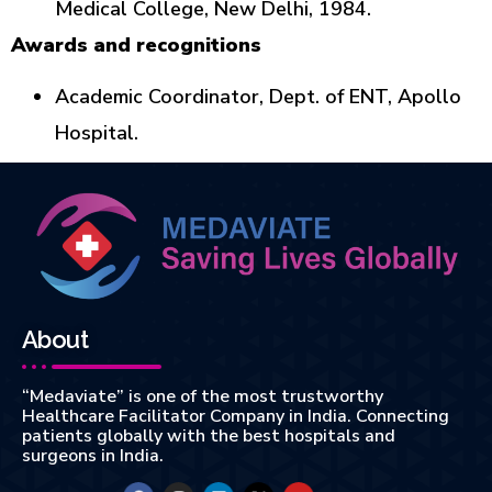
Medical College, New Delhi, 1984.
Awards and recognitions
Academic Coordinator, Dept. of ENT, Apollo
Hospital.
About
“Medaviate” is one of the most trustworthy
Healthcare Facilitator Company in India. Connecting
patients globally with the best hospitals and
surgeons in India.