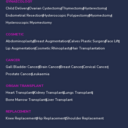
GYNAECOLOGY
Child Delivery
Ovarian Cystectomy
Thymectomy
Hysterectomy
Endometrial Resection
Hysteroscopic Polypectomy
Myomectomy
Hysteroscopic Myomectomy
COSMETIC
Abdominoplasty
Breast Augmentation
Calves Plastic Surgery
Face Lift
Lip Augmentation
Cosmetic Rhinoplasty
Hair Transplantation
CANCER
Gall Bladder Cancer
Brain Cancer
Breast Cancer
Cervical Cancer
Prostate Cancer
Leukaemia
ORGAN TRANSPLANT
Heart Transplant
Kidney Transplant
Lungs Transplant
Bone Marrow Transplant
Liver Transplant
REPLACEMENT
Knee Replacement
Hip Replacement
Shoulder Replacement