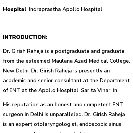
Hospital
: Indraprastha Apollo Hospital
INTRODUCTION:
Dr. Girish Raheja is a postgraduate and graduate
from the esteemed Maulana Azad Medical College,
New Delhi. Dr. Girish Raheja is presently an
academic and senior consultant at the Department
of ENT at the Apollo Hospital, Sarita Vihar, in
His reputation as an honest and competent ENT
surgeon in Delhi is unparalleled. Dr. Girish Raheja
is an expert otolaryngologist, endoscopic sinus