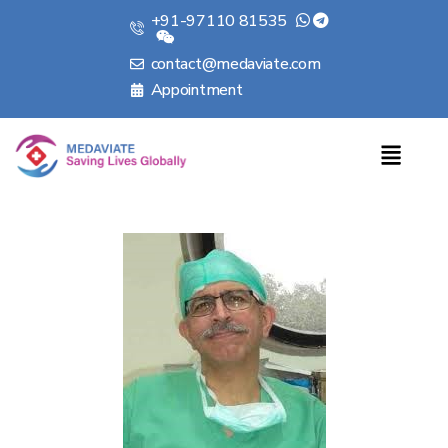
+91-97110 81535
contact@medaviate.com
Appointment