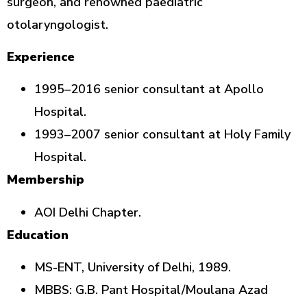
surgeon, and renowned paediatric
otolaryngologist.
Experience
1995–2016 senior consultant at Apollo
Hospital.
1993–2007 senior consultant at Holy Family
Hospital.
Membership
AOI Delhi Chapter.
Education
MS-ENT, University of Delhi, 1989.
MBBS: G.B. Pant Hospital/Moulana Azad