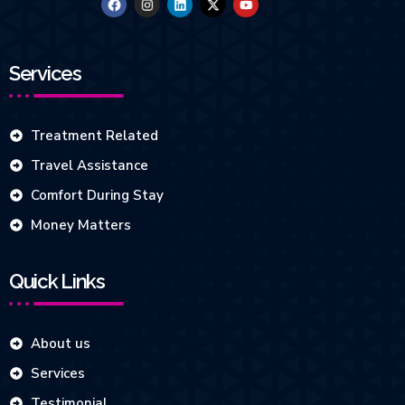
Services
Treatment Related
Travel Assistance
Comfort During Stay
Money Matters
Quick Links
About us
Services
Testimonial