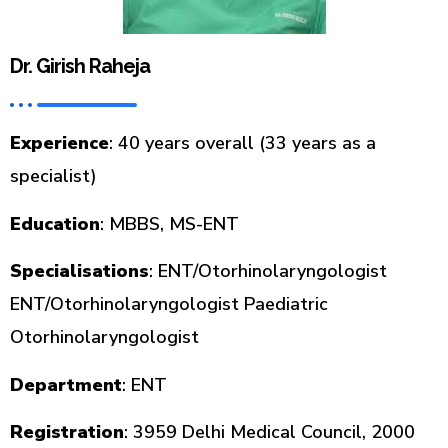
Dr. Girish Raheja
Experience
: 40 years overall (33 years as a
specialist)
Education
: MBBS, MS-ENT
Specialisations
: ENT/Otorhinolaryngologist
ENT/Otorhinolaryngologist Paediatric
Otorhinolaryngologist
Department
: ENT
Registration
: 3959 Delhi Medical Council, 2000