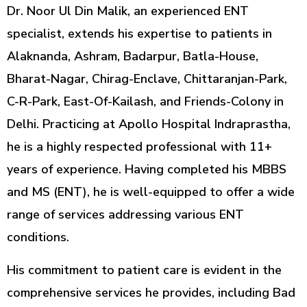
Dr. Noor Ul Din Malik, an experienced ENT
specialist, extends his expertise to patients in
Alaknanda, Ashram, Badarpur, Batla-House,
Bharat-Nagar, Chirag-Enclave, Chittaranjan-Park,
C-R-Park, East-Of-Kailash, and Friends-Colony in
Delhi. Practicing at Apollo Hospital Indraprastha,
he is a highly respected professional with 11+
years of experience. Having completed his MBBS
and MS (ENT), he is well-equipped to offer a wide
range of services addressing various ENT
conditions.
His commitment to patient care is evident in the
comprehensive services he provides, including Bad