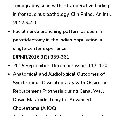
tomography scan with intraoperative findings
in frontal sinus pathology. Clin Rhinol An Int J.
2017:6–10.
Facial nerve branching pattern as seen in
parotidectomy in the Indian population: a
single-center experience.
EJPMR,2016,3(3),359-361.
2015 September–December issue: 117–120.
Anatomical and Audiological Outcomes of
Synchronous Ossiculoplasty with Ossicular
Replacement Prothesis during Canal Wall
Down Mastoidectomy for Advanced
Choleatoma (AIJOC).