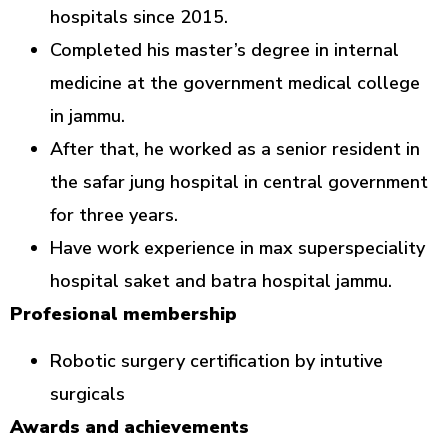
hospitals since 2015.
Completed his master’s degree in internal
medicine at the government medical college
in jammu.
After that, he worked as a senior resident in
the safar jung hospital in central government
for three years.
Have work experience in max superspeciality
hospital saket and batra hospital jammu.
Profesional membership
Robotic surgery certification by intutive
surgicals
Awards and achievements