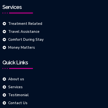
Services
Treatment Related
Travel Assistance
Comfort During Stay
Money Matters
Quick Links
About us
Services
Testimonial
Contact Us