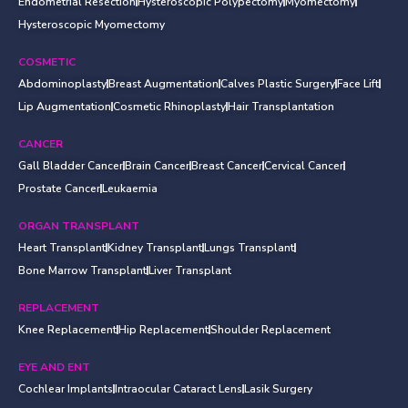
Endometrial Resection
Hysteroscopic Polypectomy
Myomectomy
Hysteroscopic Myomectomy
COSMETIC
Abdominoplasty
Breast Augmentation
Calves Plastic Surgery
Face Lift
Lip Augmentation
Cosmetic Rhinoplasty
Hair Transplantation
CANCER
Gall Bladder Cancer
Brain Cancer
Breast Cancer
Cervical Cancer
Prostate Cancer
Leukaemia
ORGAN TRANSPLANT
Heart Transplant
Kidney Transplant
Lungs Transplant
Bone Marrow Transplant
Liver Transplant
REPLACEMENT
Knee Replacement
Hip Replacement
Shoulder Replacement
EYE AND ENT
Cochlear Implants
Intraocular Cataract Lens
Lasik Surgery