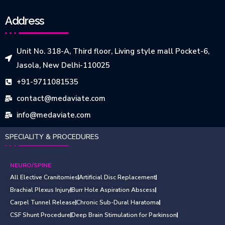
Address
Unit No. 318-A, Third floor, Living style mall Pocket-6,
Jasola, New Delhi-110025
+91-9711081535
contact@medaviate.com
info@medaviate.com
SPECIALITY & PROCEDURES
NEURO/SPINE
All Elective Cranitomies
Artificial Disc Replacement
Brachial Plexus Injury
Burr Hole Aspiration Abscess
Carpel Tunnel Release
Chronic Sub-Dural Haratoma
CSF Shunt Procedure
Deep Brain Stimulation for Parkinson