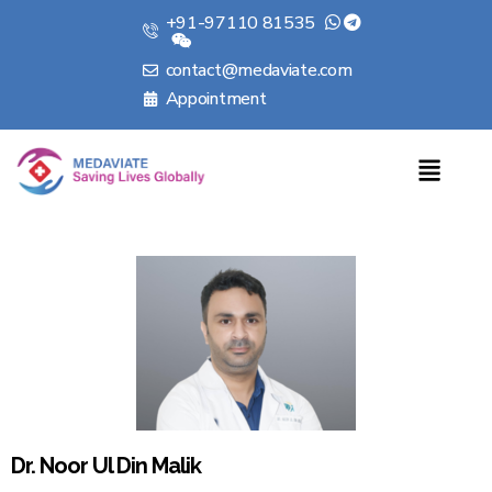
+91-97110 81535
contact@medaviate.com
Appointment
Dr. Noor Ul Din Malik