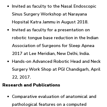
Invited as faculty to the Nasal Endoscopic
Sinus Surgery Workshop at Narayana
Hopsital Katra Jammu in August 2018.
Invited as faculty for a presentation on
robotic tongue base reduction in the Indian
Association of Surgeons for Sleep Apnea
2017 at Lee Meridian, New Delhi, India.
Hands-on Advanced Robotic Head and Neck
Surgery Work Shop at PGI Chandigarh, April
22, 2017.
Research and Publications
Comparative evaluation of anatomical and
pathological features on a computed