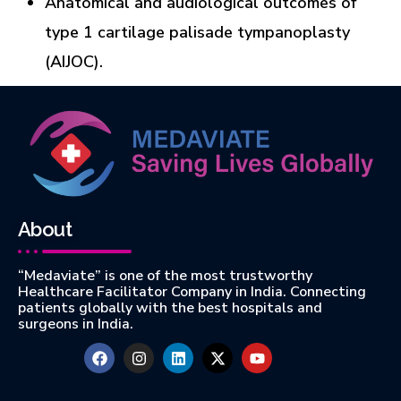
Anatomical and audiological outcomes of
type 1 cartilage palisade tympanoplasty
(AIJOC).
About
“Medaviate” is one of the most trustworthy
Healthcare Facilitator Company in India. Connecting
patients globally with the best hospitals and
surgeons in India.