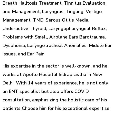
Breath Halitosis Treatment, Tinnitus Evaluation
and Management, Laryngitis, Tingling, Vertigo
Management, TMD, Serous Otitis Media,
Underactive Thyroid, Laryngopharyngeal Reflux,
Problems with Smell, Airplane Ears Barotrauma,
Dysphonia, Laryngotracheal Anomalies, Middle Ear
Issues, and Ear Pain.
His expertise in the sector is well-known, and he
works at Apollo Hospital Indraprastha in New
Delhi. With 14 years of experience, he is not only
an ENT specialist but also offers COVID
consultation, emphasizing the holistic care of his
patients Choose him for his exceptional expertise