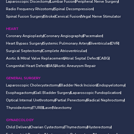
Laparoscopic Discectomy
Lumbar Fusion
Peripheral Nerve Surgery
Radio Frequency Rhizotomy
Spinal Decompression
Spinal Fusion Surgery
Stroke
Cervical Fusion
Vegal Nerve Stimulator
HEART
Coronary Angioplasty
Coronary Angiography
Pacemaker
Heart Bypass Surgery
Systemic Pulmonary Artery
Biventricular
DVR
Surgical Septectomy
Complete Atrioventricular
Aortic & Mitral Valve Replacement
Atrial Septal Defect
CABG
Congenital Heart Defect
BAS
Aortic Aneurysm Repair
GENERAL SURGERY
Laparoscopic Cholecystectomy
Bladder Neck Incision
Endopyelotomy
Esophagactomy
Gall Bladder Surgery
Laparoscopic Fundoplication
Optical Internal Urethrotomy
Partial Penectomy
Radical Nephroctomy
Thyroidectomy
TURB
Laser
Vasectomy
GYNAECOLOGY
Child Delivery
Ovarian Cystectomy
Thymectomy
Hysterectomy