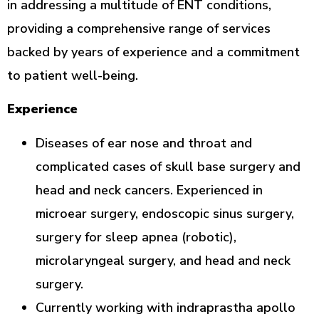
in addressing a multitude of ENT conditions,
providing a comprehensive range of services
backed by years of experience and a commitment
to patient well-being.
Experience
Diseases of ear nose and throat and
complicated cases of skull base surgery and
head and neck cancers. Experienced in
microear surgery, endoscopic sinus surgery,
surgery for sleep apnea (robotic),
microlaryngeal surgery, and head and neck
surgery.
Currently working with indraprastha apollo