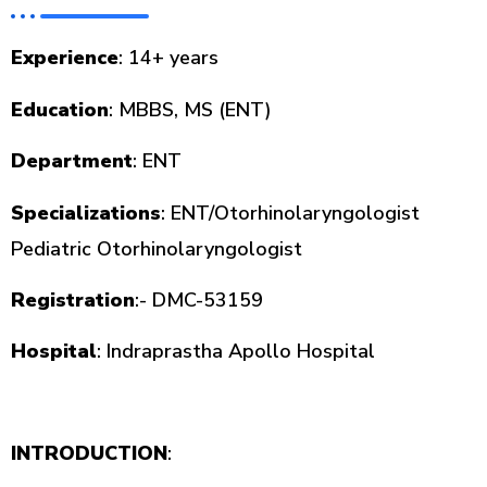
Experience
: 14+ years
Education
: MBBS, MS (ENT)
Department
: ENT
Specializations
: ENT/Otorhinolaryngologist
Pediatric Otorhinolaryngologist
Registration
:- DMC-53159
Hospital
: Indraprastha Apollo Hospital
INTRODUCTION
: