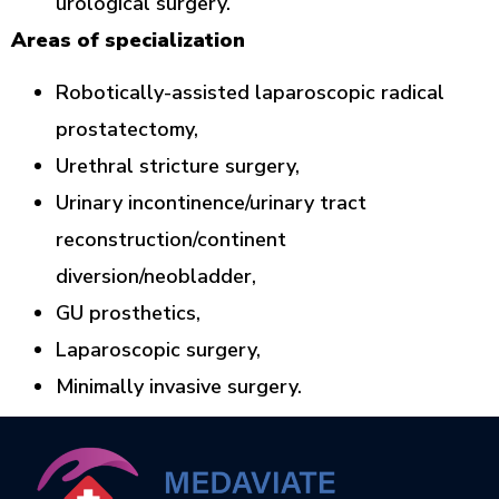
urological surgery.
Areas of specialization
Robotically-assisted laparoscopic radical
prostatectomy,
Urethral stricture surgery,
Urinary incontinence/urinary tract
reconstruction/continent
diversion/neobladder,
GU prosthetics,
Laparoscopic surgery,
Minimally invasive surgery.