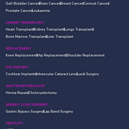
Gall Bladder Cancer
Brain Cancer
Breast Cancer
Cervical Cancer
Prostate Cancer
Leukaemia
ORGAN TRANSPLANT
Heart Transplant
Kidney Transplant
Lungs Transplant
Bone Marrow Transplant
Liver Transplant
REPLACEMENT
Knee Replacement
Hip Replacement
Shoulder Replacement
EYE AND ENT
Cochlear Implants
Intraocular Cataract Lens
Lasik Surgery
GASTROENTEROLOGY
Hernia Repair
Cholecystectomy
WEIGHT LOSS SURGERY
Gastric Bypass Surgery
Lap Band Surgery
FERTILITY