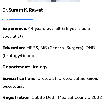
Dr. Suresh K. Rawat
Experience
: 44 years overall (38 years as a
specialist)
Education
: MBBS, MS (General Surgery), DNB
(Urology/Genito)
Department
: Urology
Specializations
: Urologist, Urological Surgeon,
Sexologist
Registration
: 15035 Delhi Medical Council, 2002