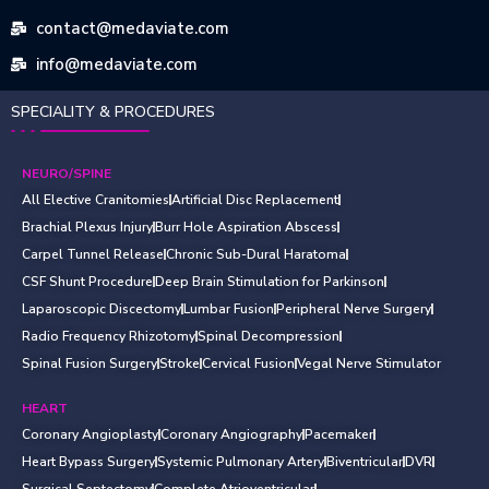
contact@medaviate.com
info@medaviate.com
SPECIALITY & PROCEDURES
NEURO/SPINE
All Elective Cranitomies
Artificial Disc Replacement
Brachial Plexus Injury
Burr Hole Aspiration Abscess
Carpel Tunnel Release
Chronic Sub-Dural Haratoma
CSF Shunt Procedure
Deep Brain Stimulation for Parkinson
Laparoscopic Discectomy
Lumbar Fusion
Peripheral Nerve Surgery
Radio Frequency Rhizotomy
Spinal Decompression
Spinal Fusion Surgery
Stroke
Cervical Fusion
Vegal Nerve Stimulator
HEART
Coronary Angioplasty
Coronary Angiography
Pacemaker
Heart Bypass Surgery
Systemic Pulmonary Artery
Biventricular
DVR
Surgical Septectomy
Complete Atrioventricular