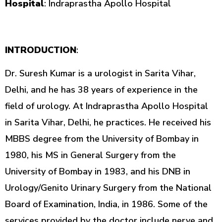
Hospital
: Indraprastha Apollo Hospital
INTRODUCTION
:
Dr. Suresh Kumar is a urologist in Sarita Vihar,
Delhi, and he has 38 years of experience in the
field of urology. At Indraprastha Apollo Hospital
in Sarita Vihar, Delhi, he practices. He received his
MBBS degree from the University of Bombay in
1980, his MS in General Surgery from the
University of Bombay in 1983, and his DNB in
Urology/Genito Urinary Surgery from the National
Board of Examination, India, in 1986. Some of the
services provided by the doctor include nerve and