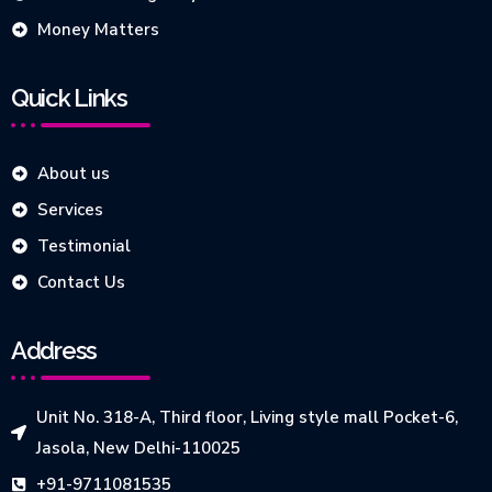
Money Matters
Quick Links
About us
Services
Testimonial
Contact Us
Address
Unit No. 318-A, Third floor, Living style mall Pocket-6,
Jasola, New Delhi-110025
+91-9711081535