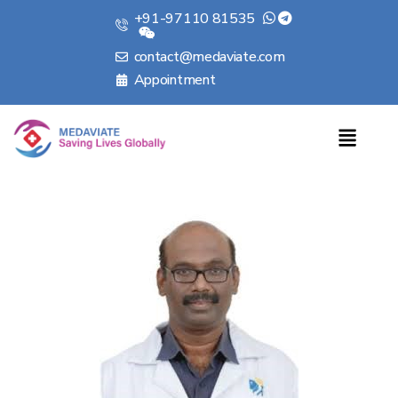
+91-97110 81535
contact@medaviate.com
Appointment