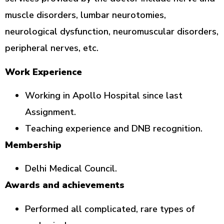
muscle disorders, lumbar neurotomies,
neurological dysfunction, neuromuscular disorders,
peripheral nerves, etc.
Work Experience
Working in Apollo Hospital since last
Assignment.
Teaching experience and DNB recognition.
Membership
Delhi Medical Council.
Awards and achievements
Performed all complicated, rare types of