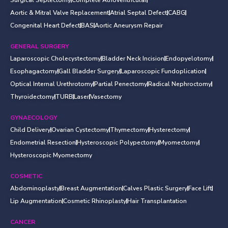
Aortic & Mitral Valve Replacement
Atrial Septal Defect
CABG
Congenital Heart Defect
BAS
Aortic Aneurysm Repair
GENERAL SURGERY
Laparoscopic Cholecystectomy
Bladder Neck Incision
Endopyelotomy
Esophagactomy
Gall Bladder Surgery
Laparoscopic Fundoplication
Optical Internal Urethrotomy
Partial Penectomy
Radical Nephroctomy
Thyroidectomy
TURB
Laser
Vasectomy
GYNAECOLOGY
Child Delivery
Ovarian Cystectomy
Thymectomy
Hysterectomy
Endometrial Resection
Hysteroscopic Polypectomy
Myomectomy
Hysteroscopic Myomectomy
COSMETIC
Abdominoplasty
Breast Augmentation
Calves Plastic Surgery
Face Lift
Lip Augmentation
Cosmetic Rhinoplasty
Hair Transplantation
CANCER