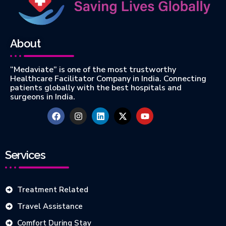
About
“Medaviate” is one of the most trustworthy
Healthcare Facilitator Company in India. Connecting
patients globally with the best hospitals and
surgeons in India.
Services
Treatment Related
Travel Assistance
Comfort During Stay