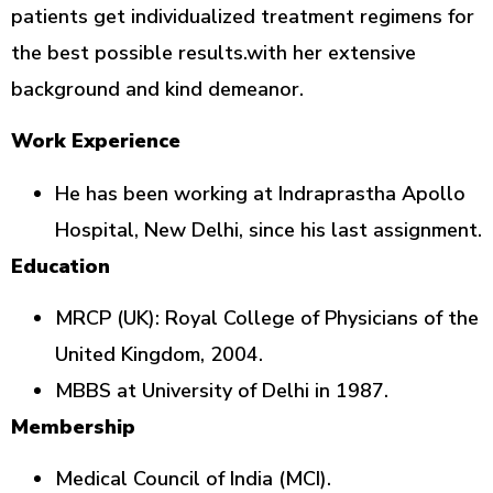
patients get individualized treatment regimens for
the best possible results.with her extensive
background and kind demeanor.
Work Experience
He has been working at Indraprastha Apollo
Hospital, New Delhi, since his last assignment.
Education
MRCP (UK): Royal College of Physicians of the
United Kingdom, 2004.
MBBS at University of Delhi in 1987.
Membership
Medical Council of India (MCI).