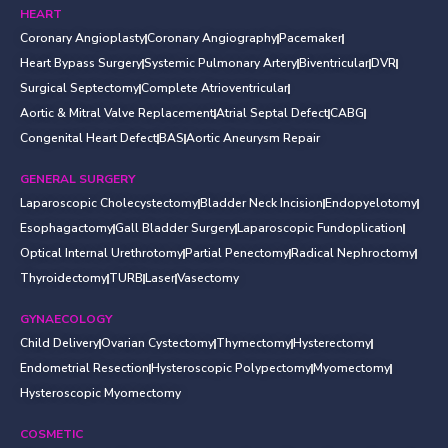
HEART
Coronary Angioplasty
Coronary Angiography
Pacemaker
Heart Bypass Surgery
Systemic Pulmonary Artery
Biventricular
DVR
Surgical Septectomy
Complete Atrioventricular
Aortic & Mitral Valve Replacement
Atrial Septal Defect
CABG
Congenital Heart Defect
BAS
Aortic Aneurysm Repair
GENERAL SURGERY
Laparoscopic Cholecystectomy
Bladder Neck Incision
Endopyelotomy
Esophagactomy
Gall Bladder Surgery
Laparoscopic Fundoplication
Optical Internal Urethrotomy
Partial Penectomy
Radical Nephroctomy
Thyroidectomy
TURB
Laser
Vasectomy
GYNAECOLOGY
Child Delivery
Ovarian Cystectomy
Thymectomy
Hysterectomy
Endometrial Resection
Hysteroscopic Polypectomy
Myomectomy
Hysteroscopic Myomectomy
COSMETIC