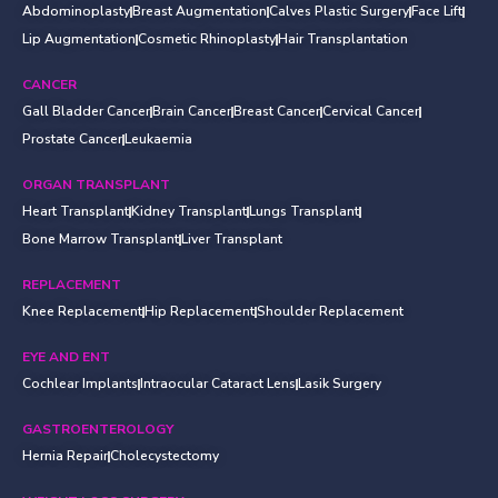
Abdominoplasty
Breast Augmentation
Calves Plastic Surgery
Face Lift
Lip Augmentation
Cosmetic Rhinoplasty
Hair Transplantation
CANCER
Gall Bladder Cancer
Brain Cancer
Breast Cancer
Cervical Cancer
Prostate Cancer
Leukaemia
ORGAN TRANSPLANT
Heart Transplant
Kidney Transplant
Lungs Transplant
Bone Marrow Transplant
Liver Transplant
REPLACEMENT
Knee Replacement
Hip Replacement
Shoulder Replacement
EYE AND ENT
Cochlear Implants
Intraocular Cataract Lens
Lasik Surgery
GASTROENTEROLOGY
Hernia Repair
Cholecystectomy