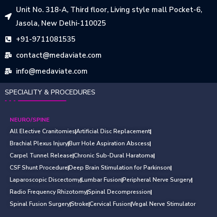
Unit No. 318-A, Third floor, Living style mall Pocket-6,
Jasola, New Delhi-110025
+91-9711081535
contact@medaviate.com
info@medaviate.com
SPECIALITY & PROCEDURES
NEURO/SPINE
All Elective Cranitomies
Artificial Disc Replacement
Brachial Plexus Injury
Burr Hole Aspiration Abscess
Carpel Tunnel Release
Chronic Sub-Dural Haratoma
CSF Shunt Procedure
Deep Brain Stimulation for Parkinson
Laparoscopic Discectomy
Lumbar Fusion
Peripheral Nerve Surgery
Radio Frequency Rhizotomy
Spinal Decompression
Spinal Fusion Surgery
Stroke
Cervical Fusion
Vegal Nerve Stimulator