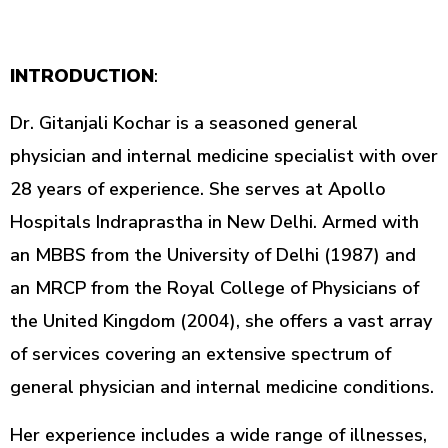
INTRODUCTION
:
Dr. Gitanjali Kochar is a seasoned general
physician and internal medicine specialist with over
28 years of experience. She serves at Apollo
Hospitals Indraprastha in New Delhi. Armed with
an MBBS from the University of Delhi (1987) and
an MRCP from the Royal College of Physicians of
the United Kingdom (2004), she offers a vast array
of services covering an extensive spectrum of
general physician and internal medicine conditions.
Her experience includes a wide range of illnesses,