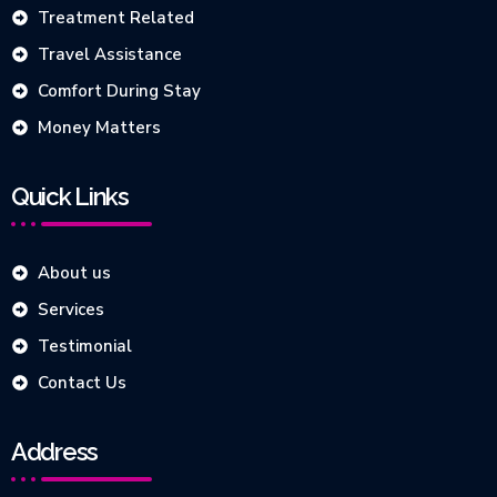
Treatment Related
Travel Assistance
Comfort During Stay
Money Matters
Quick Links
About us
Services
Testimonial
Contact Us
Address