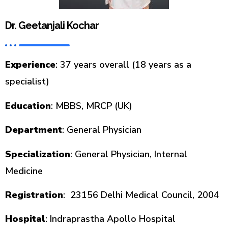
Dr. Geetanjali Kochar
Experience
: 37 years overall (18 years as a
specialist)
Education
: MBBS, MRCP (UK)
Department
: General Physician
Specialization
: General Physician, Internal
Medicine
Registration
: 23156 Delhi Medical Council, 2004
Hospital
: Indraprastha Apollo Hospital