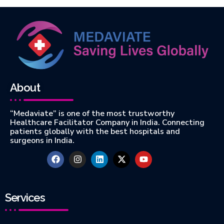
About
“Medaviate” is one of the most trustworthy
Healthcare Facilitator Company in India. Connecting
patients globally with the best hospitals and
surgeons in India.
Services