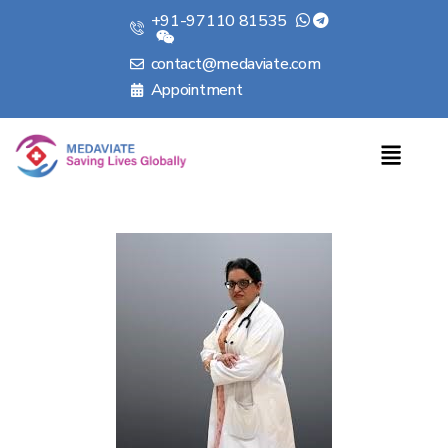
+91-97110 81535
contact@medaviate.com
Appointment