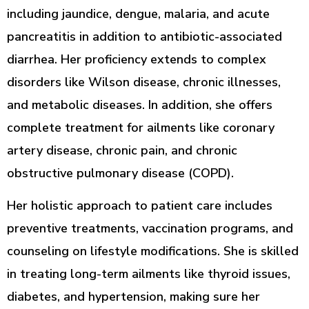
including jaundice, dengue, malaria, and acute
pancreatitis in addition to antibiotic-associated
diarrhea. Her proficiency extends to complex
disorders like Wilson disease, chronic illnesses,
and metabolic diseases. In addition, she offers
complete treatment for ailments like coronary
artery disease, chronic pain, and chronic
obstructive pulmonary disease (COPD).
Her holistic approach to patient care includes
preventive treatments, vaccination programs, and
counseling on lifestyle modifications. She is skilled
in treating long-term ailments like thyroid issues,
diabetes, and hypertension, making sure her