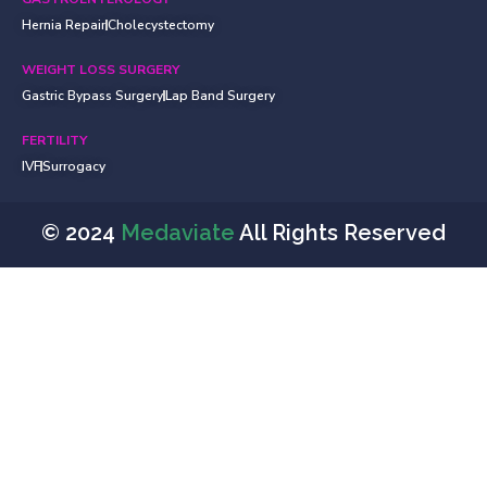
Hernia Repair
Cholecystectomy
WEIGHT LOSS SURGERY
Gastric Bypass Surgery
Lap Band Surgery
FERTILITY
IVF
Surrogacy
© 2024
Medaviate
All Rights Reserved