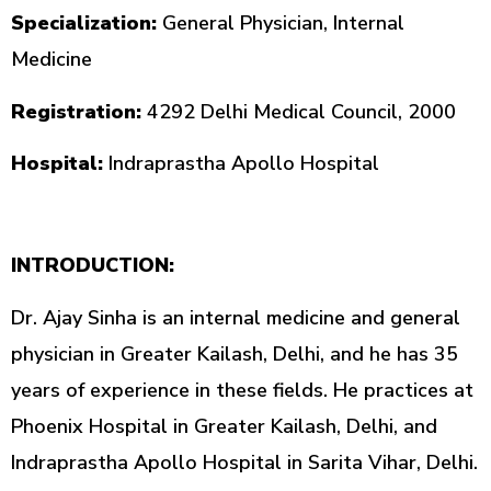
Specialization
:
General Physician, Internal
Medicine
Registration
:
4292 Delhi Medical Council, 2000
Hospital
:
Indraprastha Apollo Hospital
INTRODUCTION
:
Dr.
Ajay Sinha is
an
internal medicine and general
physician in Greater Kailash, Delhi, and he has 35
years of experience in these fields. He
practices
at
Phoenix Hospital in Greater Kailash, Delhi, and
Indraprastha Apollo Hospital in Sarita Vihar, Delhi.