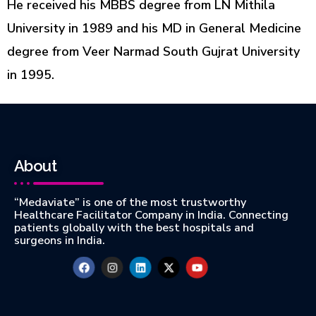
He
received
his MBBS degree from LN Mithila
University in 1989 and his MD in General Medicine
degree from Veer
Narmad
South Gujrat University
in 1995.
About
“Medaviate” is one of the most trustworthy
Healthcare Facilitator Company in India. Connecting
patients globally with the best hospitals and
surgeons in India.