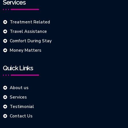
Services
Treatment Related
Travel Assistance
Comfort During Stay
Money Matters
Quick Links
About us
Services
Testimonial
Contact Us