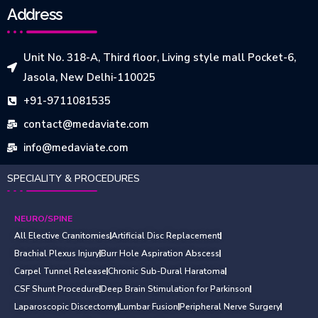
Address
Unit No. 318-A, Third floor, Living style mall Pocket-6,
Jasola, New Delhi-110025
+91-9711081535
contact@medaviate.com
info@medaviate.com
SPECIALITY & PROCEDURES
NEURO/SPINE
All Elective Cranitomies
Artificial Disc Replacement
Brachial Plexus Injury
Burr Hole Aspiration Abscess
Carpel Tunnel Release
Chronic Sub-Dural Haratoma
CSF Shunt Procedure
Deep Brain Stimulation for Parkinson
Laparoscopic Discectomy
Lumbar Fusion
Peripheral Nerve Surgery