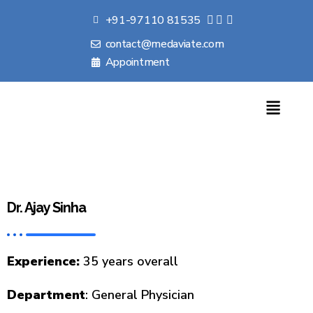
+91-97110 81535
contact@medaviate.com
Appointment
Dr. Ajay Sinha
Experience
:
35 years overall
Department
:
General Physician