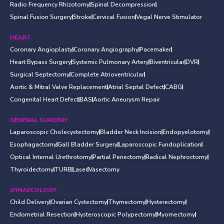
Radio Frequency Rhizotomy
Spinal Decompression
Spinal Fusion Surgery
Stroke
Cervical Fusion
Vegal Nerve Stimulator
HEART
Coronary Angioplasty
Coronary Angiography
Pacemaker
Heart Bypass Surgery
Systemic Pulmonary Artery
Biventricular
DVR
Surgical Septectomy
Complete Atrioventricular
Aortic & Mitral Valve Replacement
Atrial Septal Defect
CABG
Congenital Heart Defect
BAS
Aortic Aneurysm Repair
GENERAL SURGERY
Laparoscopic Cholecystectomy
Bladder Neck Incision
Endopyelotomy
Esophagactomy
Gall Bladder Surgery
Laparoscopic Fundoplication
Optical Internal Urethrotomy
Partial Penectomy
Radical Nephroctomy
Thyroidectomy
TURB
Laser
Vasectomy
GYNAECOLOGY
Child Delivery
Ovarian Cystectomy
Thymectomy
Hysterectomy
Endometrial Resection
Hysteroscopic Polypectomy
Myomectomy