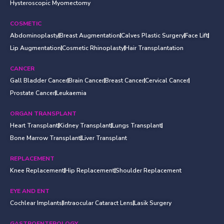
Hysteroscopic Myomectomy
COSMETIC
Abdominoplasty
Breast Augmentation
Calves Plastic Surgery
Face Lift
Lip Augmentation
Cosmetic Rhinoplasty
Hair Transplantation
CANCER
Gall Bladder Cancer
Brain Cancer
Breast Cancer
Cervical Cancer
Prostate Cancer
Leukaemia
ORGAN TRANSPLANT
Heart Transplant
Kidney Transplant
Lungs Transplant
Bone Marrow Transplant
Liver Transplant
REPLACEMENT
Knee Replacement
Hip Replacement
Shoulder Replacement
EYE AND ENT
Cochlear Implants
Intraocular Cataract Lens
Lasik Surgery
GASTROENTEROLOGY