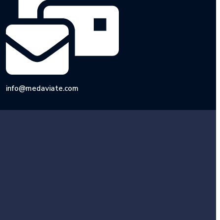
info@medaviate.com