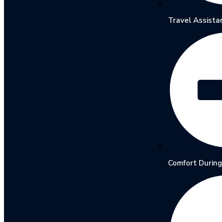
Travel Assista
Comfort During