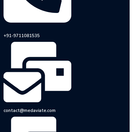
+91-9711081535
contact@medaviate.com