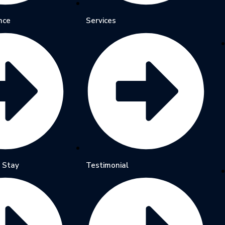
nce
Services
 Stay
Testimonial