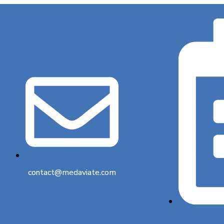
contact@medaviate.com