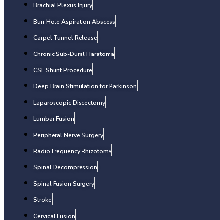
Brachial Plexus Injury
Burr Hole Aspiration Abscess
Carpel Tunnel Release
Chronic Sub-Dural Haratoma
CSF Shunt Procedure
Deep Brain Stimulation for Parkinson
Laparoscopic Discectomy
Lumbar Fusion
Peripheral Nerve Surgery
Radio Frequency Rhizotomy
Spinal Decompression
Spinal Fusion Surgery
Stroke
Cervical Fusion