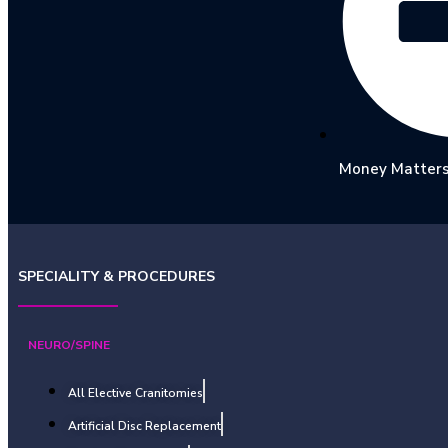
Money Matter
SPECIALITY & PROCEDURES
NEURO/SPINE
All Elective Cranitomies
Artificial Disc Replacement