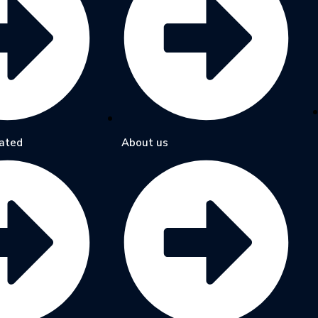
ated
About us