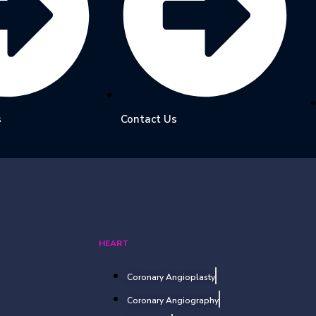
s
Contact Us
HEART
Coronary Angioplasty
Coronary Angiography