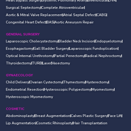
Heart Bypass Surgery
Systemic Pulmonary Artery
Biventricular
DVR
Surgical Septectomy
Complete Atrioventricular
Aortic & Mitral Valve Replacement
Atrial Septal Defect
CABG
Congenital Heart Defect
BAS
Aortic Aneurysm Repair
GENERAL SURGERY
Laparoscopic Cholecystectomy
Bladder Neck Incision
Endopyelotomy
Esophagactomy
Gall Bladder Surgery
Laparoscopic Fundoplication
Optical Internal Urethrotomy
Partial Penectomy
Radical Nephroctomy
Thyroidectomy
TURB
Laser
Vasectomy
GYNAECOLOGY
Child Delivery
Ovarian Cystectomy
Thymectomy
Hysterectomy
Endometrial Resection
Hysteroscopic Polypectomy
Myomectomy
Hysteroscopic Myomectomy
COSMETIC
Abdominoplasty
Breast Augmentation
Calves Plastic Surgery
Face Lift
Lip Augmentation
Cosmetic Rhinoplasty
Hair Transplantation