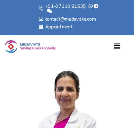
+91-97110 81535
contact@medaviate.com
Appointment