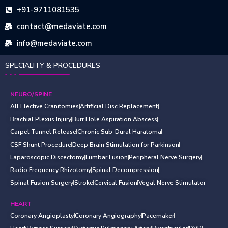
+91-9711081535
contact@medaviate.com
info@medaviate.com
SPECIALITY & PROCEDURES
NEURO/SPINE
All Elective Cranitomies
Artificial Disc Replacement
Brachial Plexus Injury
Burr Hole Aspiration Abscess
Carpel Tunnel Release
Chronic Sub-Dural Haratoma
CSF Shunt Procedure
Deep Brain Stimulation for Parkinson
Laparoscopic Discectomy
Lumbar Fusion
Peripheral Nerve Surgery
Radio Frequency Rhizotomy
Spinal Decompression
Spinal Fusion Surgery
Stroke
Cervical Fusion
Vegal Nerve Stimulator
HEART
Coronary Angioplasty
Coronary Angiography
Pacemaker