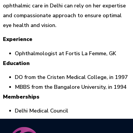
ophthalmic care in Delhi can rely on her expertise
and compassionate approach to ensure optimal
eye health and vision.
Experience
Ophthalmologist at Fortis La Femme, GK
Education
DO from the Cristen Medical College, in 1997
MBBS from the Bangalore University, in 1994
Memberships
Delhi Medical Council