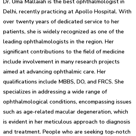
Dr. Uma Mallaiah is the best ophthalmologist in
Delhi, recently practicing at Apollo Hospital. With
over twenty years of dedicated service to her
patients, she is widely recognized as one of the
leading ophthalmologists in the region. Her
significant contributions to the field of medicine
include involvement in many research projects
aimed at advancing ophthalmic care. Her
qualifications include MBBS, DO, and FRCS. She
specializes in addressing a wide range of
ophthalmological conditions, encompassing issues
such as age-related macular degeneration, which
is evident in her meticulous approach to diagnosis
and treatment. People who are seeking top-notch