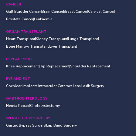
CANCER
Gall Bladder Cancer
Brain Cancer
Breast Cancer
Cervical Cancer
Prostate Cancer
Leukaemia
ORGAN TRANSPLANT
Heart Transplant
Kidney Transplant
Lungs Transplant
Bone Marrow Transplant
Liver Transplant
REPLACEMENT
Knee Replacement
Hip Replacement
Shoulder Replacement
EYE AND ENT
Cochlear Implants
Intraocular Cataract Lens
Lasik Surgery
GASTROENTEROLOGY
Hernia Repair
Cholecystectomy
WEIGHT LOSS SURGERY
Gastric Bypass Surgery
Lap Band Surgery