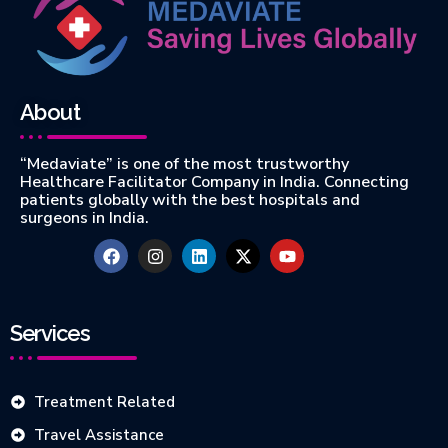
About
“Medaviate” is one of the most trustworthy
Healthcare Facilitator Company in India. Connecting
patients globally with the best hospitals and
surgeons in India.
Services
Treatment Related
Travel Assistance