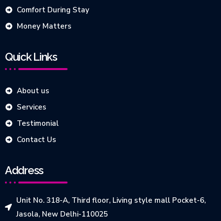
Comfort During Stay
Money Matters
Quick Links
About us
Services
Testimonial
Contact Us
Address
Unit No. 318-A, Third floor, Living style mall Pocket-6,
Jasola, New Delhi-110025