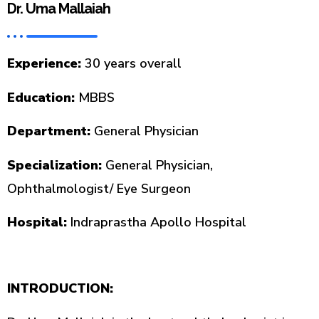
Dr. Uma Mallaiah
Experience:
30 years overall
Education:
MBBS
Department:
General Physician
Specialization:
General Physician,
Ophthalmologist/ Eye Surgeon
Hospital:
Indraprastha Apollo Hospital
INTRODUCTION: