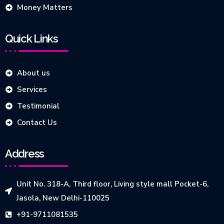
Money Matters
Quick Links
About us
Services
Testimonial
Contact Us
Address
Unit No. 318-A, Third floor, Living style mall Pocket-6,
Jasola, New Delhi-110025
+91-9711081535