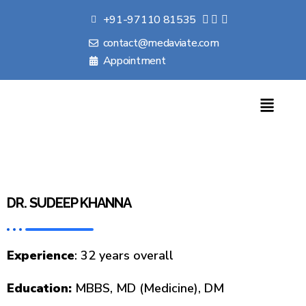
+91-97110 81535
contact@medaviate.com
Appointment
DR. SUDEEP KHANNA
Experience
: 32 years overall
Education:
MBBS, MD (Medicine), DM