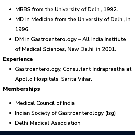
MBBS from the University of Delhi, 1992.
MD in Medicine from the University of Delhi, in
1996.
DM in Gastroenterology – All India Institute
of Medical Sciences, New Delhi, in 2001.
Experience
Gastroenterology, Consultant Indraprastha at
Apollo Hospitals, Sarita Vihar.
Memberships
Medical Council of India
Indian Society of Gastroenterology (Isg)
Delhi Medical Association