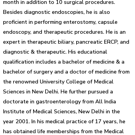
month in addition to 10 surgical procedures.
Besides diagnostic endoscopies, he is also
proficient in performing enterostomy, capsule
endoscopy, and therapeutic procedures. He is an
expert in therapeutic biliary, pancreatic ERCP, and
diagnostic & therapeutic. His educational
qualification includes a bachelor of medicine & a
bachelor of surgery and a doctor of medicine from
the renowned University College of Medical
Sciences in New Delhi. He further pursued a
doctorate in gastroenterology from All India
Institute of Medical Sciences, New Delhi in the
year 2001. In his medical practice of 17 years, he
has obtained life memberships from the Medical