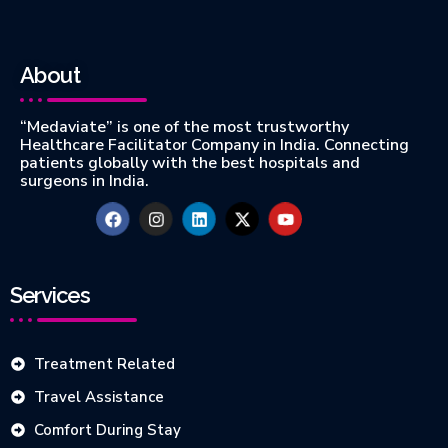
About
“Medaviate” is one of the most trustworthy
Healthcare Facilitator Company in India. Connecting
patients globally with the best hospitals and
surgeons in India.
Services
Treatment Related
Travel Assistance
Comfort During Stay