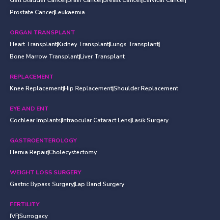
Gall Bladder Cancer
Brain Cancer
Breast Cancer
Cervical Cancer
Prostate Cancer
Leukaemia
ORGAN TRANSPLANT
Heart Transplant
Kidney Transplant
Lungs Transplant
Bone Marrow Transplant
Liver Transplant
REPLACEMENT
Knee Replacement
Hip Replacement
Shoulder Replacement
EYE AND ENT
Cochlear Implants
Intraocular Cataract Lens
Lasik Surgery
GASTROENTEROLOGY
Hernia Repair
Cholecystectomy
WEIGHT LOSS SURGERY
Gastric Bypass Surgery
Lap Band Surgery
FERTILITY
IVF
Surrogacy