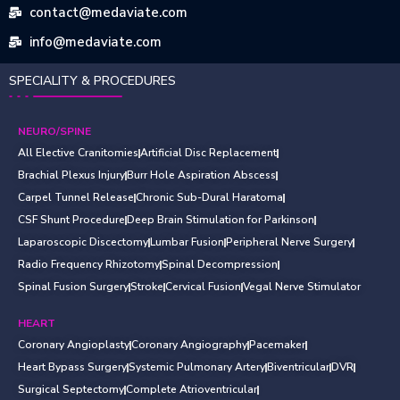
contact@medaviate.com
info@medaviate.com
SPECIALITY & PROCEDURES
NEURO/SPINE
All Elective Cranitomies
Artificial Disc Replacement
Brachial Plexus Injury
Burr Hole Aspiration Abscess
Carpel Tunnel Release
Chronic Sub-Dural Haratoma
CSF Shunt Procedure
Deep Brain Stimulation for Parkinson
Laparoscopic Discectomy
Lumbar Fusion
Peripheral Nerve Surgery
Radio Frequency Rhizotomy
Spinal Decompression
Spinal Fusion Surgery
Stroke
Cervical Fusion
Vegal Nerve Stimulator
HEART
Coronary Angioplasty
Coronary Angiography
Pacemaker
Heart Bypass Surgery
Systemic Pulmonary Artery
Biventricular
DVR
Surgical Septectomy
Complete Atrioventricular