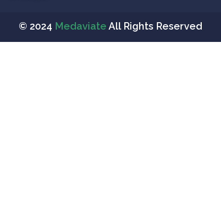
© 2024
Medaviate
All Rights Reserved