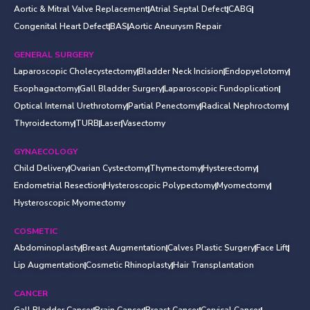
Aortic & Mitral Valve Replacement
Atrial Septal Defect
CABG
Congenital Heart Defect
BAS
Aortic Aneurysm Repair
GENERAL SURGERY
Laparoscopic Cholecystectomy
Bladder Neck Incision
Endopyelotomy
Esophagactomy
Gall Bladder Surgery
Laparoscopic Fundoplication
Optical Internal Urethrotomy
Partial Penectomy
Radical Nephroctomy
Thyroidectomy
TURB
Laser
Vasectomy
GYNAECOLOGY
Child Delivery
Ovarian Cystectomy
Thymectomy
Hysterectomy
Endometrial Resection
Hysteroscopic Polypectomy
Myomectomy
Hysteroscopic Myomectomy
COSMETIC
Abdominoplasty
Breast Augmentation
Calves Plastic Surgery
Face Lift
Lip Augmentation
Cosmetic Rhinoplasty
Hair Transplantation
CANCER