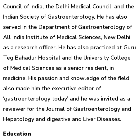
Council of India, the Delhi Medical Council, and the
Indian Society of Gastroenterology. He has also
served in the Department of Gastroenterology of
All India Institute of Medical Sciences, New Delhi
as a research officer. He has also practiced at Guru
Teg Bahadur Hospital and the University College
of Medical Sciences as a senior resident, in
medicine. His passion and knowledge of the field
also made him the executive editor of
‘gastroenterology today’ and he was invited as a
reviewer for the Journal of Gastroenterology and
Hepatology and digestive and Liver Diseases.
Education