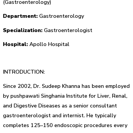
(Gastroenterology)
Department:
Gastroenterology
Specialization:
Gastroenterologist
Hospital:
Apollo Hospital
INTRODUCTION:
Since 2002, Dr. Sudeep Khanna has been employed
by pushpawati Singhania Institute for Liver, Renal,
and Digestive Diseases as a senior consultant
gastroenterologist and internist. He typically
completes 125–150 endoscopic procedures every