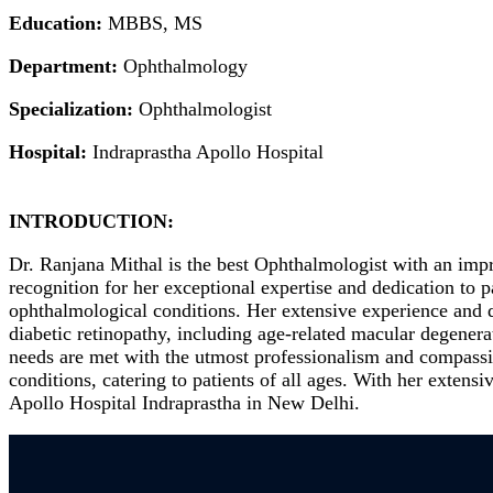
Education:
MBBS, MS
Department:
Ophthalmology
Specialization:
Ophthalmologist
Hospital:
Indraprastha Apollo Hospital
INTRODUCTION:
Dr. Ranjana Mithal is the best Ophthalmologist with an impr
recognition for her exceptional expertise and dedication to
ophthalmological conditions. Her extensive experience and d
diabetic retinopathy, including age-related macular degenera
needs are met with the utmost professionalism and compassio
conditions, catering to patients of all ages. With her extens
Apollo Hospital Indraprastha in New Delhi.