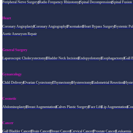
Peripheral Nerve Surgery
Radio Frequency Rhizotomy
Spinal Decompression
Spinal Fusion
Heart
Coronary Angioplasty
Coronary Angiography
Pacemaker
Heart Bypass Surgery
Systemic Pu
Aortic Aneurysm Repair
General Surgery
Laparoscopic Cholecystectomy
Bladder Neck Incision
Endopyelotomy
Esophagactomy
Gall 
Gynaecology
Child Delivery
Ovarian Cystectomy
Thymectomy
Hysterectomy
Endometrial Resection
Hyste
Cosmetic
Abdominoplasty
Breast Augmentation
Calves Plastic Surgery
Face Lift
Lip Augmentation
Cos
Cancer
Gall Bladder Cancer
Brain Cancer
Breast Cancer
Cervical Cancer
Prostate Cancer
Leukaemia