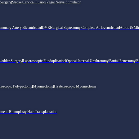
 Surgery
Stroke
Cervical Fusion
Vegal Nerve Stimulator
lmonary Artery
Biventricular
DVR
Surgical Septectomy
Complete Atrioventricular
Aortic & Mit
Bladder Surgery
Laparoscopic Fundoplication
Optical Internal Urethrotomy
Partial Penectomy
R
roscopic Polypectomy
Myomectomy
Hysteroscopic Myomectomy
metic Rhinoplasty
Hair Transplantation