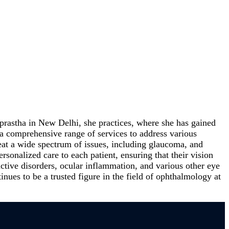
prastha in New Delhi, she practices, where she has gained
a comprehensive range of services to address various
eat a wide spectrum of issues, including glaucoma, and
sonalized care to each patient, ensuring that their vision
tive disorders, ocular inflammation, and various other eye
inues to be a trusted figure in the field of ophthalmology at