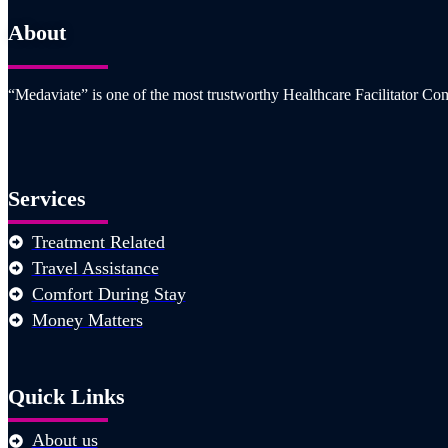
About
“Medaviate” is one of the most trustworthy Healthcare Facilitator Com
Services
Treatment Related
Travel Assistance
Comfort During Stay
Money Matters
Quick Links
About us