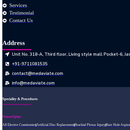
Services
Testimonial
Contact Us
Address
Unit No. 318-A, Third floor, Living style mall Pocket-6, 
+91-9711081535
contact@medaviate.com
info@medaviate.com
Speciality & Procedures
Neuro/Spine
All Elective Cranitomies
Artificial Disc Replacement
Brachial Plexus Injury
Burr Hole Aspira