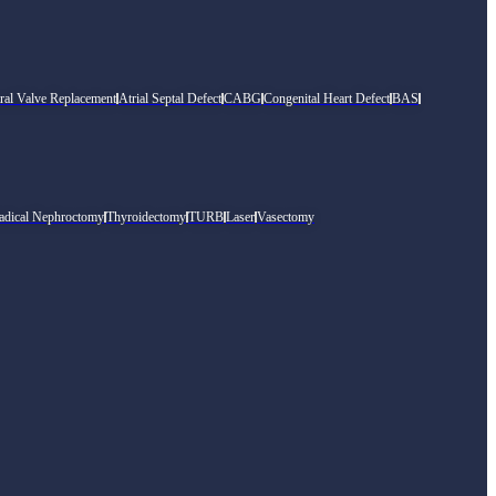
ral Valve Replacement
Atrial Septal Defect
CABG
Congenital Heart Defect
BAS
adical Nephroctomy
Thyroidectomy
TURB
Laser
Vasectomy