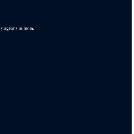
 surgeons in India.