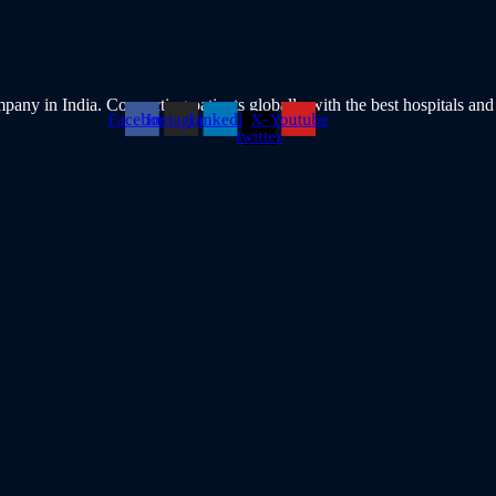
pany in India. Connecting patients globally with the best hospitals and
Facebook
Instagram
Linkedin
X-
Youtube
twitter