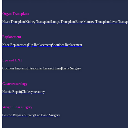
Organ Transplant
Heart Transplant
Kidney Transplant
Lungs Transplant
Bone Marrow Transplant
Liver Transp
Replacement
Knee Replacement
Hip Replacement
Shoulder Replacement
Eye and ENT
Cochlear Implants
Intraocular Cataract Lens
Lasik Surgery
Gastroenterology
Hernia Repair
Cholecystectomy
Weight Loss surgery
Gastric Bypass Surgery
Lap Band Surgery