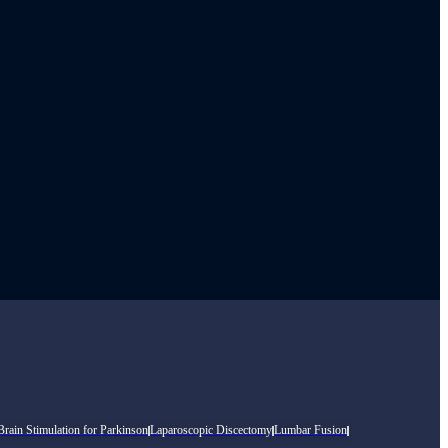
rain Stimulation for Parkinson
Laparoscopic Discectomy
Lumbar Fusion