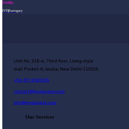
Fertility
IVF
Surrogacy
Unit No. 318-A, Third floor, Living style
mall Pocket-6, Jasola, New Delhi-110025
+91-9711081535
contact@medaviate.com
info@medaviate.com
Our Services