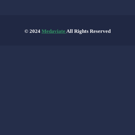
© 2024
Medaviate
All Rights Reserved