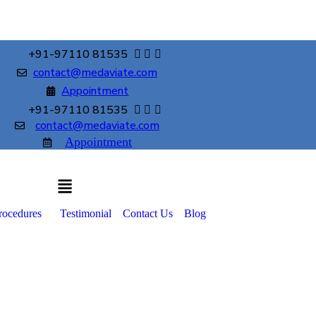
+91-97110 81535
contact@medaviate.com
Appointment
+91-97110 81535
contact@medaviate.com
Appointment
rocedures
Testimonial
Contact Us
Blog