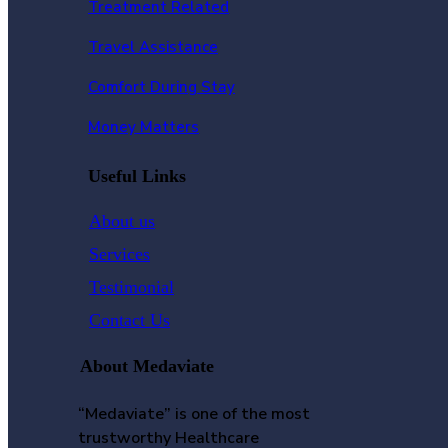
Treatment Related
Travel Assistance
Comfort During Stay
Money Matters
Useful Links
About us
Services
Testimonial
Contact Us
About Medaviate
“Medaviate” is one of the most
trustworthy Healthcare