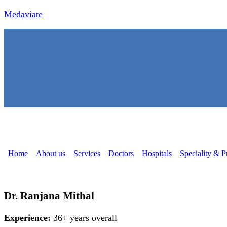
Medaviate
Home
About us
Services
Doctors
Hospitals
Speciality & P
Dr. Ranjana Mithal
Experience:
36+ years overall