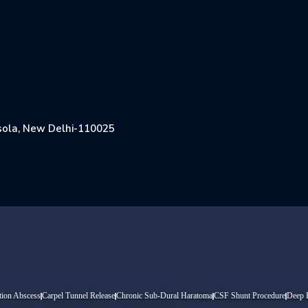
Jasola, New Delhi-110025
tion Abscess
Carpel Tunnel Release
Chronic Sub-Dural Haratoma
CSF Shunt Procedure
Deep B