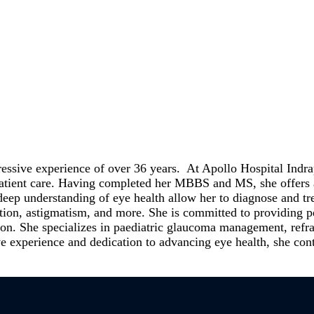
essive experience of over 36 years. At Apollo Hospital Indra
 patient care. Having completed her MBBS and MS, she offers 
eep understanding of eye health allow her to diagnose and tr
tion, astigmatism, and more. She is committed to providing per
n. She specializes in paediatric glaucoma management, refrac
ive experience and dedication to advancing eye health, she cont