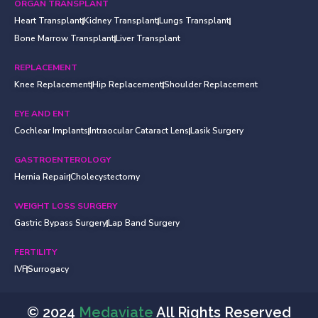
ORGAN TRANSPLANT
Heart Transplant
Kidney Transplant
Lungs Transplant
Bone Marrow Transplant
Liver Transplant
REPLACEMENT
Knee Replacement
Hip Replacement
Shoulder Replacement
EYE AND ENT
Cochlear Implants
Intraocular Cataract Lens
Lasik Surgery
GASTROENTEROLOGY
Hernia Repair
Cholecystectomy
WEIGHT LOSS SURGERY
Gastric Bypass Surgery
Lap Band Surgery
FERTILITY
IVF
Surrogacy
© 2024
Medaviate
All Rights Reserved