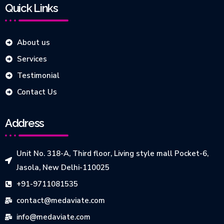
Quick Links
About us
Services
Testimonial
Contact Us
Address
Unit No. 318-A, Third floor, Living style mall Pocket-6,
Jasola, New Delhi-110025
+91-9711081535
contact@medaviate.com
info@medaviate.com