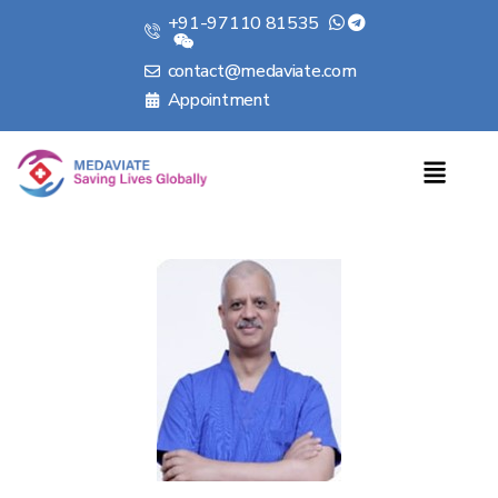
+91-97110 81535
contact@medaviate.com
Appointment