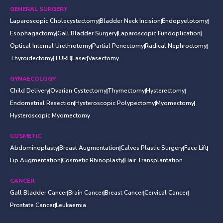
GENERAL SURGERY
Laparoscopic Cholecystectomy
Bladder Neck Incision
Endopyelotomy
Esophagactomy
Gall Bladder Surgery
Laparoscopic Fundoplication
Optical Internal Urethrotomy
Partial Penectomy
Radical Nephroctomy
Thyroidectomy
TURB
Laser
Vasectomy
GYNAECOLOGY
Child Delivery
Ovarian Cystectomy
Thymectomy
Hysterectomy
Endometrial Resection
Hysteroscopic Polypectomy
Myomectomy
Hysteroscopic Myomectomy
COSMETIC
Abdominoplasty
Breast Augmentation
Calves Plastic Surgery
Face Lift
Lip Augmentation
Cosmetic Rhinoplasty
Hair Transplantation
CANCER
Gall Bladder Cancer
Brain Cancer
Breast Cancer
Cervical Cancer
Prostate Cancer
Leukaemia