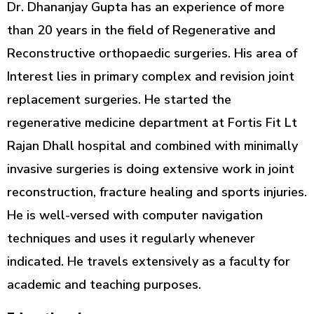
Dr. Dhananjay Gupta has an experience of more
than 20 years in the field of Regenerative and
Reconstructive orthopaedic surgeries. His area of
Interest lies in primary complex and revision joint
replacement surgeries. He started the
regenerative medicine department at Fortis Fit Lt
Rajan Dhall hospital and combined with minimally
invasive surgeries is doing extensive work in joint
reconstruction, fracture healing and sports injuries.
He is well-versed with computer navigation
techniques and uses it regularly whenever
indicated. He travels extensively as a faculty for
academic and teaching purposes.