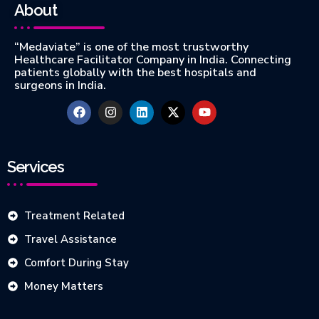
About
“Medaviate” is one of the most trustworthy
Healthcare Facilitator Company in India. Connecting
patients globally with the best hospitals and
surgeons in India.
Services
Treatment Related
Travel Assistance
Comfort During Stay
Money Matters