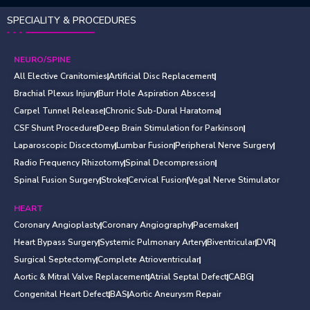
SPECIALITY & PROCEDURES
NEURO/SPINE
All Elective Cranitomies
Artificial Disc Replacement
Brachial Plexus Injury
Burr Hole Aspiration Abscess
Carpel Tunnel Release
Chronic Sub-Dural Haratoma
CSF Shunt Procedure
Deep Brain Stimulation for Parkinson
Laparoscopic Discectomy
Lumbar Fusion
Peripheral Nerve Surgery
Radio Frequency Rhizotomy
Spinal Decompression
Spinal Fusion Surgery
Stroke
Cervical Fusion
Vegal Nerve Stimulator
HEART
Coronary Angioplasty
Coronary Angiography
Pacemaker
Heart Bypass Surgery
Systemic Pulmonary Artery
Biventricular
DVR
Surgical Septectomy
Complete Atrioventricular
Aortic & Mitral Valve Replacement
Atrial Septal Defect
CABG
Congenital Heart Defect
BAS
Aortic Aneurysm Repair