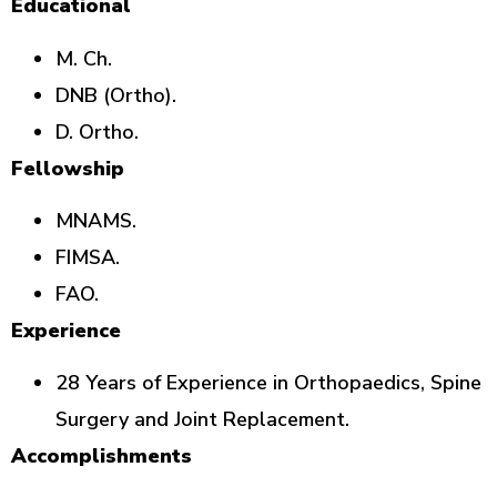
Educational
M. Ch.
DNB (Ortho).
D. Ortho.
Fellowship
MNAMS.
FIMSA.
FAO.
Experience
28 Years of Experience in Orthopaedics, Spine
Surgery and Joint Replacement.
Accomplishments