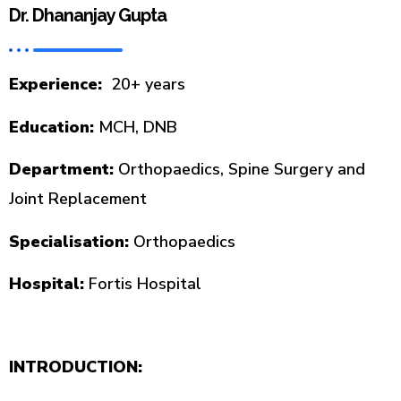
Dr. Dhananjay Gupta
Experience:
20+ years
Education:
MCH, DNB
Department:
Orthopaedics, Spine Surgery and
Joint Replacement
Specialisation:
Orthopaedics
Hospital:
Fortis Hospital
INTRODUCTION: