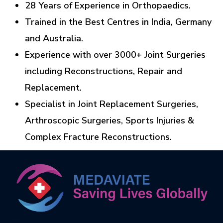
28 Years of Experience in Orthopaedics.
Trained in the Best Centres in India, Germany
and Australia.
Experience with over 3000+ Joint Surgeries
including Reconstructions, Repair and
Replacement.
Specialist in Joint Replacement Surgeries,
Arthroscopic Surgeries, Sports Injuries &
Complex Fracture Reconstructions.