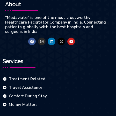
About
“Medaviate” is one of the most trustworthy
Healthcare Facilitator Company in India. Connecting
patients globally with the best hospitals and
surgeons in India.
Services
Treatment Related
Travel Assistance
Comfort During Stay
Money Matters