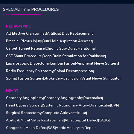
SPECIALITY & PROCEDURES
NEURO/SPINE
All Elective Cranitomies
Artificial Disc Replacement
Brachial Plexus Injury
Burr Hole Aspiration Abscess
Carpel Tunnel Release
Chronic Sub-Dural Haratoma
CSF Shunt Procedure
Deep Brain Stimulation for Parkinson
Laparoscopic Discectomy
Lumbar Fusion
Peripheral Nerve Surgery
Radio Frequency Rhizotomy
Spinal Decompression
Spinal Fusion Surgery
Stroke
Cervical Fusion
Vegal Nerve Stimulator
HEART
Coronary Angioplasty
Coronary Angiography
Pacemaker
Heart Bypass Surgery
Systemic Pulmonary Artery
Biventricular
DVR
Surgical Septectomy
Complete Atrioventricular
Aortic & Mitral Valve Replacement
Atrial Septal Defect
CABG
Congenital Heart Defect
BAS
Aortic Aneurysm Repair