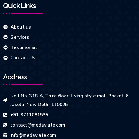
Quick Links
About us
Services
Testimonial
Contact Us
Address
Unit No. 318-A, Third floor, Living style mall Pocket-6,
Jasola, New Delhi-110025
+91-9711081535
contact@medaviate.com
info@medaviate.com