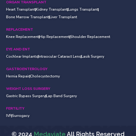
ORGAN TRANSPLANT
Heart Transplant
Kidney Transplant
Lungs Transplant
Bone Marrow Transplant
Liver Transplant
REPLACEMENT
Knee Replacement
Hip Replacement
Shoulder Replacement
EYE AND ENT
Cochlear Implants
Intraocular Cataract Lens
Lasik Surgery
GASTROENTEROLOGY
Hernia Repair
Cholecystectomy
WEIGHT LOSS SURGERY
Gastric Bypass Surgery
Lap Band Surgery
FERTILITY
IVF
Surrogacy
© 2024
Medaviate
All Rights Reserved