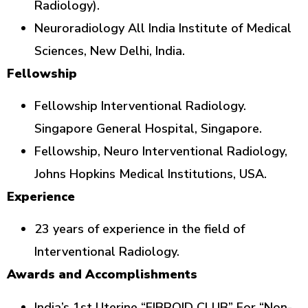
Radiology).
Neuroradiology All India Institute of Medical
Sciences, New Delhi, India.
Fellowship
Fellowship Interventional Radiology.
Singapore General Hospital, Singapore.
Fellowship, Neuro Interventional Radiology,
Johns Hopkins Medical Institutions, USA.
Experience
23 years of experience in the field of
Interventional Radiology.
Awards and Accomplishments
India’s 1st Uterine “FIBROID CLUB” For “Non-