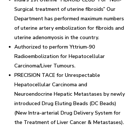
Surgical treatment of uterine fibroids” Our
Department has performed maximum numbers
of uterine artery embolization for fibroids and
uterine adenomyosis in the country.
Authorized to perform Yttrium-90
Radioembolization for Hepatocellular
Carcinoma/Liver Tumours.
PRECISION TACE for Unrespectable
Hepatocellular Carcinoma and
Neuroendocrine Hepatic Metastases by newly
introduced Drug Eluting Beads (DC Beads)
(New Intra-arterial Drug Delivery System for
the Treatment of Liver Cancer & Metastases).