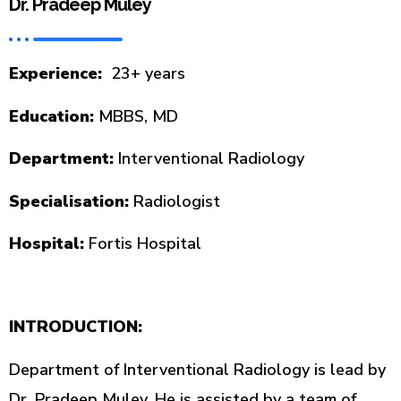
Dr. Pradeep Muley
Experience:
23+ years
Education:
MBBS, MD
Department:
Interventional Radiology
Specialisation:
Radiologist
Hospital:
Fortis Hospital
INTRODUCTION:
Department of Interventional Radiology is lead by
Dr. Pradeep Muley. He is assisted by a team of