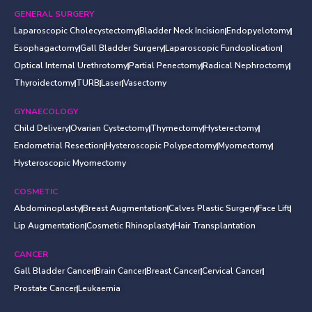
GENERAL SURGERY
Laparoscopic Cholecystectomy
Bladder Neck Incision
Endopyelotomy
Esophagactomy
Gall Bladder Surgery
Laparoscopic Fundoplication
Optical Internal Urethrotomy
Partial Penectomy
Radical Nephroctomy
Thyroidectomy
TURB
Laser
Vasectomy
GYNAECOLOGY
Child Delivery
Ovarian Cystectomy
Thymectomy
Hysterectomy
Endometrial Resection
Hysteroscopic Polypectomy
Myomectomy
Hysteroscopic Myomectomy
COSMETIC
Abdominoplasty
Breast Augmentation
Calves Plastic Surgery
Face Lift
Lip Augmentation
Cosmetic Rhinoplasty
Hair Transplantation
CANCER
Gall Bladder Cancer
Brain Cancer
Breast Cancer
Cervical Cancer
Prostate Cancer
Leukaemia