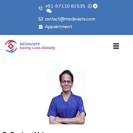
+91-97110 81535
contact@medaviate.com
Appointment