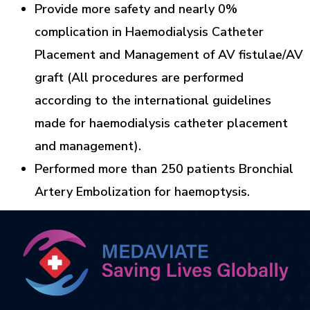
Provide more safety and nearly 0%
complication in Haemodialysis Catheter
Placement and Management of AV fistulae/AV
graft (All procedures are performed
according to the international guidelines
made for haemodialysis catheter placement
and management).
Performed more than 250 patients Bronchial
Artery Embolization for haemoptysis.