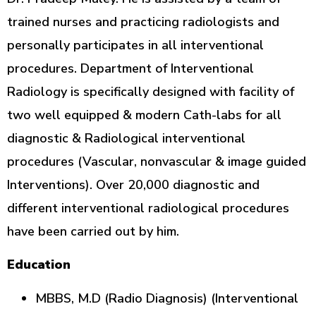
trained nurses and practicing radiologists and
personally participates in all interventional
procedures. Department of Interventional
Radiology is specifically designed with facility of
two well equipped & modern Cath-labs for all
diagnostic & Radiological interventional
procedures (Vascular, nonvascular & image guided
Interventions). Over 20,000 diagnostic and
different interventional radiological procedures
have been carried out by him.
Education
MBBS, M.D (Radio Diagnosis) (Interventional