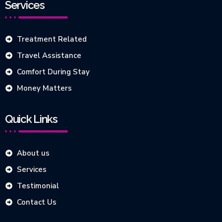
Services
Treatment Related
Travel Assistance
Comfort During Stay
Money Matters
Quick Links
About us
Services
Testimonial
Contact Us