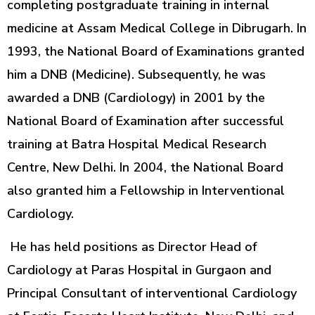
completing postgraduate training in internal
medicine at Assam Medical College in Dibrugarh. In
1993, the National Board of Examinations granted
him a DNB (Medicine). Subsequently, he was
awarded a DNB (Cardiology) in 2001 by the
National Board of Examination after successful
training at Batra Hospital Medical Research
Centre, New Delhi. In 2004, the National Board
also granted him a Fellowship in Interventional
Cardiology.
He has held positions as Director Head of
Cardiology at Paras Hospital in Gurgaon and
Principal Consultant of interventional Cardiology