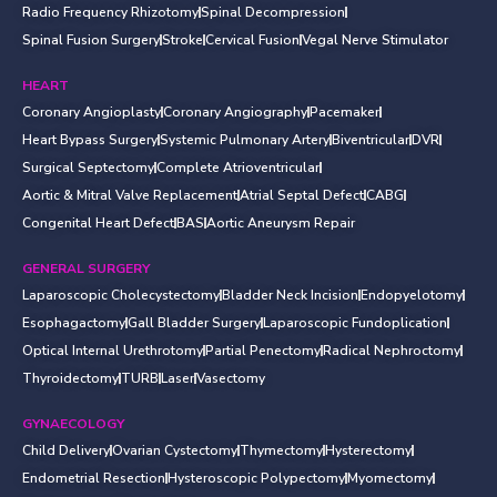
Radio Frequency Rhizotomy
Spinal Decompression
Spinal Fusion Surgery
Stroke
Cervical Fusion
Vegal Nerve Stimulator
HEART
Coronary Angioplasty
Coronary Angiography
Pacemaker
Heart Bypass Surgery
Systemic Pulmonary Artery
Biventricular
DVR
Surgical Septectomy
Complete Atrioventricular
Aortic & Mitral Valve Replacement
Atrial Septal Defect
CABG
Congenital Heart Defect
BAS
Aortic Aneurysm Repair
GENERAL SURGERY
Laparoscopic Cholecystectomy
Bladder Neck Incision
Endopyelotomy
Esophagactomy
Gall Bladder Surgery
Laparoscopic Fundoplication
Optical Internal Urethrotomy
Partial Penectomy
Radical Nephroctomy
Thyroidectomy
TURB
Laser
Vasectomy
GYNAECOLOGY
Child Delivery
Ovarian Cystectomy
Thymectomy
Hysterectomy
Endometrial Resection
Hysteroscopic Polypectomy
Myomectomy