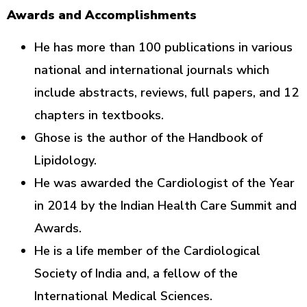
Awards and Accomplishments
He has more than 100 publications in various
national and international journals which
include abstracts, reviews, full papers, and 12
chapters in textbooks.
Ghose is the author of the Handbook of
Lipidology.
He was awarded the Cardiologist of the Year
in 2014 by the Indian Health Care Summit and
Awards.
He is a life member of the Cardiological
Society of India and, a fellow of the
International Medical Sciences.