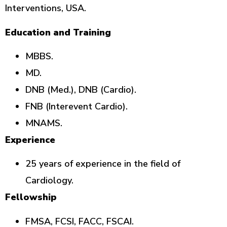
Interventions, USA.
Education and Training
MBBS.
MD.
DNB (Med.), DNB (Cardio).
FNB (Interevent Cardio).
MNAMS.
Experience
25 years of experience in the field of
Cardiology.
Fellowship
FMSA, FCSI, FACC, FSCAI.