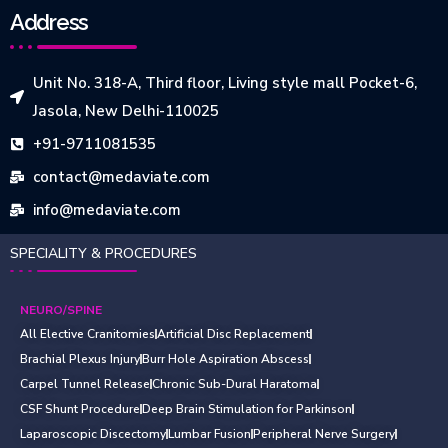
Address
Unit No. 318-A, Third floor, Living style mall Pocket-6,
Jasola, New Delhi-110025
+91-9711081535
contact@medaviate.com
info@medaviate.com
SPECIALITY & PROCEDURES
NEURO/SPINE
All Elective Cranitomies
Artificial Disc Replacement
Brachial Plexus Injury
Burr Hole Aspiration Abscess
Carpel Tunnel Release
Chronic Sub-Dural Haratoma
CSF Shunt Procedure
Deep Brain Stimulation for Parkinson
Laparoscopic Discectomy
Lumbar Fusion
Peripheral Nerve Surgery