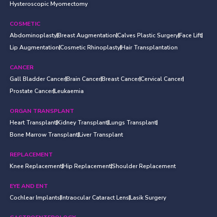
Hysteroscopic Myomectomy
COSMETIC
Abdominoplasty
Breast Augmentation
Calves Plastic Surgery
Face Lift
Lip Augmentation
Cosmetic Rhinoplasty
Hair Transplantation
CANCER
Gall Bladder Cancer
Brain Cancer
Breast Cancer
Cervical Cancer
Prostate Cancer
Leukaemia
ORGAN TRANSPLANT
Heart Transplant
Kidney Transplant
Lungs Transplant
Bone Marrow Transplant
Liver Transplant
REPLACEMENT
Knee Replacement
Hip Replacement
Shoulder Replacement
EYE AND ENT
Cochlear Implants
Intraocular Cataract Lens
Lasik Surgery