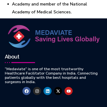
Academy and member of the National
Academy of Medical Sciences.
About
“Medaviate” is one of the most trustworthy
Healthcare Facilitator Company in India. Connecting
patients globally with the best hospitals and
surgeons in India.