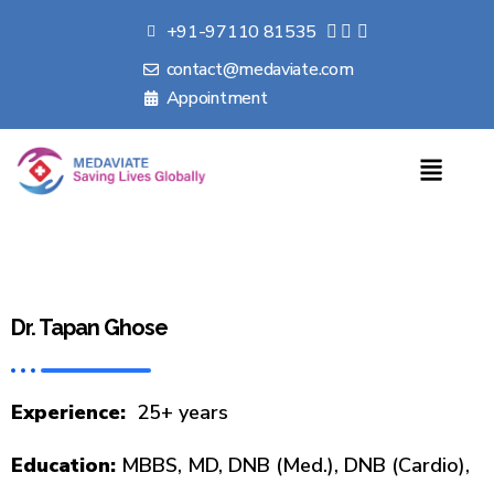
+91-97110 81535
contact@medaviate.com
Appointment
Dr. Tapan Ghose
Experience:
25+ years
Education:
MBBS, MD, DNB (Med.), DNB (Cardio),