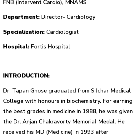
FNB (Intervent Cardio), MNAMS
Department:
Director- Cardiology
Specialization:
Cardiologist
Hospital:
Fortis Hospital
INTRODUCTION:
Dr. Tapan Ghose graduated from Silchar Medical
College with honours in biochemistry. For earning
the best grades in medicine in 1988, he was given
the Dr. Anjan Chakravorty Memorial Medal. He
received his MD (Medicine) in 1993 after