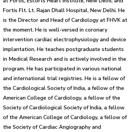
at Fortis, Escorts Heart Institute, New Delhi, and
Fortis Flt. Lt. Rajan Dhall Hospital, New Delhi. He
is the Director and Head of Cardiology at FHVK at
the moment. He is well-versed in coronary
intervention cardiac electrophysiology and device
implantation. He teaches postgraduate students
in Medical Research and is actively involved in the
program. He has participated in various national
and international trial registries. He is a fellow of
the Cardiological Society of India, a fellow of the
American College of Cardiology, a fellow of the
Society of Cardiological Society of India, a fellow
of the American College of Cardiology, a fellow of
the Society of Cardiac Angiography and