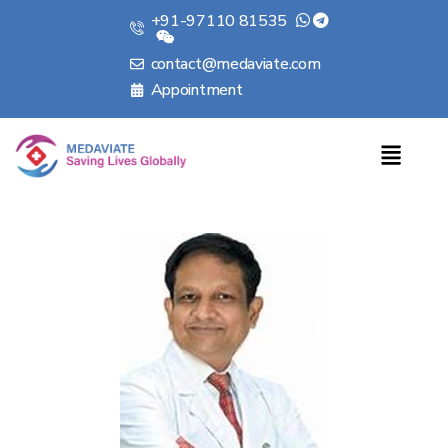
+91-97110 81535
contact@medaviate.com
Appointment