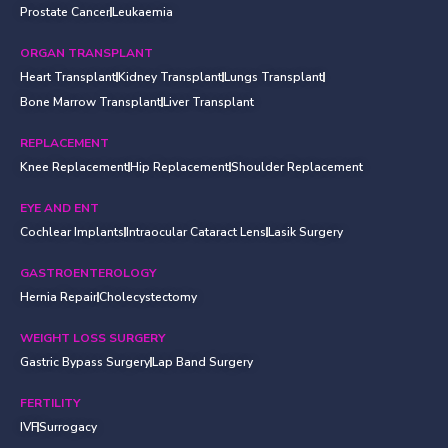
Prostate Cancer
Leukaemia
ORGAN TRANSPLANT
Heart Transplant
Kidney Transplant
Lungs Transplant
Bone Marrow Transplant
Liver Transplant
REPLACEMENT
Knee Replacement
Hip Replacement
Shoulder Replacement
EYE AND ENT
Cochlear Implants
Intraocular Cataract Lens
Lasik Surgery
GASTROENTEROLOGY
Hernia Repair
Cholecystectomy
WEIGHT LOSS SURGERY
Gastric Bypass Surgery
Lap Band Surgery
FERTILITY
IVF
Surrogacy