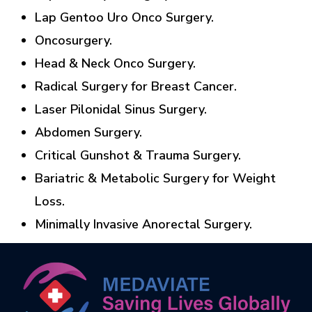
Lap Gentoo Uro Onco Surgery.
Oncosurgery.
Head & Neck Onco Surgery.
Radical Surgery for Breast Cancer.
Laser Pilonidal Sinus Surgery.
Abdomen Surgery.
Critical Gunshot & Trauma Surgery.
Bariatric & Metabolic Surgery for Weight
Loss.
Minimally Invasive Anorectal Surgery.