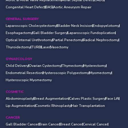
Congenital Heart Defect
BAS
Aortic Aneurysm Repair
GENERAL SURGERY
Laparoscopic Cholecystectomy
Bladder Neck Incision
Endopyelotomy
Esophagactomy
Gall Bladder Surgery
Laparoscopic Fundoplication
Optical Internal Urethrotomy
Partial Penectomy
Radical Nephroctomy
Thyroidectomy
TURB
Laser
Vasectomy
GYNAECOLOGY
Child Delivery
Ovarian Cystectomy
Thymectomy
Hysterectomy
Endometrial Resection
Hysteroscopic Polypectomy
Myomectomy
Hysteroscopic Myomectomy
COSMETIC
Abdominoplasty
Breast Augmentation
Calves Plastic Surgery
Face Lift
Lip Augmentation
Cosmetic Rhinoplasty
Hair Transplantation
CANCER
Gall Bladder Cancer
Brain Cancer
Breast Cancer
Cervical Cancer