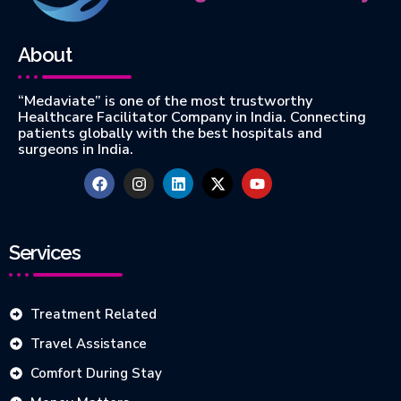
About
“Medaviate” is one of the most trustworthy
Healthcare Facilitator Company in India. Connecting
patients globally with the best hospitals and
surgeons in India.
Services
Treatment Related
Travel Assistance
Comfort During Stay