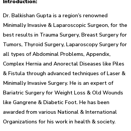
Introduction:
Dr. Balkishan Gupta is a region’s renowned
Minimally Invasive & Laparoscopic Surgeon, for the
best results in Trauma Surgery, Breast Surgery for
Tumors, Thyroid Surgery, Laparoscopy Surgery for
all types of Abdominal Problems, Appendix,
Complex Hernia and Anorectal Diseases like Piles
& Fistula through advanced techniques of Laser &
Minimally Invasive Surgery. He is an expert of
Bariatric Surgery for Weight Loss & Old Wounds
like Gangrene & Diabetic Foot. He has been
awarded from various National & International
Organizations for his work in health & society.