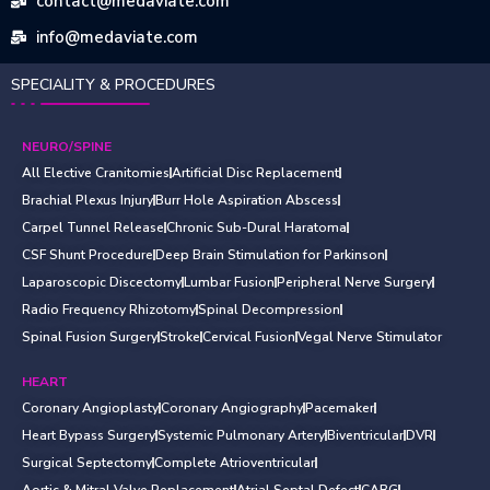
contact@medaviate.com
info@medaviate.com
SPECIALITY & PROCEDURES
NEURO/SPINE
All Elective Cranitomies
Artificial Disc Replacement
Brachial Plexus Injury
Burr Hole Aspiration Abscess
Carpel Tunnel Release
Chronic Sub-Dural Haratoma
CSF Shunt Procedure
Deep Brain Stimulation for Parkinson
Laparoscopic Discectomy
Lumbar Fusion
Peripheral Nerve Surgery
Radio Frequency Rhizotomy
Spinal Decompression
Spinal Fusion Surgery
Stroke
Cervical Fusion
Vegal Nerve Stimulator
HEART
Coronary Angioplasty
Coronary Angiography
Pacemaker
Heart Bypass Surgery
Systemic Pulmonary Artery
Biventricular
DVR
Surgical Septectomy
Complete Atrioventricular
Aortic & Mitral Valve Replacement
Atrial Septal Defect
CABG