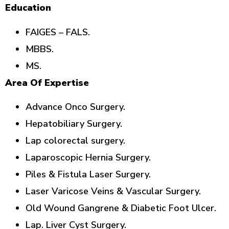
Education
FAIGES – FALS.
MBBS.
MS.
Area Of Expertise
Advance Onco Surgery.
Hepatobiliary Surgery.
Lap colorectal surgery.
Laparoscopic Hernia Surgery.
Piles & Fistula Laser Surgery.
Laser Varicose Veins & Vascular Surgery.
Old Wound Gangrene & Diabetic Foot Ulcer.
Lap. Liver Cyst Surgery.