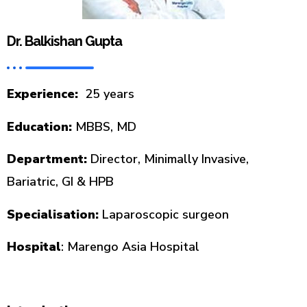
Dr. Balkishan Gupta
Experience:
25 years
Education:
MBBS, MD
Department:
Director, Minimally Invasive,
Bariatric, GI & HPB
Specialisation:
Laparoscopic surgeon
Hospital
: Marengo Asia Hospital