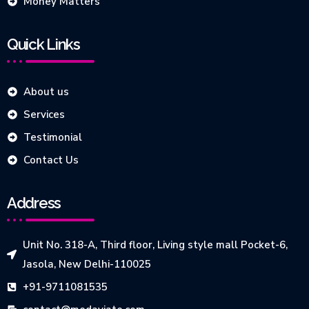
Money Matters
Quick Links
About us
Services
Testimonial
Contact Us
Address
Unit No. 318-A, Third floor, Living style mall Pocket-6,
Jasola, New Delhi-110025
+91-9711081535