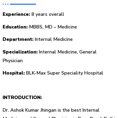
Experience:
8 years overall
Education:
MBBS, MD – Medicine
Department:
Internal Medicine
Specialization:
Internal Medicine, General
Physician
Hospital:
BLK-Max Super Speciality Hospital
INTRODUCTION:
Dr. Ashok Kumar Jhingan is the best Internal