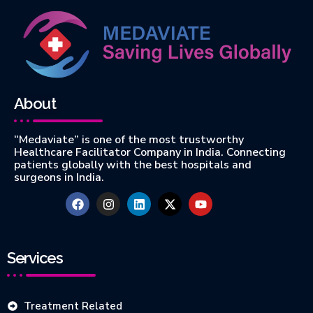
About
“Medaviate” is one of the most trustworthy
Healthcare Facilitator Company in India. Connecting
patients globally with the best hospitals and
surgeons in India.
Services
Treatment Related