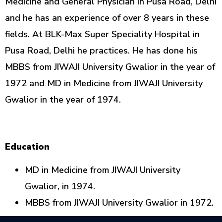
Medicine and General Physician in Pusa Road, Delhi
and he has an experience of over 8 years in these
fields. At BLK-Max Super Speciality Hospital in
Pusa Road, Delhi he practices. He has done his
MBBS from JIWAJI University Gwalior in the year of
1972 and MD in Medicine from JIWAJI University
Gwalior in the year of 1974.
Education
MD in Medicine from JIWAJI University
Gwalior, in 1974.
MBBS from JIWAJI University Gwalior in 1972.