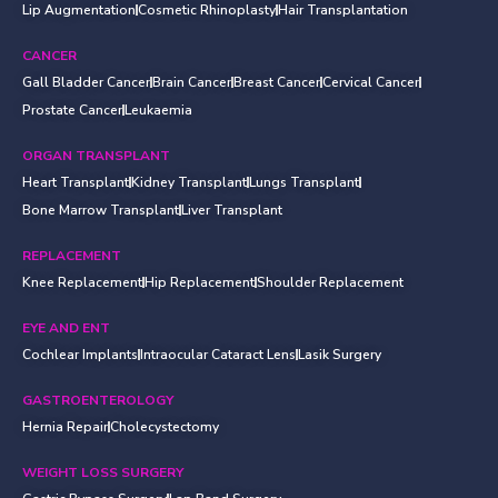
Lip Augmentation
Cosmetic Rhinoplasty
Hair Transplantation
CANCER
Gall Bladder Cancer
Brain Cancer
Breast Cancer
Cervical Cancer
Prostate Cancer
Leukaemia
ORGAN TRANSPLANT
Heart Transplant
Kidney Transplant
Lungs Transplant
Bone Marrow Transplant
Liver Transplant
REPLACEMENT
Knee Replacement
Hip Replacement
Shoulder Replacement
EYE AND ENT
Cochlear Implants
Intraocular Cataract Lens
Lasik Surgery
GASTROENTEROLOGY
Hernia Repair
Cholecystectomy
WEIGHT LOSS SURGERY