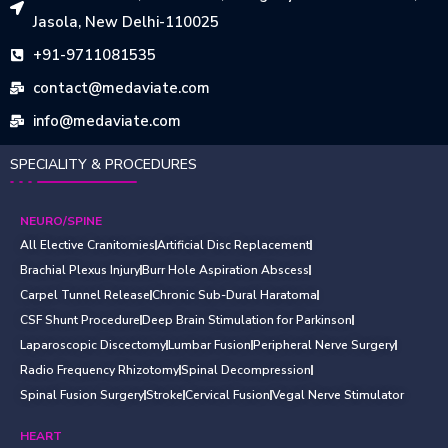
Jasola, New Delhi-110025
+91-9711081535
contact@medaviate.com
info@medaviate.com
SPECIALITY & PROCEDURES
NEURO/SPINE
All Elective Cranitomies
Artificial Disc Replacement
Brachial Plexus Injury
Burr Hole Aspiration Abscess
Carpel Tunnel Release
Chronic Sub-Dural Haratoma
CSF Shunt Procedure
Deep Brain Stimulation for Parkinson
Laparoscopic Discectomy
Lumbar Fusion
Peripheral Nerve Surgery
Radio Frequency Rhizotomy
Spinal Decompression
Spinal Fusion Surgery
Stroke
Cervical Fusion
Vegal Nerve Stimulator
HEART