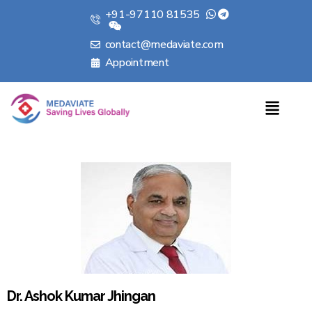
+91-97110 81535
contact@medaviate.com
Appointment
Dr. Ashok Kumar Jhingan