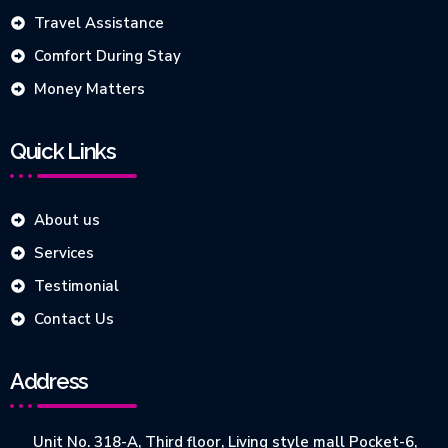
Travel Assistance
Comfort During Stay
Money Matters
Quick Links
About us
Services
Testimonial
Contact Us
Address
Unit No. 318-A, Third floor, Living style mall Pocket-6,