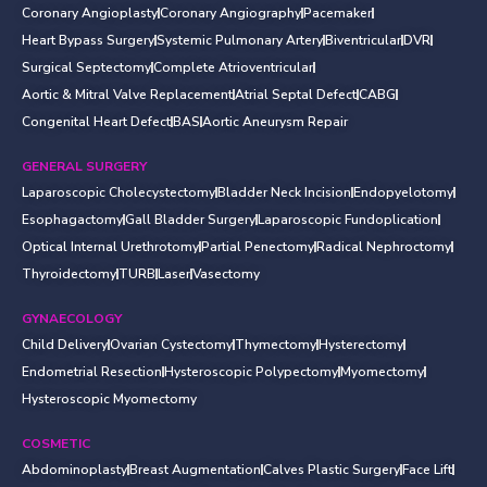
Coronary Angioplasty
Coronary Angiography
Pacemaker
Heart Bypass Surgery
Systemic Pulmonary Artery
Biventricular
DVR
Surgical Septectomy
Complete Atrioventricular
Aortic & Mitral Valve Replacement
Atrial Septal Defect
CABG
Congenital Heart Defect
BAS
Aortic Aneurysm Repair
GENERAL SURGERY
Laparoscopic Cholecystectomy
Bladder Neck Incision
Endopyelotomy
Esophagactomy
Gall Bladder Surgery
Laparoscopic Fundoplication
Optical Internal Urethrotomy
Partial Penectomy
Radical Nephroctomy
Thyroidectomy
TURB
Laser
Vasectomy
GYNAECOLOGY
Child Delivery
Ovarian Cystectomy
Thymectomy
Hysterectomy
Endometrial Resection
Hysteroscopic Polypectomy
Myomectomy
Hysteroscopic Myomectomy
COSMETIC
Abdominoplasty
Breast Augmentation
Calves Plastic Surgery
Face Lift