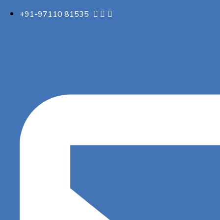
+91-97110 81535