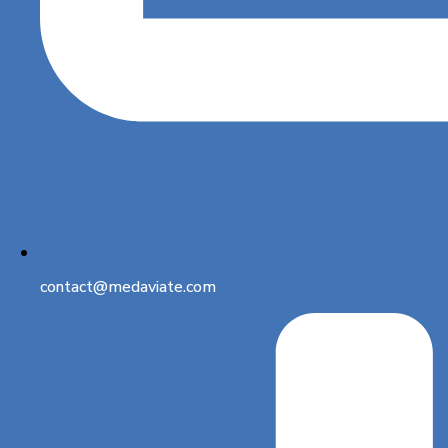
contact@medaviate.com