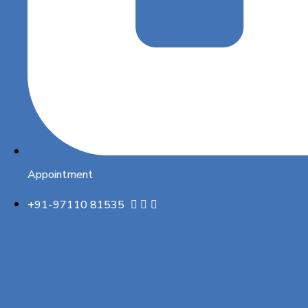
Appointment
+91-97110 81535