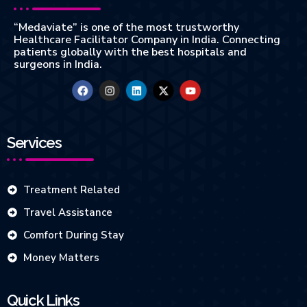
“Medaviate” is one of the most trustworthy
Healthcare Facilitator Company in India. Connecting
patients globally with the best hospitals and
surgeons in India.
Services
Treatment Related
Travel Assistance
Comfort During Stay
Money Matters
Quick Links