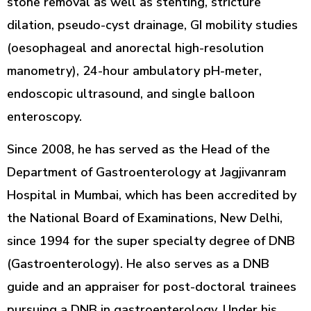
stone removal as well as stenting, stricture
dilation, pseudo-cyst drainage, GI mobility studies
(oesophageal and anorectal high-resolution
manometry), 24-hour ambulatory pH-meter,
endoscopic ultrasound, and single balloon
enteroscopy.
Since 2008, he has served as the Head of the
Department of Gastroenterology at Jagjivanram
Hospital in Mumbai, which has been accredited by
the National Board of Examinations, New Delhi,
since 1994 for the super specialty degree of DNB
(Gastroenterology). He also serves as a DNB
guide and an appraiser for post-doctoral trainees
pursuing a DNB in gastroenterology. Under his