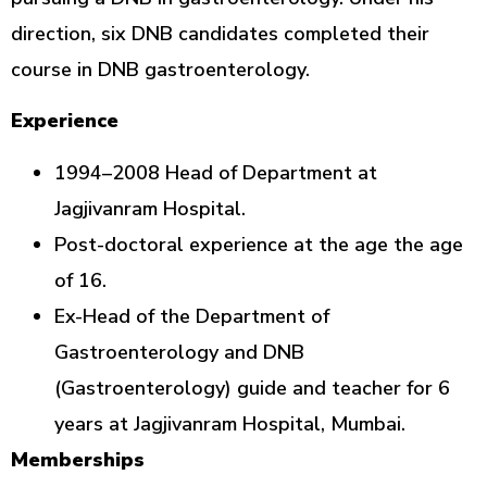
direction, six DNB candidates completed their
course in DNB gastroenterology.
Experience
1994–2008 Head of Department at
Jagjivanram Hospital.
Post-doctoral experience at the age the age
of 16.
Ex-Head of the Department of
Gastroenterology and DNB
(Gastroenterology) guide and teacher for 6
years at Jagjivanram Hospital, Mumbai.
Memberships