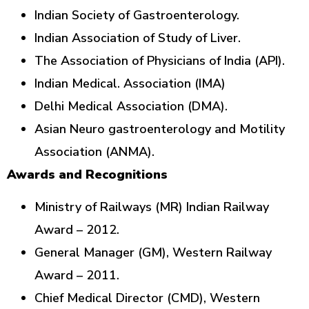
Indian Society of Gastroenterology.
Indian Association of Study of Liver.
The Association of Physicians of India (API).
Indian Medical. Association (IMA)
Delhi Medical Association (DMA).
Asian Neuro gastroenterology and Motility
Association (ANMA).
Awards and Recognitions
Ministry of Railways (MR) Indian Railway
Award – 2012.
General Manager (GM), Western Railway
Award – 2011.
Chief Medical Director (CMD), Western