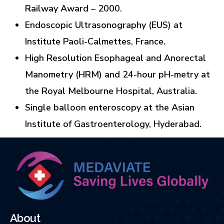
Railway Award – 2000.
Endoscopic Ultrasonography (EUS) at
Institute Paoli-Calmettes, France.
High Resolution Esophageal and Anorectal
Manometry (HRM) and 24-hour pH-metry at
the Royal Melbourne Hospital, Australia.
Single balloon enteroscopy at the Asian
Institute of Gastroenterology, Hyderabad.
About