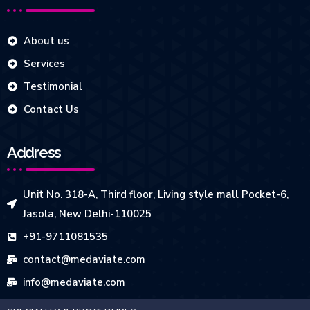
About us
Services
Testimonial
Contact Us
Address
Unit No. 318-A, Third floor, Living style mall Pocket-6,
Jasola, New Delhi-110025
+91-9711081535
contact@medaviate.com
info@medaviate.com