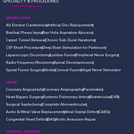
SPECIALITY & PROCEDURES
NEURO/SPINE
All Elective Cranitomies
Artificial Disc Replacement
Brachial Plexus Injury
Burr Hole Aspiration Abscess
Carpel Tunnel Release
Chronic Sub-Dural Haratoma
CSF Shunt Procedure
Deep Brain Stimulation for Parkinson
Laparoscopic Discectomy
Lumbar Fusion
Peripheral Nerve Surgery
Radio Frequency Rhizotomy
Spinal Decompression
Spinal Fusion Surgery
Stroke
Cervical Fusion
Vegal Nerve Stimulator
HEART
Coronary Angioplasty
Coronary Angiography
Pacemaker
Heart Bypass Surgery
Systemic Pulmonary Artery
Biventricular
DVR
Surgical Septectomy
Complete Atrioventricular
Aortic & Mitral Valve Replacement
Atrial Septal Defect
CABG
Congenital Heart Defect
BAS
Aortic Aneurysm Repair
GENERAL SURGERY