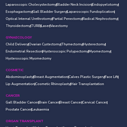
Laparoscopic Cholecystectomy
Bladder Neck Incision
Endopyelotomy
Esophagactomy
Gall Bladder Surgery
Laparoscopic Fundoplication
Optical Internal Urethrotomy
Partial Penectomy
Radical Nephroctomy
Thyroidectomy
TURB
Laser
Vasectomy
GYNAECOLOGY
Child Delivery
Ovarian Cystectomy
Thymectomy
Hysterectomy
Endometrial Resection
Hysteroscopic Polypectomy
Myomectomy
Hysteroscopic Myomectomy
COSMETIC
Abdominoplasty
Breast Augmentation
Calves Plastic Surgery
Face Lift
Lip Augmentation
Cosmetic Rhinoplasty
Hair Transplantation
CANCER
Gall Bladder Cancer
Brain Cancer
Breast Cancer
Cervical Cancer
Prostate Cancer
Leukaemia
ORGAN TRANSPLANT