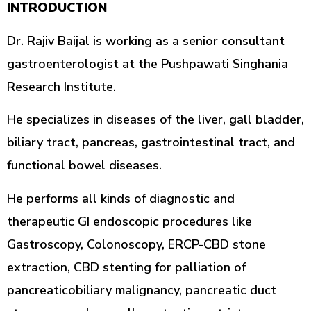
INTRODUCTION
Dr. Rajiv Baijal is working as a senior consultant
gastroenterologist at the Pushpawati Singhania
Research Institute.
He specializes in diseases of the liver, gall bladder,
biliary tract, pancreas, gastrointestinal tract, and
functional bowel diseases.
He performs all kinds of diagnostic and
therapeutic GI endoscopic procedures like
Gastroscopy, Colonoscopy, ERCP-CBD stone
extraction, CBD stenting for palliation of
pancreaticobiliary malignancy, pancreatic duct