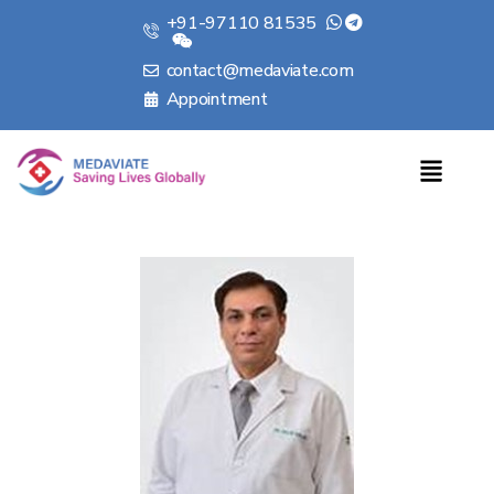
+91-97110 81535
contact@medaviate.com
Appointment