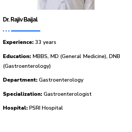
Dr. Rajiv Baijal
Experience:
33 years
Education:
MBBS, MD (General Medicine), DNB
(Gastroenterology)
Department:
Gastroenterology
Specialization:
Gastroenterologist
Hospital:
PSRI Hospital