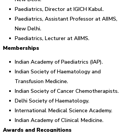
Paediatrics, Director at IGICH Kabul.
Paediatrics, Assistant Professor at AIIMS,
New Delhi.
Paediatrics, Lecturer at AIIMS.
Memberships
Indian Academy of Paediatrics (IAP).
Indian Society of Haematology and
Transfusion Medicine.
Indian Society of Cancer Chemotherapists.
Delhi Society of Haematology.
International Medical Science Academy.
Indian Academy of Clinical Medicine.
Awards and Recognitions