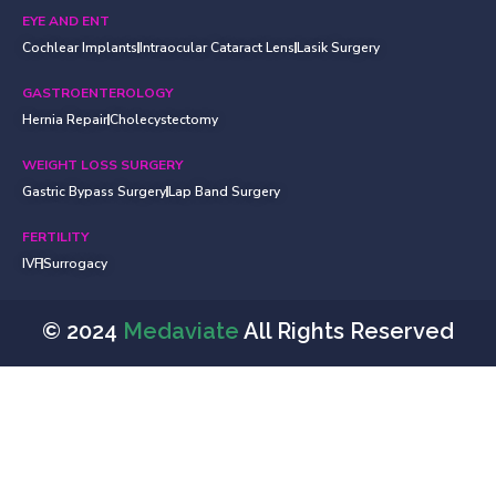
EYE AND ENT
Cochlear Implants
Intraocular Cataract Lens
Lasik Surgery
GASTROENTEROLOGY
Hernia Repair
Cholecystectomy
WEIGHT LOSS SURGERY
Gastric Bypass Surgery
Lap Band Surgery
FERTILITY
IVF
Surrogacy
© 2024
Medaviate
All Rights Reserved