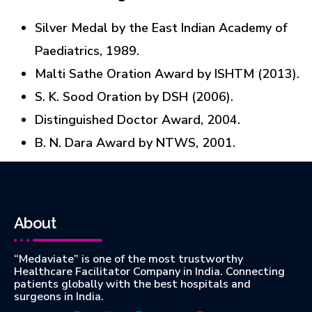
Silver Medal by the East Indian Academy of
Paediatrics, 1989.
Malti Sathe Oration Award by ISHTM (2013).
S. K. Sood Oration by DSH (2006).
Distinguished Doctor Award, 2004.
B. N. Dara Award by NTWS, 2001.
About
“Medaviate” is one of the most trustworthy
Healthcare Facilitator Company in India. Connecting
patients globally with the best hospitals and
surgeons in India.