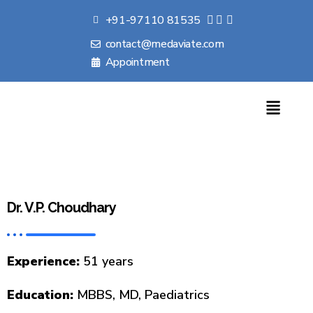
+91-97110 81535
contact@medaviate.com
Appointment
Dr. V.P. Choudhary
Experience:
51 years
Education:
MBBS, MD, Paediatrics