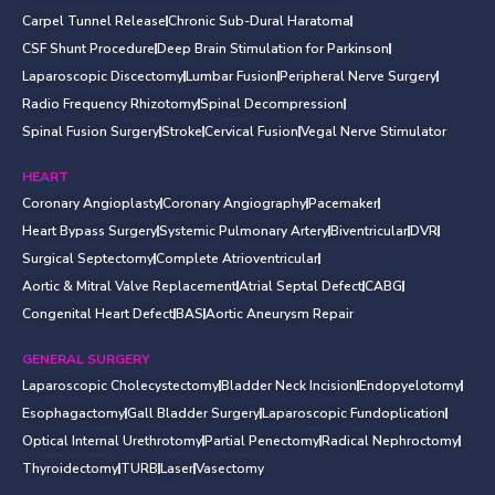
Carpel Tunnel Release
Chronic Sub-Dural Haratoma
CSF Shunt Procedure
Deep Brain Stimulation for Parkinson
Laparoscopic Discectomy
Lumbar Fusion
Peripheral Nerve Surgery
Radio Frequency Rhizotomy
Spinal Decompression
Spinal Fusion Surgery
Stroke
Cervical Fusion
Vegal Nerve Stimulator
HEART
Coronary Angioplasty
Coronary Angiography
Pacemaker
Heart Bypass Surgery
Systemic Pulmonary Artery
Biventricular
DVR
Surgical Septectomy
Complete Atrioventricular
Aortic & Mitral Valve Replacement
Atrial Septal Defect
CABG
Congenital Heart Defect
BAS
Aortic Aneurysm Repair
GENERAL SURGERY
Laparoscopic Cholecystectomy
Bladder Neck Incision
Endopyelotomy
Esophagactomy
Gall Bladder Surgery
Laparoscopic Fundoplication
Optical Internal Urethrotomy
Partial Penectomy
Radical Nephroctomy
Thyroidectomy
TURB
Laser
Vasectomy