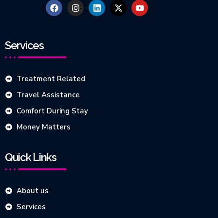
Services
Treatment Related
Travel Assistance
Comfort During Stay
Money Matters
Quick Links
About us
Services