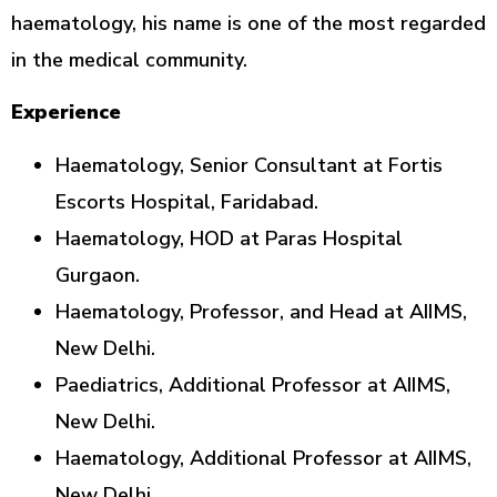
haematology, his name is one of the most regarded
in the medical community.
Experience
Haematology, Senior Consultant at Fortis
Escorts Hospital, Faridabad.
Haematology, HOD at Paras Hospital
Gurgaon.
Haematology, Professor, and Head at AIIMS,
New Delhi.
Paediatrics, Additional Professor at AIIMS,
New Delhi.
Haematology, Additional Professor at AIIMS,
New Delhi.