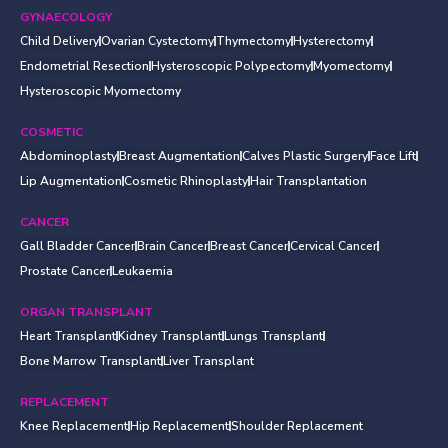
GYNAECOLOGY
Child Delivery
Ovarian Cystectomy
Thymectomy
Hysterectomy
Endometrial Resection
Hysteroscopic Polypectomy
Myomectomy
Hysteroscopic Myomectomy
COSMETIC
Abdominoplasty
Breast Augmentation
Calves Plastic Surgery
Face Lift
Lip Augmentation
Cosmetic Rhinoplasty
Hair Transplantation
CANCER
Gall Bladder Cancer
Brain Cancer
Breast Cancer
Cervical Cancer
Prostate Cancer
Leukaemia
ORGAN TRANSPLANT
Heart Transplant
Kidney Transplant
Lungs Transplant
Bone Marrow Transplant
Liver Transplant
REPLACEMENT
Knee Replacement
Hip Replacement
Shoulder Replacement