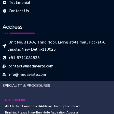
Testimonial
Contact Us
Address
Unit No. 318-A, Third floor, Living style mall Pocket-6,
Jasola, New Delhi-110025
+91-9711081535
contact@medaviate.com
info@medaviate.com
SPECIALITY & PROCEDURES
NEURO/SPINE
All Elective Cranitomies
Artificial Disc Replacement
Brachial Plexus Injury
Burr Hole Aspiration Abscess