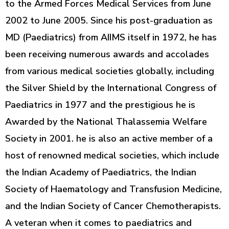
to the Armed Forces Medical Services from June
2002 to June 2005. Since his post-graduation as
MD (Paediatrics) from AIIMS itself in 1972, he has
been receiving numerous awards and accolades
from various medical societies globally, including
the Silver Shield by the International Congress of
Paediatrics in 1977 and the prestigious he is
Awarded by the National Thalassemia Welfare
Society in 2001. he is also an active member of a
host of renowned medical societies, which include
the Indian Academy of Paediatrics, the Indian
Society of Haematology and Transfusion Medicine,
and the Indian Society of Cancer Chemotherapists.
A veteran when it comes to paediatrics and