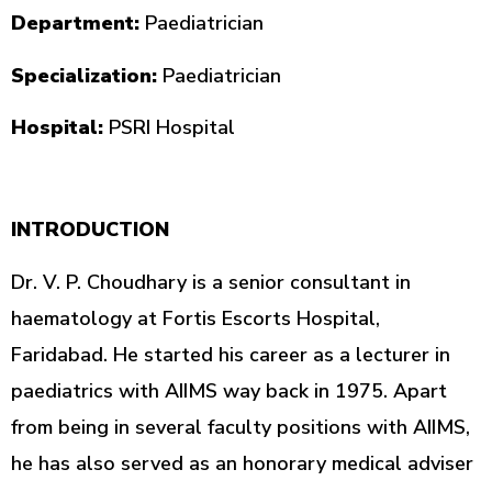
Department:
Paediatrician
Specialization:
Paediatrician
Hospital:
PSRI Hospital
INTRODUCTION
Dr. V. P. Choudhary is a senior consultant in
haematology at Fortis Escorts Hospital,
Faridabad. He started his career as a lecturer in
paediatrics with AIIMS way back in 1975. Apart
from being in several faculty positions with AIIMS,
he has also served as an honorary medical adviser