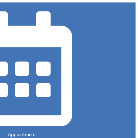
Appointment