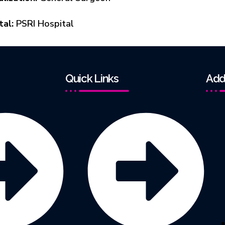
tal:
PSRI Hospital
Quick Links
Add