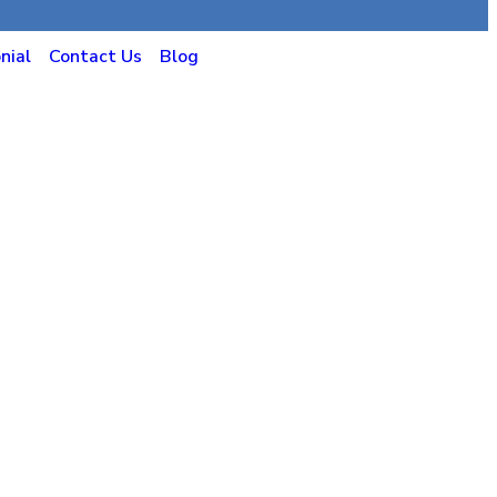
nial
Contact Us
Blog