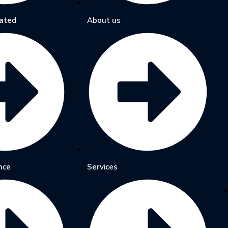
ated
About us
nce
Services