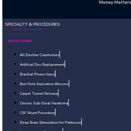
Money Matter
SPECIALITY & PROCEDURES
NEURO/SPINE
All Elective Cranitomies
Artificial Disc Replacement
Brachial Plexus Injury
Burr Hole Aspiration Abscess
Carpel Tunnel Release
Chronic Sub-Dural Haratoma
CSF Shunt Procedure
Deep Brain Stimulation for Parkinson