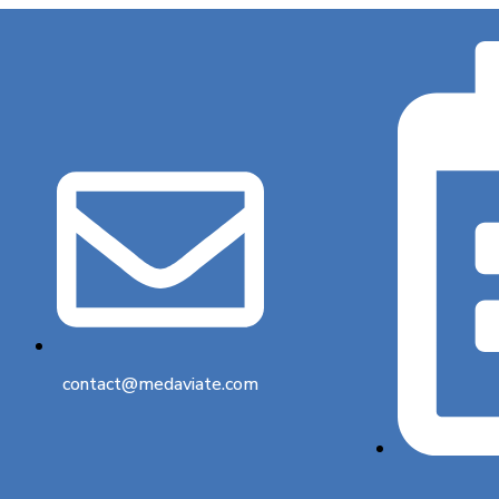
contact@medaviate.com