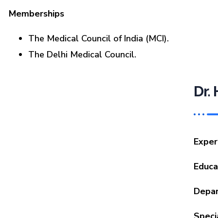
Memberships
The Medical Council of India (MCI).
The Delhi Medical Council.
Dr.
Exper
Educa
Depa
Specia