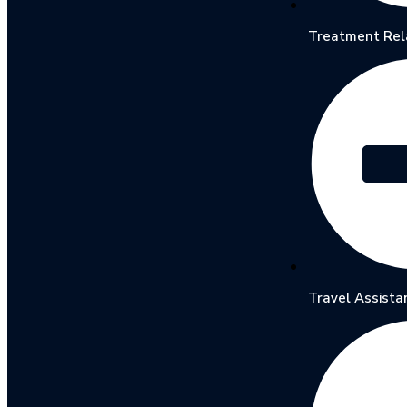
Treatment Rel
Travel Assista