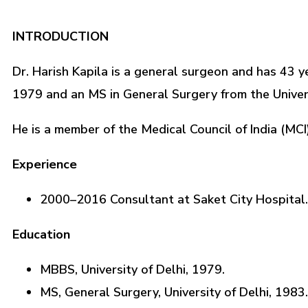
INTRODUCTION
Dr. Harish Kapila is a general surgeon and has 43 y
1979 and an MS in General Surgery from the Univers
He is a member of the Medical Council of India (MCI
Experience
2000–2016 Consultant at Saket City Hospital.
Education
MBBS, University of Delhi, 1979.
MS, General Surgery, University of Delhi, 1983.