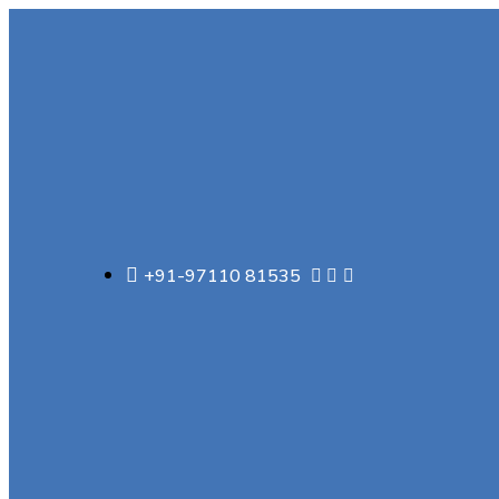
+91-97110 81535