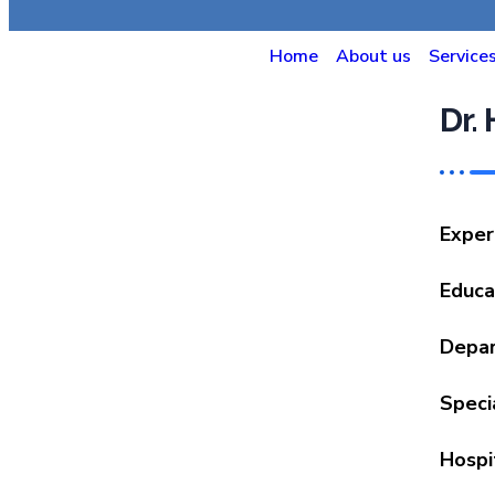
Home
About us
Service
Dr.
Exper
Educa
Depa
Specia
Hospi