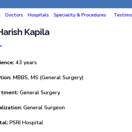
s
Doctors
Hospitals
Speciality & Procedures
Testimo
 Harish Kapila
ience:
43 years
tion:
MBBS, MS (General Surgery)
rtment:
General Surgery
lization:
General Surgeon
tal:
PSRI Hospital