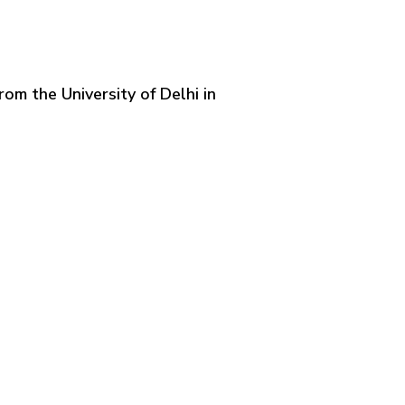
om the University of Delhi in