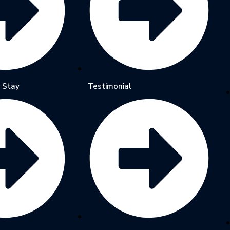
 Stay
Testimonial