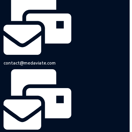
contact@medaviate.com