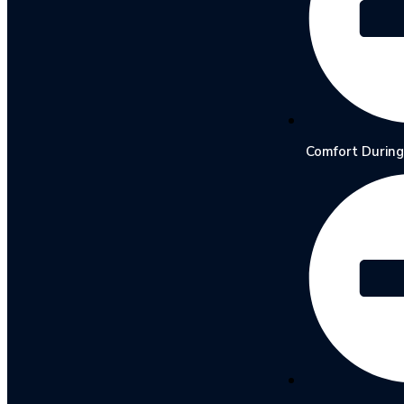
Comfort During