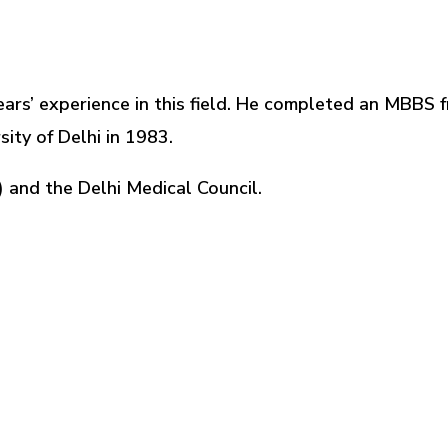
ears’ experience in this field. He completed an MBBS fr
ity of Delhi in 1983.
) and the Delhi Medical Council.