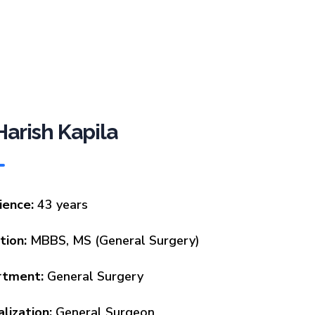
 Harish Kapila
ience:
43 years
tion:
MBBS, MS (General Surgery)
rtment:
General Surgery
lization:
General Surgeon