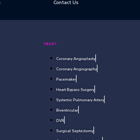
s
Contact Us
HEART
Coronary Angioplasty
Coronary Angiography
Pacemaker
Heart Bypass Surgery
Systemic Pulmonary Artery
Biventricular
DVR
Surgical Septectomy