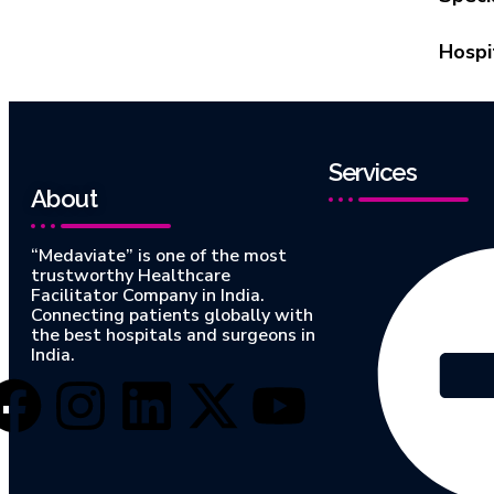
Hospi
Services
About
“Medaviate” is one of the most
trustworthy Healthcare
Facilitator Company in India.
Connecting patients globally with
the best hospitals and surgeons in
India.