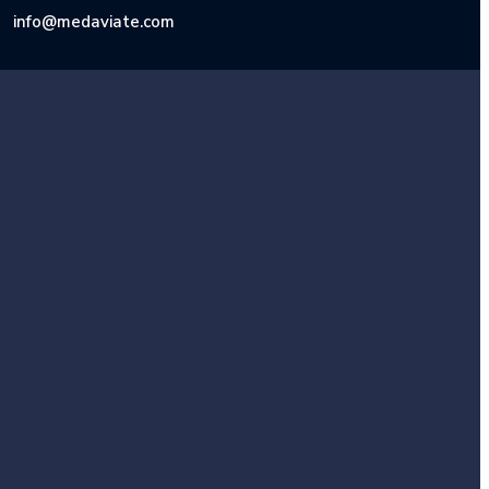
info@medaviate.com