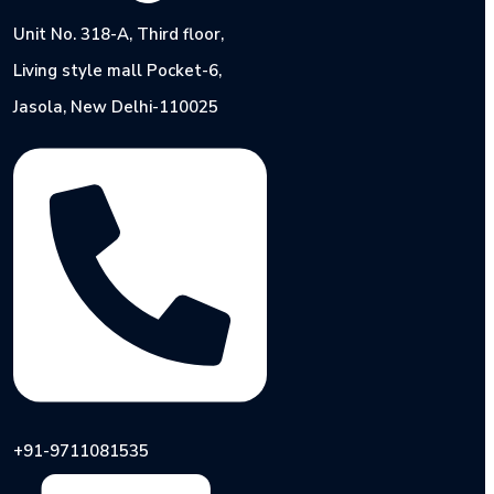
Unit No. 318-A, Third floor,
Living style mall Pocket-6,
Jasola, New Delhi-110025
+91-9711081535