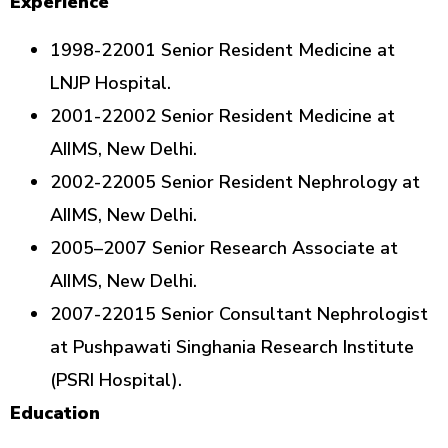
Experience
1998-22001 Senior Resident Medicine at
LNJP Hospital.
2001-22002 Senior Resident Medicine at
AIIMS, New Delhi.
2002-22005 Senior Resident Nephrology at
AIIMS, New Delhi.
2005–2007 Senior Research Associate at
AIIMS, New Delhi.
2007-22015 Senior Consultant Nephrologist
at Pushpawati Singhania Research Institute
(PSRI Hospital).
Education