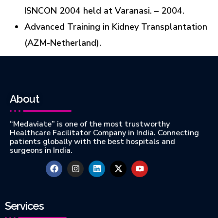
ISNCON 2004 held at Varanasi. – 2004.
Advanced Training in Kidney Transplantation
(AZM-Netherland).
About
“Medaviate” is one of the most trustworthy
Healthcare Facilitator Company in India. Connecting
patients globally with the best hospitals and
surgeons in India.
Services