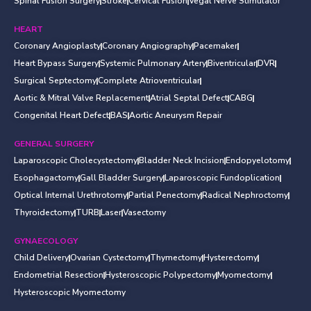
Spinal Fusion Surgery
Stroke
Cervical Fusion
Vegal Nerve Stimulator
HEART
Coronary Angioplasty
Coronary Angiography
Pacemaker
Heart Bypass Surgery
Systemic Pulmonary Artery
Biventricular
DVR
Surgical Septectomy
Complete Atrioventricular
Aortic & Mitral Valve Replacement
Atrial Septal Defect
CABG
Congenital Heart Defect
BAS
Aortic Aneurysm Repair
GENERAL SURGERY
Laparoscopic Cholecystectomy
Bladder Neck Incision
Endopyelotomy
Esophagactomy
Gall Bladder Surgery
Laparoscopic Fundoplication
Optical Internal Urethrotomy
Partial Penectomy
Radical Nephroctomy
Thyroidectomy
TURB
Laser
Vasectomy
GYNAECOLOGY
Child Delivery
Ovarian Cystectomy
Thymectomy
Hysterectomy
Endometrial Resection
Hysteroscopic Polypectomy
Myomectomy
Hysteroscopic Myomectomy