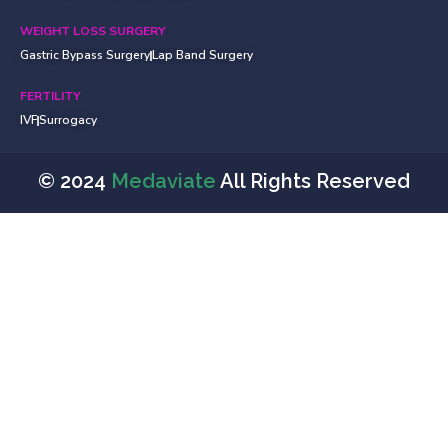
WEIGHT LOSS SURGERY
Gastric Bypass Surgery
Lap Band Surgery
FERTILITY
IVF
Surrogacy
© 2024
Medaviate
All Rights Reserved