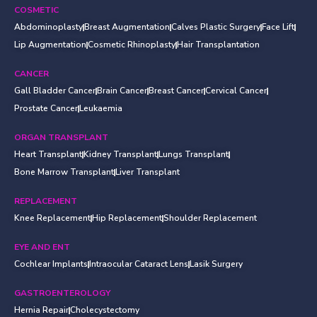
COSMETIC
Abdominoplasty
Breast Augmentation
Calves Plastic Surgery
Face Lift
Lip Augmentation
Cosmetic Rhinoplasty
Hair Transplantation
CANCER
Gall Bladder Cancer
Brain Cancer
Breast Cancer
Cervical Cancer
Prostate Cancer
Leukaemia
ORGAN TRANSPLANT
Heart Transplant
Kidney Transplant
Lungs Transplant
Bone Marrow Transplant
Liver Transplant
REPLACEMENT
Knee Replacement
Hip Replacement
Shoulder Replacement
EYE AND ENT
Cochlear Implants
Intraocular Cataract Lens
Lasik Surgery
GASTROENTEROLOGY
Hernia Repair
Cholecystectomy