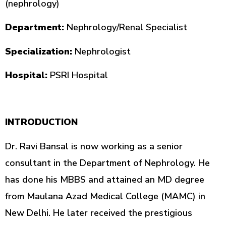
(nephrology)
Department:
Nephrology/Renal Specialist
Specialization:
Nephrologist
Hospital:
PSRI Hospital
INTRODUCTION
Dr. Ravi Bansal is now working as a senior
consultant in the Department of Nephrology. He
has done his MBBS and attained an MD degree
from Maulana Azad Medical College (MAMC) in
New Delhi. He later received the prestigious