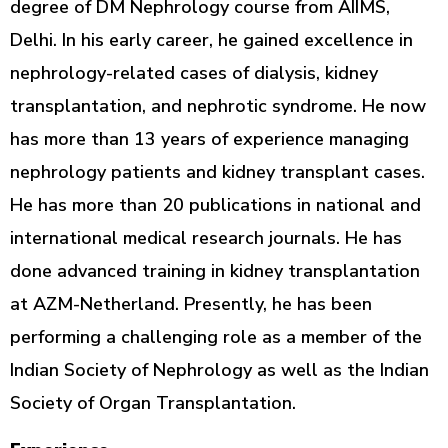
degree of DM Nephrology course from AIIMS,
Delhi. In his early career, he gained excellence in
nephrology-related cases of dialysis, kidney
transplantation, and nephrotic syndrome. He now
has more than 13 years of experience managing
nephrology patients and kidney transplant cases.
He has more than 20 publications in national and
international medical research journals. He has
done advanced training in kidney transplantation
at AZM-Netherland. Presently, he has been
performing a challenging role as a member of the
Indian Society of Nephrology as well as the Indian
Society of Organ Transplantation.