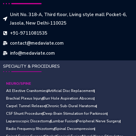
Unit No. 318-A, Third floor, Living style mall Pocket-6,
Jasola, New Delhi-110025
+91-9711081535
contact@medaviate.com
info@medaviate.com
SPECIALITY & PROCEDURES
NEURO/SPINE
All Elective Cranitomies
Artificial Disc Replacement
Brachial Plexus Injury
Burr Hole Aspiration Abscess
Carpel Tunnel Release
Chronic Sub-Dural Haratoma
CSF Shunt Procedure
Deep Brain Stimulation for Parkinson
Laparoscopic Discectomy
Lumbar Fusion
Peripheral Nerve Surgery
Radio Frequency Rhizotomy
Spinal Decompression