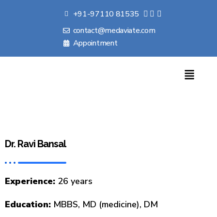
+91-97110 81535
contact@medaviate.com
Appointment
Dr. Ravi Bansal
Experience:
26 years
Education:
MBBS, MD (medicine), DM