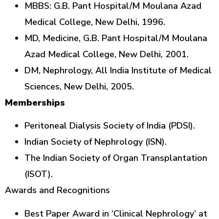
MBBS: G.B. Pant Hospital/M Moulana Azad
Medical College, New Delhi, 1996.
MD, Medicine, G.B. Pant Hospital/M Moulana
Azad Medical College, New Delhi, 2001.
DM, Nephrology, All India Institute of Medical
Sciences, New Delhi, 2005.
Memberships
Peritoneal Dialysis Society of India (PDSI).
Indian Society of Nephrology (ISN).
The Indian Society of Organ Transplantation
(ISOT).
Awards and Recognitions
Best Paper Award in ‘Clinical Nephrology’ at