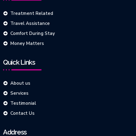
Treatment Related
Travel Assistance
Comfort During Stay
Money Matters
Quick Links
About us
Services
Testimonial
Contact Us
Address