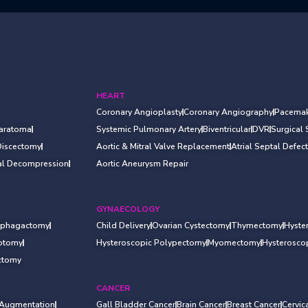
HEART
Coronary Angioplasty
Coronary Angiography
Pacemak
Haratoma
Systemic Pulmonary Artery
Biventricular
DVR
Surgical
Discectomy
Aortic & Mitral Valve Replacement
Atrial Septal Defect
al Decompression
Aortic Aneurysm Repair
GYNAECOLOGY
ophagactomy
Child Delivery
Ovarian Cystectomy
Thymectomy
Hyste
rotomy
Hysteroscopic Polypectomy
Myomectomy
Hysterosc
ctomy
CANCER
 Augmentation
Gall Bladder Cancer
Brain Cancer
Breast Cancer
Cervic