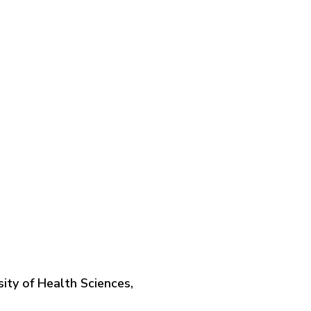
ity of Health Sciences,