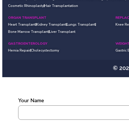
Cosmetic Rhinoplasty
Hair Transplantation
ORGAN TRANSPLANT
REPLA
Heart Transplant
Kidney Transplant
Lungs Transplant
Knee R
Bone Marrow Transplant
Liver Transplant
GASTROENTEROLOGY
WEIGHT
Hernia Repair
Cholecystectomy
Gastric
© 20
Your Name