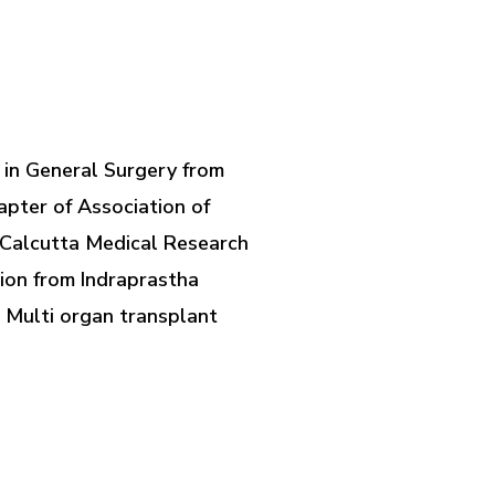
 in General Surgery from
pter of Association of
m Calcutta Medical Research
tion from Indraprastha
 Multi organ transplant