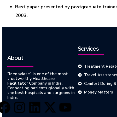
Best paper presented by postgraduate trainee
2003.
Services
About
Treatment Relat
“Medaviate” is one of the most
Travel Assistanc
trustworthy Healthcare
Facilitator Company in India.
Comfort During S
Connecting patients globally with
Money Matters
the best hospitals and surgeons in
India.