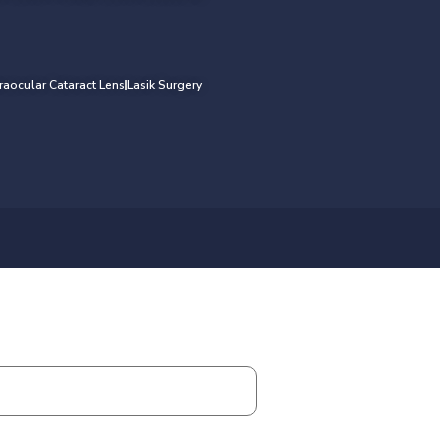
traocular Cataract Lens
Lasik Surgery