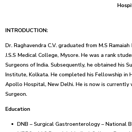
Hospi
INTRODUCTION:
Dr. Raghavendra C.V. graduated from M.S Ramaiah M
J.S.S Medical College, Mysore. He was a rank stud
Surgeons of India. Subsequently, he obtained his S
Institute, Kolkata. He completed his Fellowship in
Apollo Hospital, New Delhi. He is now is currently
Surgeon.
Education
DNB – Surgical Gastroenterology – National Bo