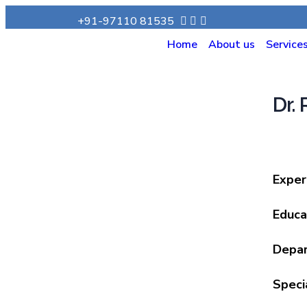
+91-97110 81535
Home
About us
Service
Dr.
Exper
Educa
Depa
Speci