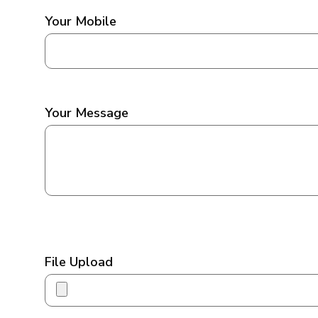
Your Mobile
Your Message
File Upload