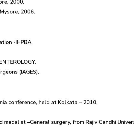
re, 2000.
 Mysore, 2006.
ation -IHPBA.
OENTEROLOGY.
urgeons (IAGES).
rnia conference, held at Kolkata – 2010.
medalist –General surgery, from Rajiv Gandhi Univers