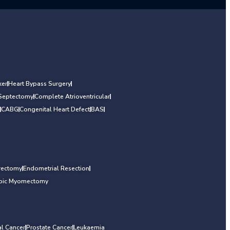
er
Heart Bypass Surgery
 Septectomy
Complete Atrioventricular
CABG
Congenital Heart Defect
BAS
rectomy
Endometrial Resection
opic Myomectomy
al Cancer
Prostate Cancer
Leukaemia