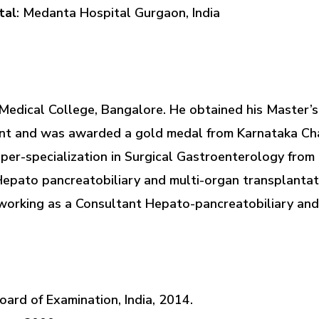
tal
: Medanta Hospital Gurgaon, India
edical College, Bangalore. He obtained his Master’s
ent and was awarded a gold medal from Karnataka Cha
uper-specialization in Surgical Gastroenterology fro
 Hepato pancreatobiliary and multi-organ transplanta
 working as a Consultant Hepato-pancreatobiliary and
ard of Examination, India, 2014.