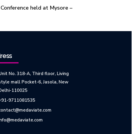
 Conference held at Mysore –
ress
Unit No. 318-A, Third floor, Living
style mall Pocket-6, Jasola, New
Delhi-110025
+91-9711081535
contact@medaviate.com
info@medaviate.com