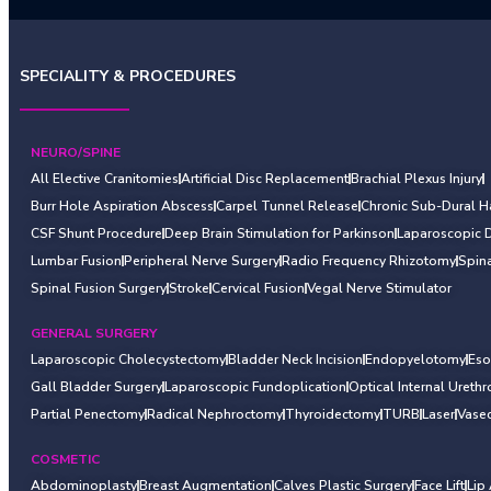
SPECIALITY & PROCEDURES
NEURO/SPINE
All Elective Cranitomies
Artificial Disc Replacement
Brachial Plexus Injury
Burr Hole Aspiration Abscess
Carpel Tunnel Release
Chronic Sub-Dural 
CSF Shunt Procedure
Deep Brain Stimulation for Parkinson
Laparoscopic 
Lumbar Fusion
Peripheral Nerve Surgery
Radio Frequency Rhizotomy
Spin
Spinal Fusion Surgery
Stroke
Cervical Fusion
Vegal Nerve Stimulator
GENERAL SURGERY
Laparoscopic Cholecystectomy
Bladder Neck Incision
Endopyelotomy
Es
Gall Bladder Surgery
Laparoscopic Fundoplication
Optical Internal Ureth
Partial Penectomy
Radical Nephroctomy
Thyroidectomy
TURB
Laser
Vase
COSMETIC
Abdominoplasty
Breast Augmentation
Calves Plastic Surgery
Face Lift
Lip