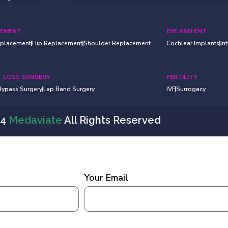
CEMENT
EYE AND ENT
eplacement
Hip Replacement
Shoulder Replacement
Cochlear Implants
In
 LOSS SURGERY
FERTILITY
 Bypass Surgery
Lap Band Surgery
IVF
Surrogacy
24
Medaviate
All Rights Reserved
Your Email