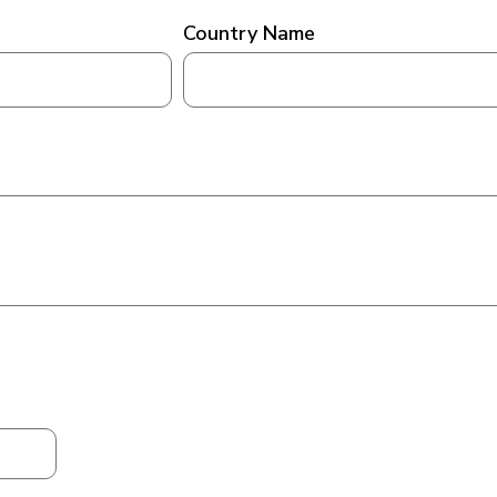
Country Name