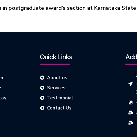
 in postgraduate award’s section at Karnataka State
Quick Links
Add
ed
About us
e
Services
tay
Testimonial
Contact Us