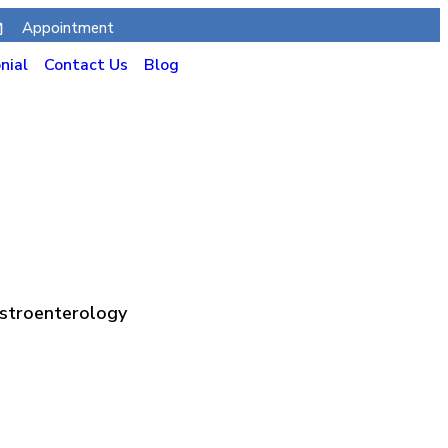
Appointment
nial
Contact Us
Blog
astroenterology