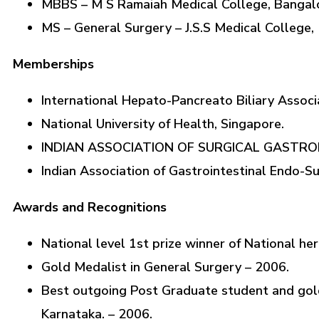
MBBS – M S Ramaiah Medical College, Bangalo
MS – General Surgery – J.S.S Medical College,
Memberships
International Hepato-Pancreato Biliary Associ
National University of Health, Singapore.
INDIAN ASSOCIATION OF SURGICAL GASTR
Indian Association of Gastrointestinal Endo-S
Awards and Recognitions
National level 1st prize winner of National he
Gold Medalist in General Surgery – 2006.
Best outgoing Post Graduate student and gold 
Karnataka. – 2006.