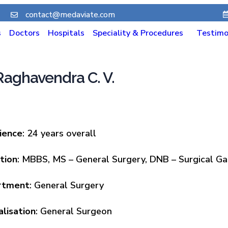
contact@medaviate.com
s
Doctors
Hospitals
Speciality & Procedures
Testimo
 Raghavendra C. V.
ience
: 24 years overall
tion
: MBBS, MS – General Surgery, DNB – Surgical G
rtment
: General Surgery
alisation
: General Surgeon