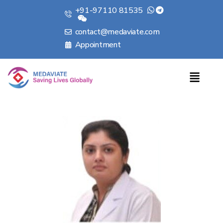
+91-97110 81535
contact@medaviate.com
Appointment