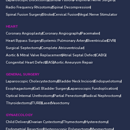
Radio Frequency Rhizotomy
Spinal Decompression
Spinal Fusion Surgery
Stroke
Cervical Fusion
Vegal Nerve Stimulator
HEART
Coronary Angioplasty
Coronary Angiography
Pacemaker
Heart Bypass Surgery
Systemic Pulmonary Artery
Biventricular
DVR
Surgical Septectomy
Complete Atrioventricular
Aortic & Mitral Valve Replacement
Atrial Septal Defect
CABG
Congenital Heart Defect
BAS
Aortic Aneurysm Repair
GENERAL SURGERY
Laparoscopic Cholecystectomy
Bladder Neck Incision
Endopyelotomy
Esophagactomy
Gall Bladder Surgery
Laparoscopic Fundoplication
Optical Internal Urethrotomy
Partial Penectomy
Radical Nephroctomy
Thyroidectomy
TURB
Laser
Vasectomy
GYNAECOLOGY
Child Delivery
Ovarian Cystectomy
Thymectomy
Hysterectomy
Endometrial Resection
Hysteroscopic Polypectomy
Myomectomy