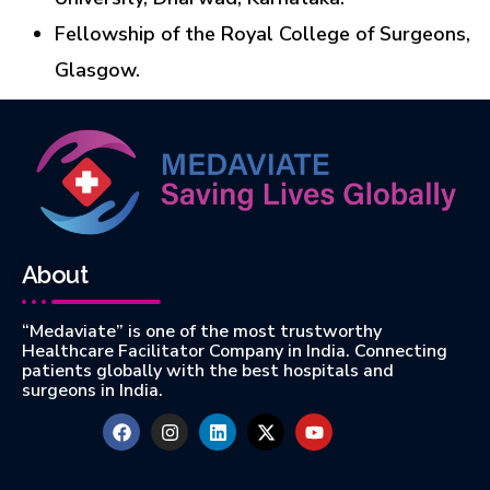
Fellowship of the Royal College of Surgeons,
Glasgow.
About
“Medaviate” is one of the most trustworthy
Healthcare Facilitator Company in India. Connecting
patients globally with the best hospitals and
surgeons in India.