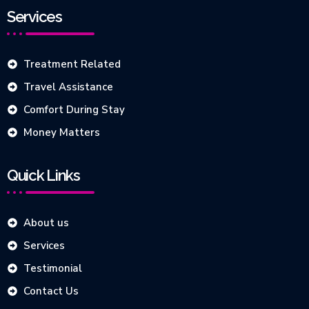
Services
Treatment Related
Travel Assistance
Comfort During Stay
Money Matters
Quick Links
About us
Services
Testimonial
Contact Us