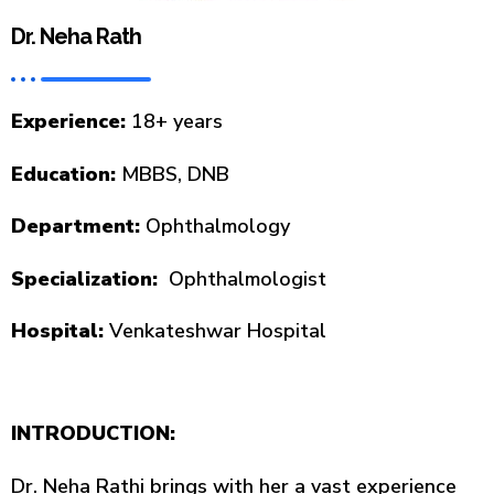
Dr. Neha Rath
Experience:
18+ years
Education:
MBBS, DNB
Department:
Ophthalmology
Specialization:
Ophthalmologist
Hospital:
Venkateshwar Hospital
INTRODUCTION:
Dr. Neha Rathi brings with her a vast experience