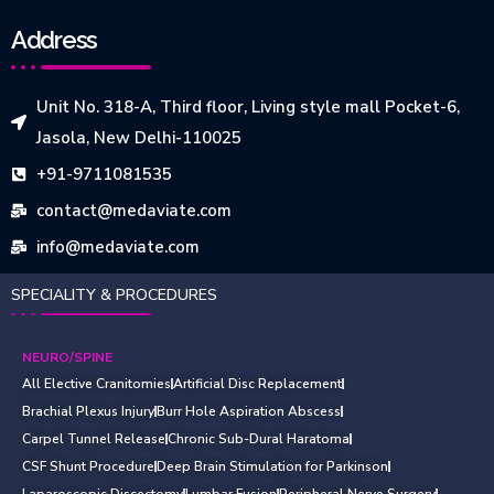
Address
Unit No. 318-A, Third floor, Living style mall Pocket-6,
Jasola, New Delhi-110025
+91-9711081535
contact@medaviate.com
info@medaviate.com
SPECIALITY & PROCEDURES
NEURO/SPINE
All Elective Cranitomies
Artificial Disc Replacement
Brachial Plexus Injury
Burr Hole Aspiration Abscess
Carpel Tunnel Release
Chronic Sub-Dural Haratoma
CSF Shunt Procedure
Deep Brain Stimulation for Parkinson
Laparoscopic Discectomy
Lumbar Fusion
Peripheral Nerve Surgery