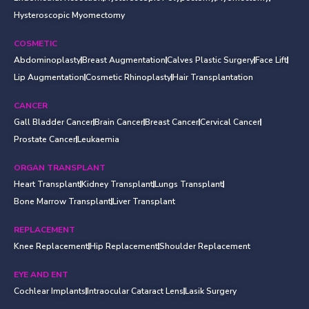
Hysteroscopic Myomectomy
COSMETIC
Abdominoplasty
Breast Augmentation
Calves Plastic Surgery
Face Lift
Lip Augmentation
Cosmetic Rhinoplasty
Hair Transplantation
CANCER
Gall Bladder Cancer
Brain Cancer
Breast Cancer
Cervical Cancer
Prostate Cancer
Leukaemia
ORGAN TRANSPLANT
Heart Transplant
Kidney Transplant
Lungs Transplant
Bone Marrow Transplant
Liver Transplant
REPLACEMENT
Knee Replacement
Hip Replacement
Shoulder Replacement
EYE AND ENT
Cochlear Implants
Intraocular Cataract Lens
Lasik Surgery