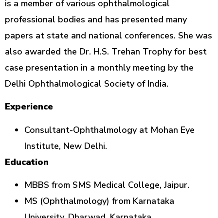
is a member of various ophthalmological
professional bodies and has presented many
papers at state and national conferences. She was
also awarded the Dr. H.S. Trehan Trophy for best
case presentation in a monthly meeting by the
Delhi Ophthalmological Society of India.
Experience
Consultant-Ophthalmology at Mohan Eye
Institute, New Delhi.
Education
MBBS from SMS Medical College, Jaipur.
MS (Ophthalmology) from Karnataka
University, Dharwad, Karnataka.