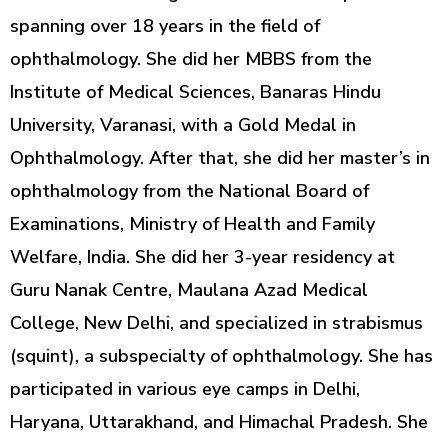
spanning over 18 years in the field of
ophthalmology. She did her MBBS from the
Institute of Medical Sciences, Banaras Hindu
University, Varanasi, with a Gold Medal in
Ophthalmology. After that, she did her master’s in
ophthalmology from the National Board of
Examinations, Ministry of Health and Family
Welfare, India. She did her 3-year residency at
Guru Nanak Centre, Maulana Azad Medical
College, New Delhi, and specialized in strabismus
(squint), a subspecialty of ophthalmology. She has
participated in various eye camps in Delhi,
Haryana, Uttarakhand, and Himachal Pradesh. She