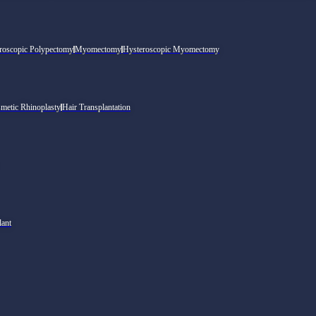
roscopic Polypectomy
Myomectomy
Hysteroscopic Myomectomy
metic Rhinoplasty
Hair Transplantation
lant