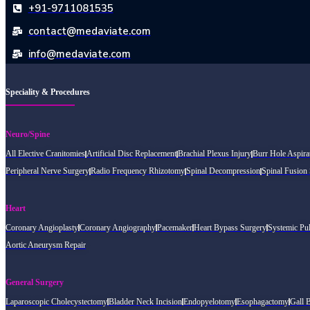
+91-9711081535
contact@medaviate.com
info@medaviate.com
Speciality & Procedures
Neuro/Spine
All Elective Cranitomies
Artificial Disc Replacement
Brachial Plexus Injury
Burr Hole Aspira
Peripheral Nerve Surgery
Radio Frequency Rhizotomy
Spinal Decompression
Spinal Fusion
Heart
Coronary Angioplasty
Coronary Angiography
Pacemaker
Heart Bypass Surgery
Systemic Pu
Aortic Aneurysm Repair
General Surgery
Laparoscopic Cholecystectomy
Bladder Neck Incision
Endopyelotomy
Esophagactomy
Gall 