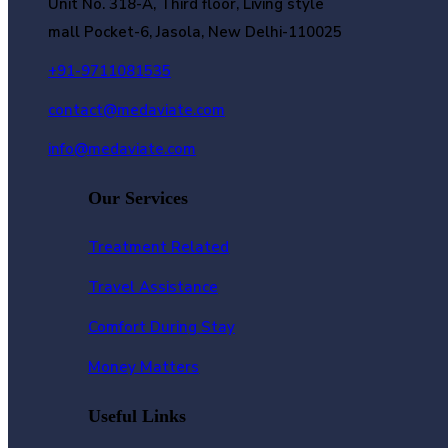
Unit No. 318-A, Third floor, Living style
mall Pocket-6, Jasola, New Delhi-110025
+91-9711081535
contact@medaviate.com
info@medaviate.com
Our Services
Treatment Related
Travel Assistance
Comfort During Stay
Money Matters
Useful Links