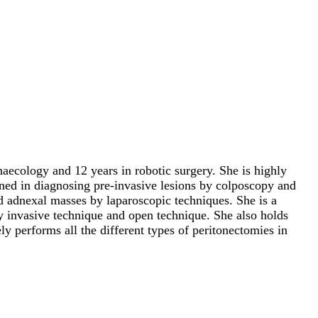
aecology and 12 years in robotic surgery. She is highly
ined in diagnosing pre-invasive lesions by colposcopy and
d adnexal masses by laparoscopic techniques. She is a
y invasive technique and open technique. She also holds
ly performs all the different types of peritonectomies in