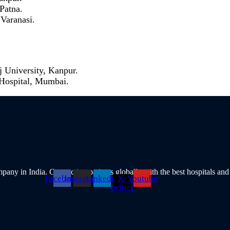
 Patna.
 Varanasi.
 University, Kanpur.
 Hospital, Mumbai.
pany in India. Connecting patients globally with the best hospitals and
Facebook
Instagram
Linkedin
X-
Youtube
twitter