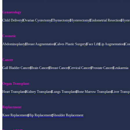
Gynaecology
Child Delivery
Ovarian Cystectomy
Thymectomy
Hysterectomy
Endometrial Resection
Hyste
Cosmetic
Abdominoplasty
Breast Augmentation
Calves Plastic Surgery
Face Lift
Lip Augmentation
Cos
Cancer
Gall Bladder Cancer
Brain Cancer
Breast Cancer
Cervical Cancer
Prostate Cancer
Leukaemia
Organ Transplant
Heart Transplant
Kidney Transplant
Lungs Transplant
Bone Marrow Transplant
Liver Transp
Replacement
Knee Replacement
Hip Replacement
Shoulder Replacement