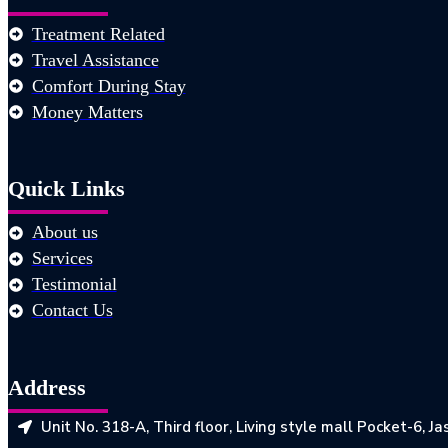
Treatment Related
Travel Assistance
Comfort During Stay
Money Matters
Quick Links
About us
Services
Testimonial
Contact Us
Address
Unit No. 318-A, Third floor, Living style mall Pocket-6, 