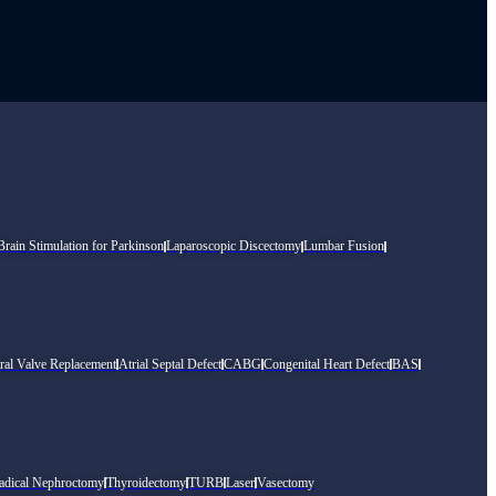
rain Stimulation for Parkinson
Laparoscopic Discectomy
Lumbar Fusion
ral Valve Replacement
Atrial Septal Defect
CABG
Congenital Heart Defect
BAS
adical Nephroctomy
Thyroidectomy
TURB
Laser
Vasectomy