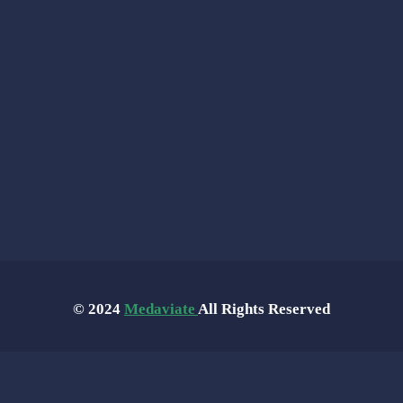
© 2024
Medaviate
All Rights Reserved