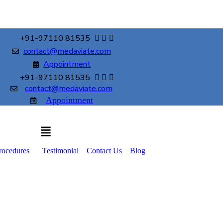
+91-97110 81535
contact@medaviate.com
Appointment
+91-97110 81535
contact@medaviate.com
Appointment
rocedures
Testimonial
Contact Us
Blog