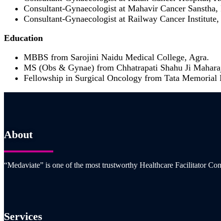
Consultant-Gynaecologist at Mahavir Cancer Sanstha,
Consultant-Gynaecologist at Railway Cancer Institute,
Education
MBBS from Sarojini Naidu Medical College, Agra.
MS (Obs & Gynae) from Chhatrapati Shahu Ji Maharaj
Fellowship in Surgical Oncology from Tata Memorial
About
“Medaviate” is one of the most trustworthy Healthcare Facilitator Com
Services