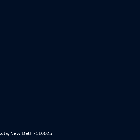
Jasola, New Delhi-110025