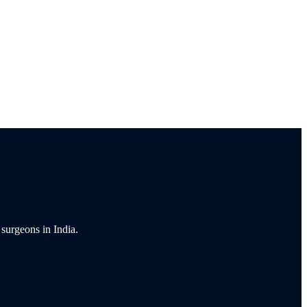
 surgeons in India.