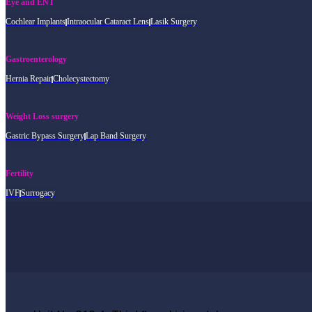
Eye and ENT
Cochlear Implants
Intraocular Cataract Lens
Lasik Surgery
Gastroenterology
Hernia Repair
Cholecystectomy
Weight Loss surgery
Gastric Bypass Surgery
Lap Band Surgery
Fertility
IVF
Surrogacy