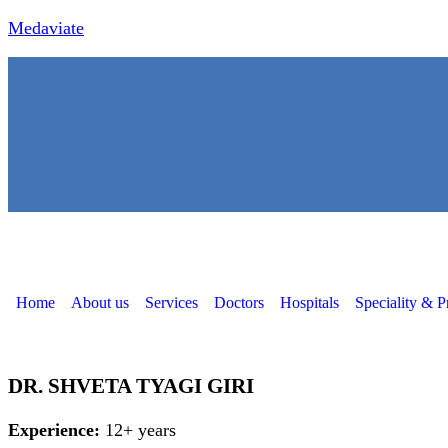
Medaviate
Home
About us
Services
Doctors
Hospitals
Speciality & P
DR. SHVETA TYAGI GIRI
Experience:
12+ years