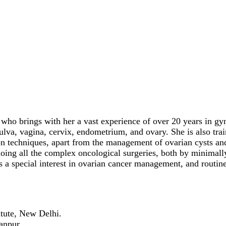
ho brings with her a vast experience of over 20 years in gyn
lva, vagina, cervix, endometrium, and ovary. She is also tra
on techniques, apart from the management of ovarian cysts an
oing all the complex oncological surgeries, both by minimall
s a special interest in ovarian cancer management, and routine
itute, New Delhi.
Kanpur.