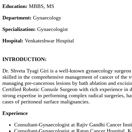
Education:
MBBS, MS
Department:
Gynaecology
Specialization:
Gynaecologist
Hospital:
Venkateshwar Hospital
INTRODUCTION:
Dr. Shveta Tyagi Giri is a well-known gynaecology surgeon w
skilled in the comprehensive management of cancer of the vu
managing pre-cancerous lesions by bath ablation and excisi
Certified Robotic Console Surgeon with rich experience in d
strong expertise in performing complex radical surgeries, ha
cases of peritoneal surface malignancies.
Experience
Consultant-Gynaecologist at Rajiv Gandhi Cancer Inst
Consultant-Gynaecologist at Ratan Cancer Hospital, 