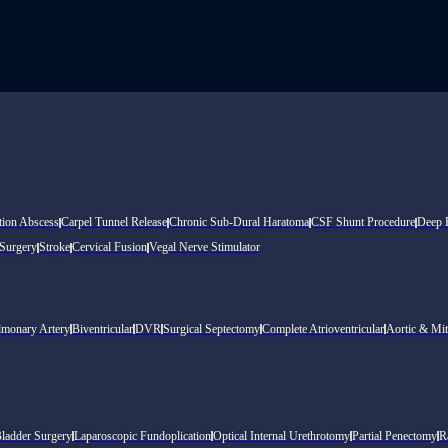
tion Abscess
Carpel Tunnel Release
Chronic Sub-Dural Haratoma
CSF Shunt Procedure
Deep B
 Surgery
Stroke
Cervical Fusion
Vegal Nerve Stimulator
lmonary Artery
Biventricular
DVR
Surgical Septectomy
Complete Atrioventricular
Aortic & Mit
Bladder Surgery
Laparoscopic Fundoplication
Optical Internal Urethrotomy
Partial Penectomy
R