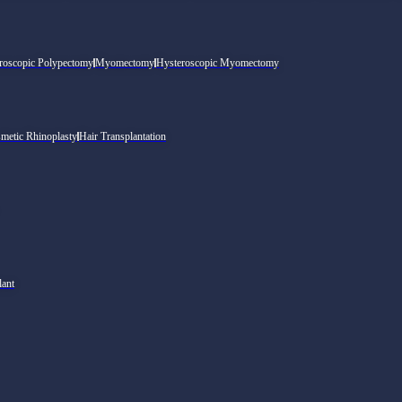
roscopic Polypectomy
Myomectomy
Hysteroscopic Myomectomy
metic Rhinoplasty
Hair Transplantation
lant