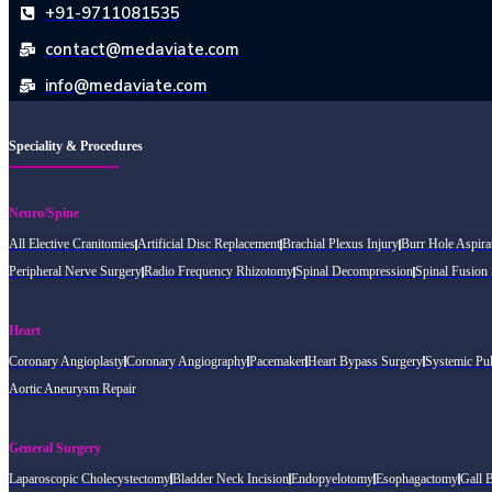
+91-9711081535
contact@medaviate.com
info@medaviate.com
Speciality & Procedures
Neuro/Spine
All Elective Cranitomies
Artificial Disc Replacement
Brachial Plexus Injury
Burr Hole Aspira
Peripheral Nerve Surgery
Radio Frequency Rhizotomy
Spinal Decompression
Spinal Fusion
Heart
Coronary Angioplasty
Coronary Angiography
Pacemaker
Heart Bypass Surgery
Systemic Pu
Aortic Aneurysm Repair
General Surgery
Laparoscopic Cholecystectomy
Bladder Neck Incision
Endopyelotomy
Esophagactomy
Gall 