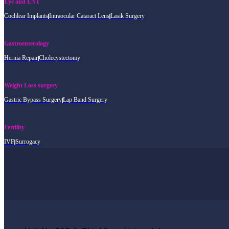
Eye and ENT
Cochlear Implants
Intraocular Cataract Lens
Lasik Surgery
Gastroenterology
Hernia Repair
Cholecystectomy
Weight Loss surgery
Gastric Bypass Surgery
Lap Band Surgery
Fertility
IVF
Surrogacy