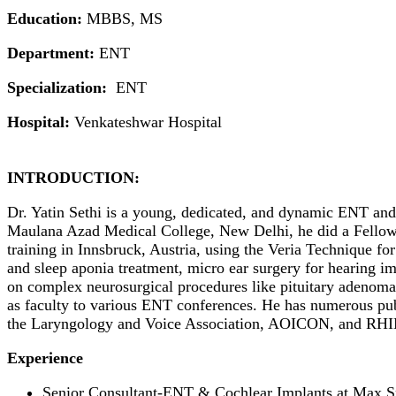
Education:
MBBS, MS
Department:
ENT
Specialization:
ENT
Hospital:
Venkateshwar Hospital
INTRODUCTION:
Dr. Yatin Sethi is a young, dedicated, and dynamic ENT and 
Maulana Azad Medical College, New Delhi, he did a Fellows
training in Innsbruck, Austria, using the Veria Technique for
and sleep aponia treatment, micro ear surgery for hearing im
on complex neurosurgical procedures like pituitary adenomas
as faculty to various ENT conferences. He has numerous publ
the Laryngology and Voice Association, AOICON, and RH
Experience
Senior Consultant-ENT & Cochlear Implants at Max S