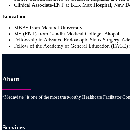
Clinical Associate-ENT at BLK Max Hospital, New De
Education
MBBS from Manipal University.
MS (ENT) from Gandhi Medical College, Bhopal.
Fellowship in Advance Endoscopic Sinus Surgery, Adel
Fellow of the Academy of General Education (FAGE) 
About
“Medaviate” is one of the most trustworthy Healthcare Facilitator Com
Services