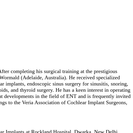
er completing his surgical training at the prestigious
ormald (Adelaide, Australia). He received specialized
ar implants, endoscopic sinus surgery for sinusitis, snoring,
ids, and thyroid surgery. He has a keen interest in operating
t developments in the field of ENT and is frequently invited
ngs to the Veria Association of Cochlear Implant Surgeons,
ar Implants at Rockland Hospital, Dwarka, New Delhi.