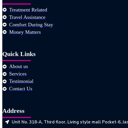
Treatment Related
Travel Assistance
Comfort During Stay
Money Matters
Quick Links
About us
Services
Testimonial
Contact Us
Address
Unit No. 318-A, Third floor, Living style mall Pocket-6, 