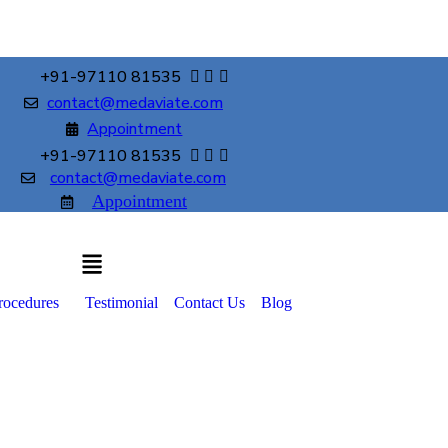
+91-97110 81535
contact@medaviate.com
Appointment
+91-97110 81535
contact@medaviate.com
Appointment
rocedures
Testimonial
Contact Us
Blog