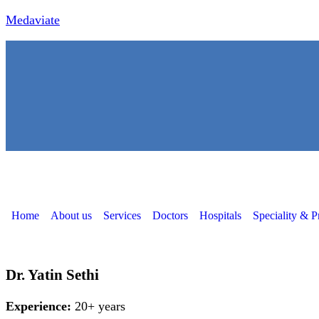
Medaviate
Home
About us
Services
Doctors
Hospitals
Speciality & P
Dr. Yatin Sethi
Experience:
20+ years