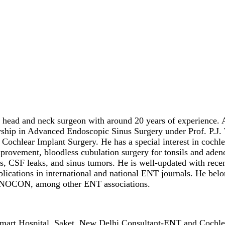
head and neck surgeon with around 20 years of experience. Aft
hip in Advanced Endoscopic Sinus Surgery under Prof. P.J. W
 Cochlear Implant Surgery. He has a special interest in cochle
provement, bloodless cubulation surgery for tonsils and adeno
, CSF leaks, and sinus tumors. He is well-updated with recen
ications in international and national ENT journals. He belo
INOCON, among other ENT associations.
mart Hospital, Saket, New Delhi Consultant-ENT and Cochle