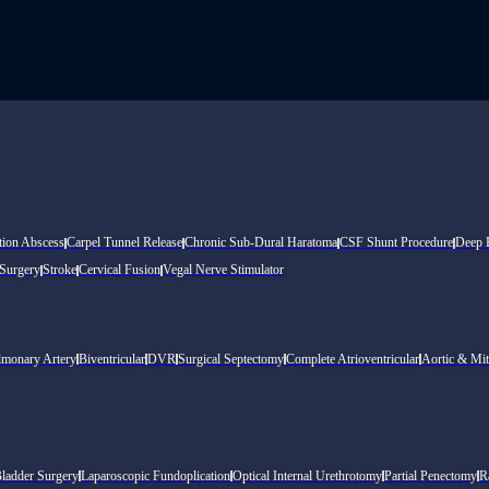
tion Abscess
Carpel Tunnel Release
Chronic Sub-Dural Haratoma
CSF Shunt Procedure
Deep B
 Surgery
Stroke
Cervical Fusion
Vegal Nerve Stimulator
lmonary Artery
Biventricular
DVR
Surgical Septectomy
Complete Atrioventricular
Aortic & Mit
Bladder Surgery
Laparoscopic Fundoplication
Optical Internal Urethrotomy
Partial Penectomy
R