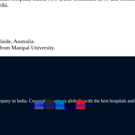
lhi.
aide, Australia.
from Manipal University.
pany in India. Connecting patients globally with the best hospitals and
Facebook
Instagram
Linkedin
X-
Youtube
twitter