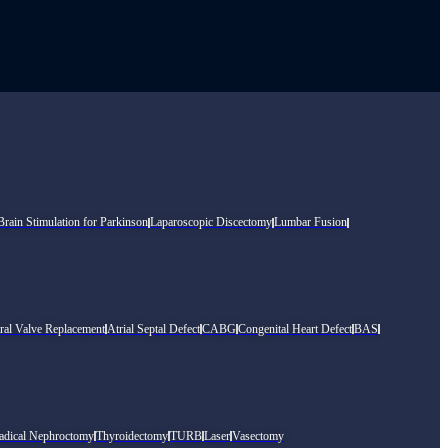
rain Stimulation for Parkinson
Laparoscopic Discectomy
Lumbar Fusion
ral Valve Replacement
Atrial Septal Defect
CABG
Congenital Heart Defect
BAS
adical Nephroctomy
Thyroidectomy
TURB
Laser
Vasectomy