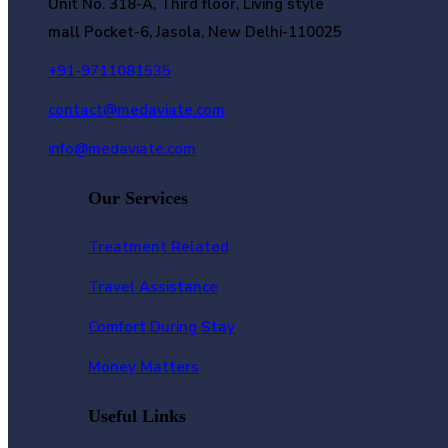
Unit No. 318-A, Third floor, Living style
mall Pocket-6, Jasola, New Delhi-110025
+91-9711081535
contact@medaviate.com
info@medaviate.com
Our Services
Treatment Related
Travel Assistance
Comfort During Stay
Money Matters
Useful Links