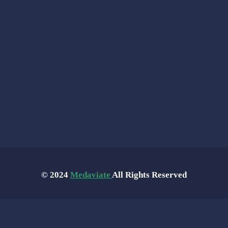
© 2024
Medaviate
All Rights Reserved