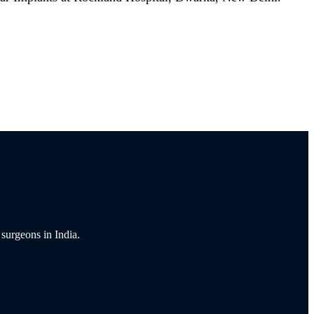
 surgeons in India.