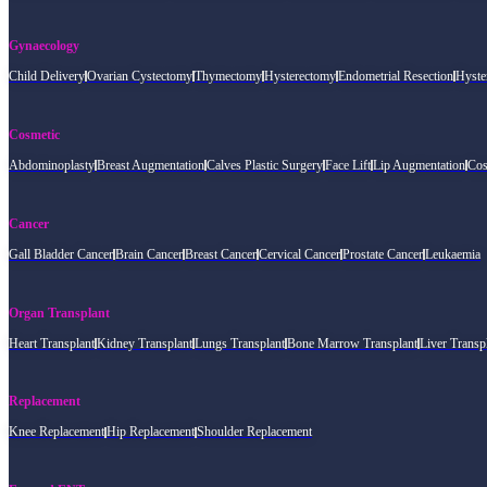
Gynaecology
Child Delivery
Ovarian Cystectomy
Thymectomy
Hysterectomy
Endometrial Resection
Hyste
Cosmetic
Abdominoplasty
Breast Augmentation
Calves Plastic Surgery
Face Lift
Lip Augmentation
Cos
Cancer
Gall Bladder Cancer
Brain Cancer
Breast Cancer
Cervical Cancer
Prostate Cancer
Leukaemia
Organ Transplant
Heart Transplant
Kidney Transplant
Lungs Transplant
Bone Marrow Transplant
Liver Transp
Replacement
Knee Replacement
Hip Replacement
Shoulder Replacement