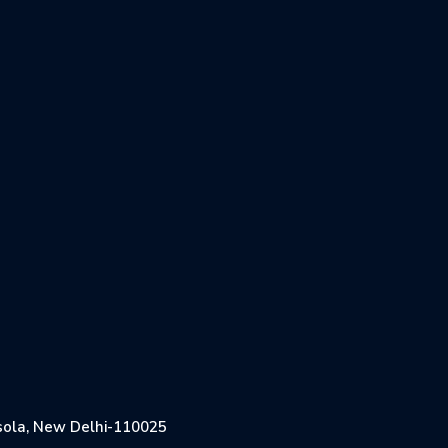
Jasola, New Delhi-110025