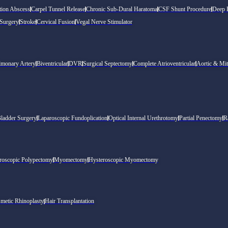
tion Abscess
Carpel Tunnel Release
Chronic Sub-Dural Haratoma
CSF Shunt Procedure
Deep B
 Surgery
Stroke
Cervical Fusion
Vegal Nerve Stimulator
lmonary Artery
Biventricular
DVR
Surgical Septectomy
Complete Atrioventricular
Aortic & Mit
Bladder Surgery
Laparoscopic Fundoplication
Optical Internal Urethrotomy
Partial Penectomy
R
roscopic Polypectomy
Myomectomy
Hysteroscopic Myomectomy
metic Rhinoplasty
Hair Transplantation