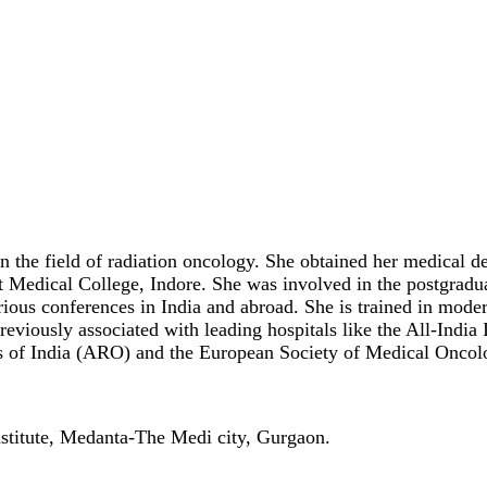
 in the field of radiation oncology. She obtained her medica
 Medical College, Indore. She was involved in the postgradu
various conferences in India and abroad. She is trained in mo
ously associated with leading hospitals like the All-India 
sts of India (ARO) and the European Society of Medical Onc
stitute, Medanta-The Medi city, Gurgaon.