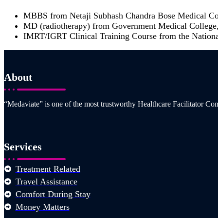
MBBS from Netaji Subhash Chandra Bose Medical Col
MD (radiotherapy) from Government Medical College,
IMRT/IGRT Clinical Training Course from the National
About
“Medaviate” is one of the most trustworthy Healthcare Facilitator Com
Services
Treatment Related
Travel Assistance
Comfort During Stay
Money Matters