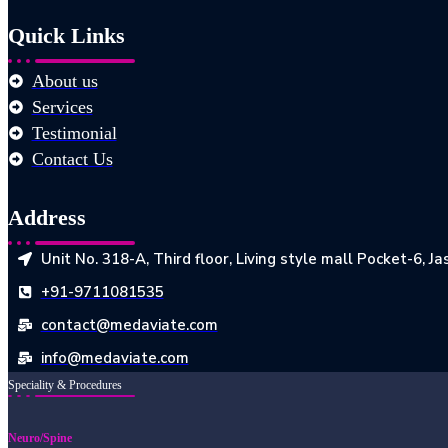
Quick Links
About us
Services
Testimonial
Contact Us
Address
Unit No. 318-A, Third floor, Living style mall Pocket-6, 
+91-9711081535
contact@medaviate.com
info@medaviate.com
Speciality & Procedures
Neuro/Spine