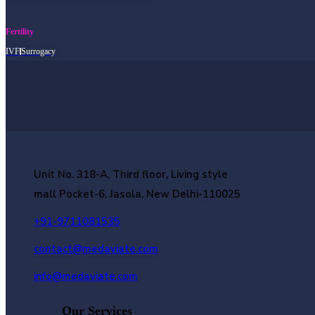
Fertility
IVF
Surrogacy
Unit No. 318-A, Third floor, Living style
mall Pocket-6, Jasola, New Delhi-110025
+91-9711081535
contact@medaviate.com
info@medaviate.com
Our Services