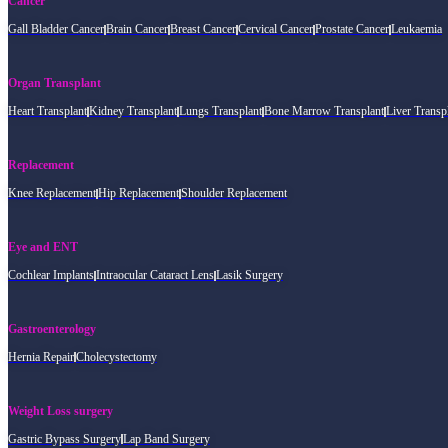
Cancer
Gall Bladder Cancer
Brain Cancer
Breast Cancer
Cervical Cancer
Prostate Cancer
Leukaemia
Organ Transplant
Heart Transplant
Kidney Transplant
Lungs Transplant
Bone Marrow Transplant
Liver Transp
Replacement
Knee Replacement
Hip Replacement
Shoulder Replacement
Eye and ENT
Cochlear Implants
Intraocular Cataract Lens
Lasik Surgery
Gastroenterology
Hernia Repair
Cholecystectomy
Weight Loss surgery
Gastric Bypass Surgery
Lap Band Surgery