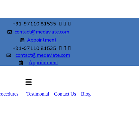
+91-97110 81535
contact@medaviate.com
Appointment
+91-97110 81535
contact@medaviate.com
Appointment
rocedures
Testimonial
Contact Us
Blog