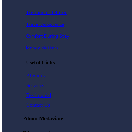
Treatment Related
Travel Assistance
Comfort During Stay
Money Matters
Useful Links
About us
Services
Testimonial
Contact Us
About Medaviate