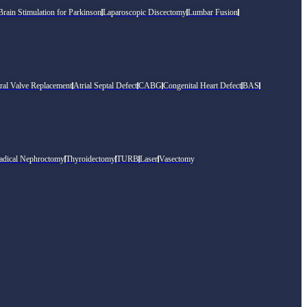
rain Stimulation for Parkinson
Laparoscopic Discectomy
Lumbar Fusion
ral Valve Replacement
Atrial Septal Defect
CABG
Congenital Heart Defect
BAS
adical Nephroctomy
Thyroidectomy
TURB
Laser
Vasectomy