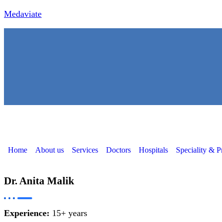
Medaviate
Home
About us
Services
Doctors
Hospitals
Speciality & P
Dr. Anita Malik
Experience:
15+ years