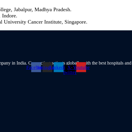
lege, Jabalpur, Madhya Pradesh.
 Indore.
 University Cancer Institute, Singapore.
pany in India. Connecting patients globally with the best hospitals and
Facebook
Instagram
Linkedin
X-
Youtube
twitter