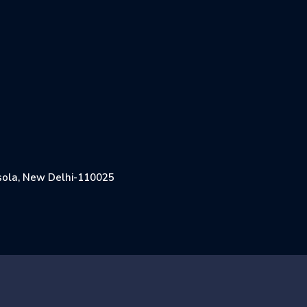
Jasola, New Delhi-110025