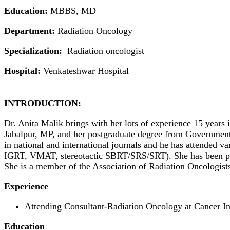
Education:
MBBS, MD
Department:
Radiation Oncology
Specialization:
Radiation oncologist
Hospital:
Venkateshwar Hospital
INTRODUCTION:
Dr. Anita Malik brings with her lots of experience 15 years
Jabalpur, MP, and her postgraduate degree from Government
in national and international journals and he has attended 
IGRT, VMAT, stereotactic SBRT/SRS/SRT). She has been previ
She is a member of the Association of Radiation Oncologi
Experience
Attending Consultant-Radiation Oncology at Cancer In
Education