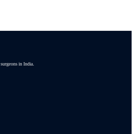
 surgeons in India.