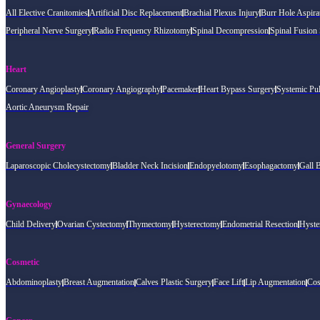
All Elective Cranitomies
Artificial Disc Replacement
Brachial Plexus Injury
Burr Hole Aspira
Peripheral Nerve Surgery
Radio Frequency Rhizotomy
Spinal Decompression
Spinal Fusion
Heart
Coronary Angioplasty
Coronary Angiography
Pacemaker
Heart Bypass Surgery
Systemic Pu
Aortic Aneurysm Repair
General Surgery
Laparoscopic Cholecystectomy
Bladder Neck Incision
Endopyelotomy
Esophagactomy
Gall 
Gynaecology
Child Delivery
Ovarian Cystectomy
Thymectomy
Hysterectomy
Endometrial Resection
Hyste
Cosmetic
Abdominoplasty
Breast Augmentation
Calves Plastic Surgery
Face Lift
Lip Augmentation
Cos