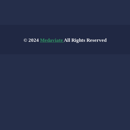
© 2024
Medaviate
All Rights Reserved