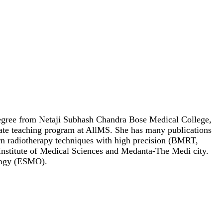
l degree from Netaji Subhash Chandra Bose Medical College,
ate teaching program at AllMS. She has many publications
dern radiotherapy techniques with high precision (BMRT,
Institute of Medical Sciences and Medanta-The Medi city.
ology (ESMO).