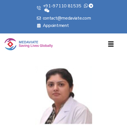
+91-97110 81535
contact@medaviate.com
Appointment