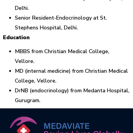
Delhi.
Senior Resident-Endocrinology at St.
Stephens Hospital, Delhi.
Education
MBBS from Christian Medical College,
Vellore.
MD (internal medicine) from Christian Medical
College, Vellore.
DrNB (endocrinology) from Medanta Hospital,
Gurugram.