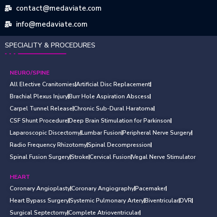
contact@medaviate.com
info@medaviate.com
SPECIALITY & PROCEDURES
NEURO/SPINE
All Elective Cranitomies
Artificial Disc Replacement
Brachial Plexus Injury
Burr Hole Aspiration Abscess
Carpel Tunnel Release
Chronic Sub-Dural Haratoma
CSF Shunt Procedure
Deep Brain Stimulation for Parkinson
Laparoscopic Discectomy
Lumbar Fusion
Peripheral Nerve Surgery
Radio Frequency Rhizotomy
Spinal Decompression
Spinal Fusion Surgery
Stroke
Cervical Fusion
Vegal Nerve Stimulator
HEART
Coronary Angioplasty
Coronary Angiography
Pacemaker
Heart Bypass Surgery
Systemic Pulmonary Artery
Biventricular
DVR
Surgical Septectomy
Complete Atrioventricular