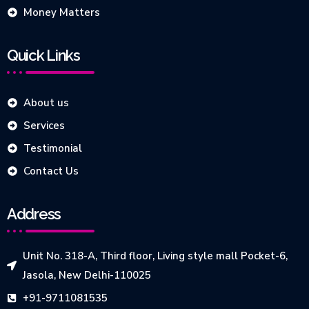
Money Matters
Quick Links
About us
Services
Testimonial
Contact Us
Address
Unit No. 318-A, Third floor, Living style mall Pocket-6,
Jasola, New Delhi-110025
+91-9711081535