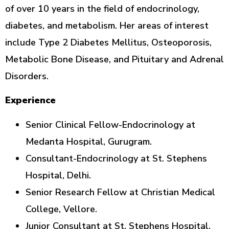
of over 10 years in the field of endocrinology,
diabetes, and metabolism. Her areas of interest
include Type 2 Diabetes Mellitus, Osteoporosis,
Metabolic Bone Disease, and Pituitary and Adrenal
Disorders.
Experience
Senior Clinical Fellow-Endocrinology at
Medanta Hospital, Gurugram.
Consultant-Endocrinology at St. Stephens
Hospital, Delhi.
Senior Research Fellow at Christian Medical
College, Vellore.
Junior Consultant at St. Stephens Hospital,