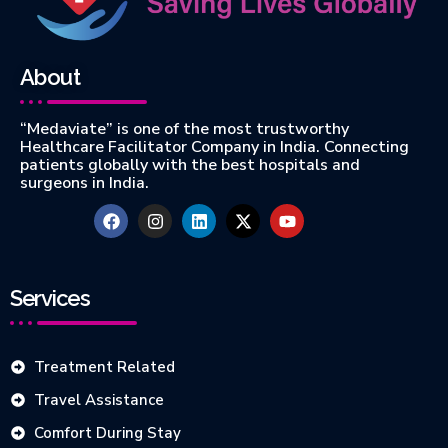
About
“Medaviate” is one of the most trustworthy
Healthcare Facilitator Company in India. Connecting
patients globally with the best hospitals and
surgeons in India.
Services
Treatment Related
Travel Assistance
Comfort During Stay