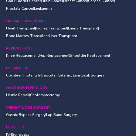
Gall Bladder Cancer
Brain Cancer
Breast Cancer
Cervical Cancer
Prostate Cancer
Leukaemia
ORGAN TRANSPLANT
Heart Transplant
Kidney Transplant
Lungs Transplant
Bone Marrow Transplant
Liver Transplant
REPLACEMENT
Knee Replacement
Hip Replacement
Shoulder Replacement
EYE AND ENT
Cochlear Implants
Intraocular Cataract Lens
Lasik Surgery
GASTROENTEROLOGY
Hernia Repair
Cholecystectomy
WEIGHT LOSS SURGERY
Gastric Bypass Surgery
Lap Band Surgery
FERTILITY
IVF
Surrogacy