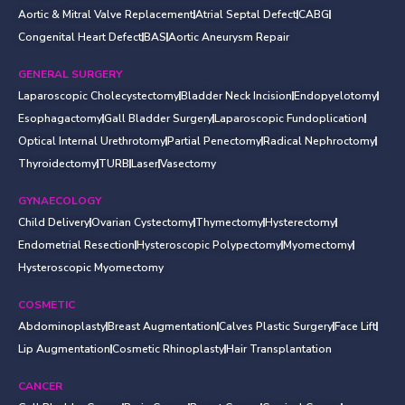
Aortic & Mitral Valve Replacement
Atrial Septal Defect
CABG
Congenital Heart Defect
BAS
Aortic Aneurysm Repair
GENERAL SURGERY
Laparoscopic Cholecystectomy
Bladder Neck Incision
Endopyelotomy
Esophagactomy
Gall Bladder Surgery
Laparoscopic Fundoplication
Optical Internal Urethrotomy
Partial Penectomy
Radical Nephroctomy
Thyroidectomy
TURB
Laser
Vasectomy
GYNAECOLOGY
Child Delivery
Ovarian Cystectomy
Thymectomy
Hysterectomy
Endometrial Resection
Hysteroscopic Polypectomy
Myomectomy
Hysteroscopic Myomectomy
COSMETIC
Abdominoplasty
Breast Augmentation
Calves Plastic Surgery
Face Lift
Lip Augmentation
Cosmetic Rhinoplasty
Hair Transplantation
CANCER