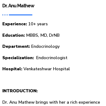
Dr. Anu Mathew
Experience:
10+ years
Education:
MBBS, MD, DrNB
Department:
Endocrinology
Specialization:
Endocrinologist
Hospital:
Venkateshwar Hospital
INTRODUCTION:
Dr. Anu Mathew brings with her a rich experience