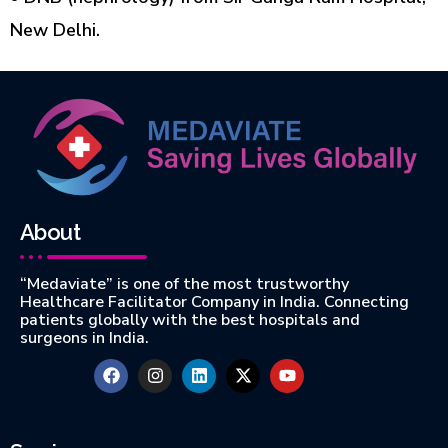
New Delhi.
About
“Medaviate” is one of the most trustworthy
Healthcare Facilitator Company in India. Connecting
patients globally with the best hospitals and
surgeons in India.