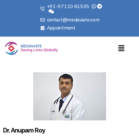
+91-97110 81535
contact@medaviate.com
Appointment
Dr. Anupam Roy