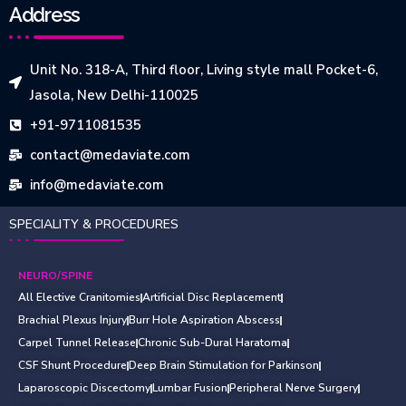
Address
Unit No. 318-A, Third floor, Living style mall Pocket-6,
Jasola, New Delhi-110025
+91-9711081535
contact@medaviate.com
info@medaviate.com
SPECIALITY & PROCEDURES
NEURO/SPINE
All Elective Cranitomies
Artificial Disc Replacement
Brachial Plexus Injury
Burr Hole Aspiration Abscess
Carpel Tunnel Release
Chronic Sub-Dural Haratoma
CSF Shunt Procedure
Deep Brain Stimulation for Parkinson
Laparoscopic Discectomy
Lumbar Fusion
Peripheral Nerve Surgery