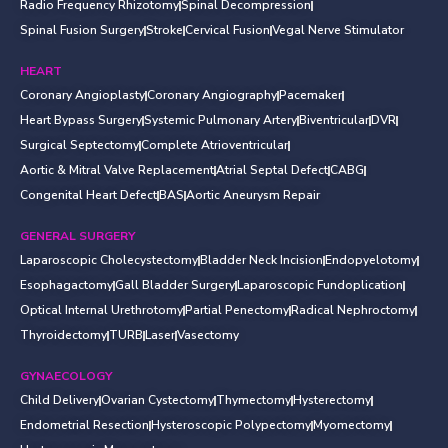
Radio Frequency Rhizotomy
Spinal Decompression
Spinal Fusion Surgery
Stroke
Cervical Fusion
Vegal Nerve Stimulator
HEART
Coronary Angioplasty
Coronary Angiography
Pacemaker
Heart Bypass Surgery
Systemic Pulmonary Artery
Biventricular
DVR
Surgical Septectomy
Complete Atrioventricular
Aortic & Mitral Valve Replacement
Atrial Septal Defect
CABG
Congenital Heart Defect
BAS
Aortic Aneurysm Repair
GENERAL SURGERY
Laparoscopic Cholecystectomy
Bladder Neck Incision
Endopyelotomy
Esophagactomy
Gall Bladder Surgery
Laparoscopic Fundoplication
Optical Internal Urethrotomy
Partial Penectomy
Radical Nephroctomy
Thyroidectomy
TURB
Laser
Vasectomy
GYNAECOLOGY
Child Delivery
Ovarian Cystectomy
Thymectomy
Hysterectomy
Endometrial Resection
Hysteroscopic Polypectomy
Myomectomy