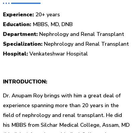
Experience:
20+ years
Education:
MBBS, MD, DNB
Department:
Nephrology and Renal Transplant
Specialization:
Nephrology and Renal Transplant
Hospital:
Venkateshwar Hospital
INTRODUCTION:
Dr. Anupam Roy brings with him a great deal of
experience spanning more than 20 years in the
field of nephrology and renal transplant. He did
his MBBS from Silchar Medical College, Assam, MD