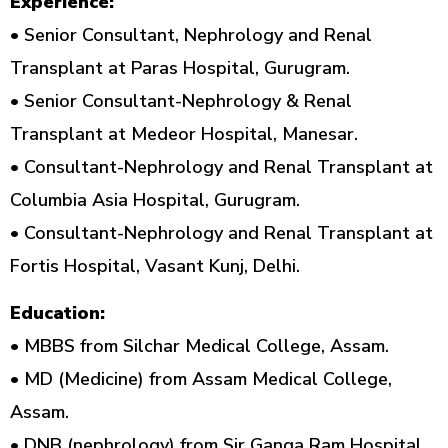
Experience:
• Senior Consultant, Nephrology and Renal
Transplant at Paras Hospital, Gurugram.
• Senior Consultant-Nephrology & Renal
Transplant at Medeor Hospital, Manesar.
• Consultant-Nephrology and Renal Transplant at
Columbia Asia Hospital, Gurugram.
• Consultant-Nephrology and Renal Transplant at
Fortis Hospital, Vasant Kunj, Delhi.
Education:
• MBBS from Silchar Medical College, Assam.
• MD (Medicine) from Assam Medical College,
Assam.
• DNB (nephrology) from Sir Ganga Ram Hospital,