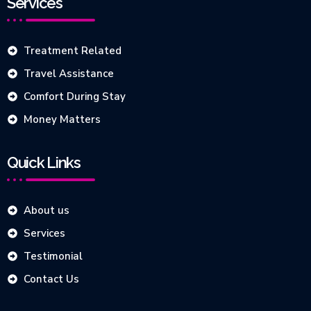
Services
Treatment Related
Travel Assistance
Comfort During Stay
Money Matters
Quick Links
About us
Services
Testimonial
Contact Us