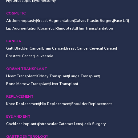
Hysteroscopic Myomectomy
COSMETIC
Abdominoplasty
Breast Augmentation
Calves Plastic Surgery
Face Lift
Lip Augmentation
Cosmetic Rhinoplasty
Hair Transplantation
CANCER
Gall Bladder Cancer
Brain Cancer
Breast Cancer
Cervical Cancer
Prostate Cancer
Leukaemia
ORGAN TRANSPLANT
Heart Transplant
Kidney Transplant
Lungs Transplant
Bone Marrow Transplant
Liver Transplant
REPLACEMENT
Knee Replacement
Hip Replacement
Shoulder Replacement
EYE AND ENT
Cochlear Implants
Intraocular Cataract Lens
Lasik Surgery
GASTROENTEROLOGY