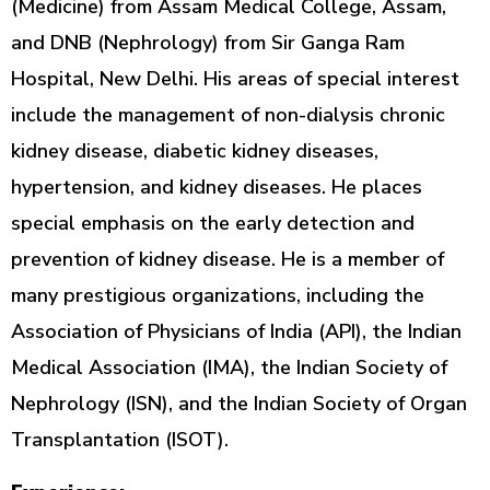
(Medicine) from Assam Medical College, Assam,
and DNB (Nephrology) from Sir Ganga Ram
Hospital, New Delhi. His areas of special interest
include the management of non-dialysis chronic
kidney disease, diabetic kidney diseases,
hypertension, and kidney diseases. He places
special emphasis on the early detection and
prevention of kidney disease. He is a member of
many prestigious organizations, including the
Association of Physicians of India (API), the Indian
Medical Association (IMA), the Indian Society of
Nephrology (ISN), and the Indian Society of Organ
Transplantation (ISOT).