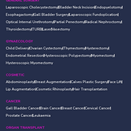
GENERAL SURGERY
Laparoscopic Cholecystectomy
Bladder Neck Incision
Endopyelotomy
Esophagactomy
Gall Bladder Surgery
Laparoscopic Fundoplication
Optical Internal Urethrotomy
Partial Penectomy
Radical Nephroctomy
Thyroidectomy
TURB
Laser
Vasectomy
GYNAECOLOGY
Child Delivery
Ovarian Cystectomy
Thymectomy
Hysterectomy
Endometrial Resection
Hysteroscopic Polypectomy
Myomectomy
Hysteroscopic Myomectomy
COSMETIC
Abdominoplasty
Breast Augmentation
Calves Plastic Surgery
Face Lift
Lip Augmentation
Cosmetic Rhinoplasty
Hair Transplantation
CANCER
Gall Bladder Cancer
Brain Cancer
Breast Cancer
Cervical Cancer
Prostate Cancer
Leukaemia
ORGAN TRANSPLANT