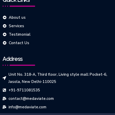
About us
Services
Testimonial
Contact Us
Address
Unit No. 318-A, Third floor, Living style mall Pocket-6,
Jasola, New Delhi-110025
+91-9711081535
contact@medaviate.com
info@medaviate.com