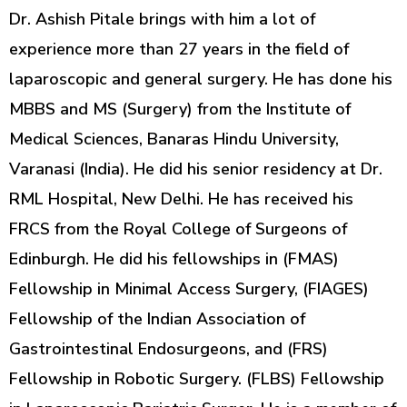
Dr. Ashish Pitale brings with him a lot of
experience more than 27 years in the field of
laparoscopic and general surgery. He has done his
MBBS and MS (Surgery) from the Institute of
Medical Sciences, Banaras Hindu University,
Varanasi (India). He did his senior residency at Dr.
RML Hospital, New Delhi. He has received his
FRCS from the Royal College of Surgeons of
Edinburgh. He did his fellowships in (FMAS)
Fellowship in Minimal Access Surgery, (FIAGES)
Fellowship of the Indian Association of
Gastrointestinal Endosurgeons, and (FRS)
Fellowship in Robotic Surgery. (FLBS) Fellowship