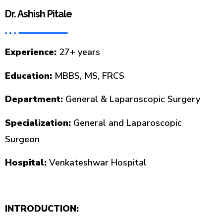
Dr. Ashish Pitale
Experience:
27+ years
Education:
MBBS, MS, FRCS
Department:
General & Laparoscopic Surgery
Specialization:
General and Laparoscopic
Surgeon
Hospital:
Venkateshwar Hospital
INTRODUCTION: