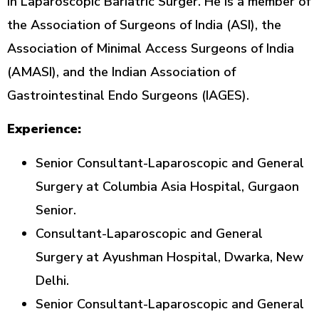
in Laparoscopic Bariatric Surger. He is a member of
the Association of Surgeons of India (ASI), the
Association of Minimal Access Surgeons of India
(AMASI), and the Indian Association of
Gastrointestinal Endo Surgeons (IAGES).
Experience:
Senior Consultant-Laparoscopic and General
Surgery at Columbia Asia Hospital, Gurgaon
Senior.
Consultant-Laparoscopic and General
Surgery at Ayushman Hospital, Dwarka, New
Delhi.
Senior Consultant-Laparoscopic and General