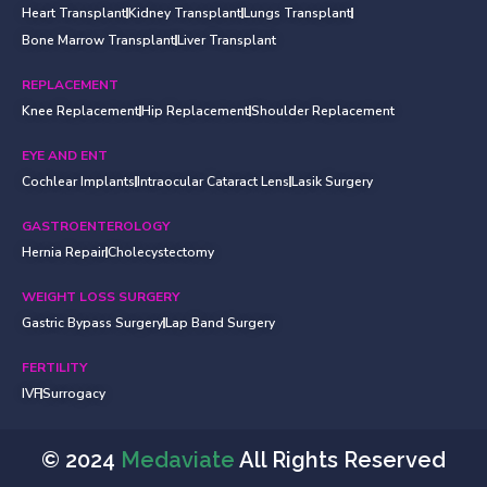
Heart Transplant
Kidney Transplant
Lungs Transplant
Bone Marrow Transplant
Liver Transplant
REPLACEMENT
Knee Replacement
Hip Replacement
Shoulder Replacement
EYE AND ENT
Cochlear Implants
Intraocular Cataract Lens
Lasik Surgery
GASTROENTEROLOGY
Hernia Repair
Cholecystectomy
WEIGHT LOSS SURGERY
Gastric Bypass Surgery
Lap Band Surgery
FERTILITY
IVF
Surrogacy
© 2024
Medaviate
All Rights Reserved