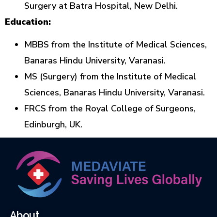
Surgery at Batra Hospital, New Delhi.
Education:
MBBS from the Institute of Medical Sciences,
Banaras Hindu University, Varanasi.
MS (Surgery) from the Institute of Medical
Sciences, Banaras Hindu University, Varanasi.
FRCS from the Royal College of Surgeons,
Edinburgh, UK.
About