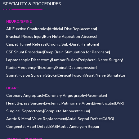
SPECIALITY & PROCEDURES
NEURO/SPINE
All Elective Cranitomies
Artificial Disc Replacement
Brachial Plexus Injury
Burr Hole Aspiration Abscess
Carpel Tunnel Release
Chronic Sub-Dural Haratoma
CSF Shunt Procedure
Deep Brain Stimulation for Parkinson
Laparoscopic Discectomy
Lumbar Fusion
Peripheral Nerve Surgery
Radio Frequency Rhizotomy
Spinal Decompression
Spinal Fusion Surgery
Stroke
Cervical Fusion
Vegal Nerve Stimulator
HEART
Coronary Angioplasty
Coronary Angiography
Pacemaker
Heart Bypass Surgery
Systemic Pulmonary Artery
Biventricular
DVR
Surgical Septectomy
Complete Atrioventricular
Aortic & Mitral Valve Replacement
Atrial Septal Defect
CABG
Congenital Heart Defect
BAS
Aortic Aneurysm Repair