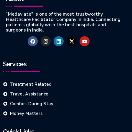
“Medaviate” is one of the most trustworthy
Healthcare Facilitator Company in India. Connecting
patients globally with the best hospitals and
surgeons in India.
Services
Treatment Related
Travel Assistance
Comfort During Stay
Money Matters
Quick Links