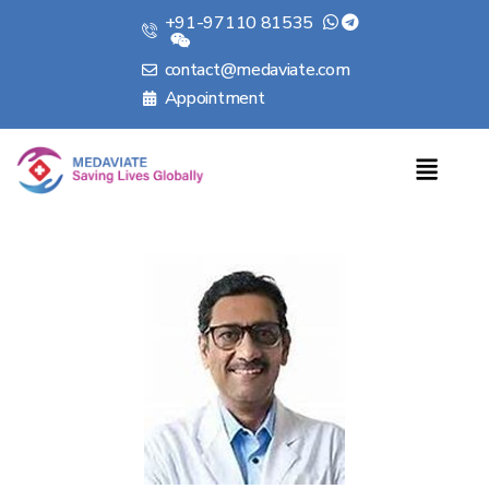
+91-97110 81535
contact@medaviate.com
Appointment