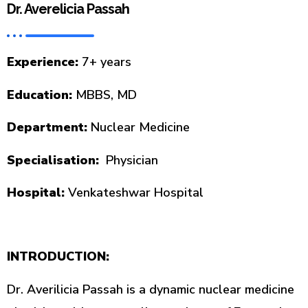
Dr. Averelicia Passah
Experience:
7+ years
Education:
MBBS, MD
Department:
Nuclear Medicine
Specialisation:
Physician
Hospital:
Venkateshwar Hospital
INTRODUCTION:
Dr. Averilicia Passah is a dynamic nuclear medicine