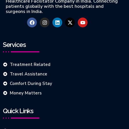
Healthcare Facilitator Company in India. Connecting
patients globally with the best hospitals and
surgeons in India.
Services
Treatment Related
Travel Assistance
Comfort During Stay
Money Matters
Quick Links