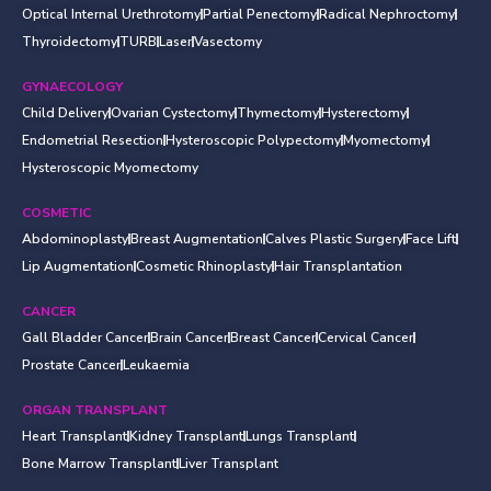
Optical Internal Urethrotomy
Partial Penectomy
Radical Nephroctomy
Thyroidectomy
TURB
Laser
Vasectomy
GYNAECOLOGY
Child Delivery
Ovarian Cystectomy
Thymectomy
Hysterectomy
Endometrial Resection
Hysteroscopic Polypectomy
Myomectomy
Hysteroscopic Myomectomy
COSMETIC
Abdominoplasty
Breast Augmentation
Calves Plastic Surgery
Face Lift
Lip Augmentation
Cosmetic Rhinoplasty
Hair Transplantation
CANCER
Gall Bladder Cancer
Brain Cancer
Breast Cancer
Cervical Cancer
Prostate Cancer
Leukaemia
ORGAN TRANSPLANT
Heart Transplant
Kidney Transplant
Lungs Transplant
Bone Marrow Transplant
Liver Transplant