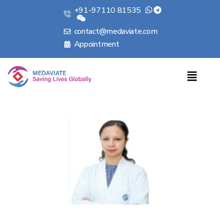
+91-97110 81535
contact@medaviate.com
Appointment