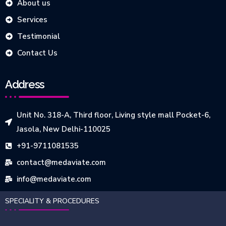
About us
Services
Testimonial
Contact Us
Address
Unit No. 318-A, Third floor, Living style mall Pocket-6,
Jasola, New Delhi-110025
+91-9711081535
contact@medaviate.com
info@medaviate.com
SPECIALITY & PROCEDURES