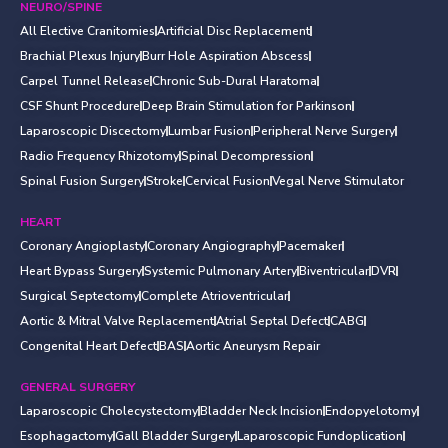
NEURO/SPINE
All Elective Cranitomies
Artificial Disc Replacement
Brachial Plexus Injury
Burr Hole Aspiration Abscess
Carpel Tunnel Release
Chronic Sub-Dural Haratoma
CSF Shunt Procedure
Deep Brain Stimulation for Parkinson
Laparoscopic Discectomy
Lumbar Fusion
Peripheral Nerve Surgery
Radio Frequency Rhizotomy
Spinal Decompression
Spinal Fusion Surgery
Stroke
Cervical Fusion
Vegal Nerve Stimulator
HEART
Coronary Angioplasty
Coronary Angiography
Pacemaker
Heart Bypass Surgery
Systemic Pulmonary Artery
Biventricular
DVR
Surgical Septectomy
Complete Atrioventricular
Aortic & Mitral Valve Replacement
Atrial Septal Defect
CABG
Congenital Heart Defect
BAS
Aortic Aneurysm Repair
GENERAL SURGERY
Laparoscopic Cholecystectomy
Bladder Neck Incision
Endopyelotomy
Esophagactomy
Gall Bladder Surgery
Laparoscopic Fundoplication