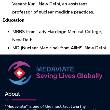
Vasant Kunj, New Delhi, an assistant
professor of nuclear medicine practices.
Education
MBBS from Lady Hardinge Medical College,
New Delhi.
MD (Nuclear Medicine) from AIIMS, New Delhi.
About
“Medaviate” is one of the most trustworthy