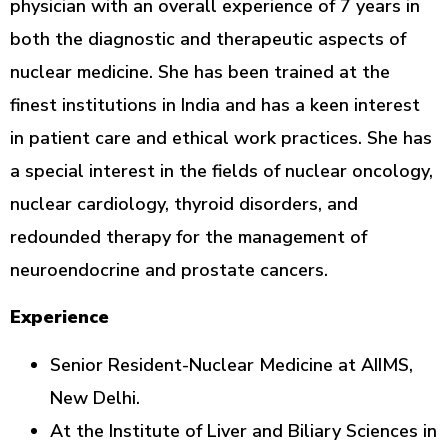
physician with an overall experience of 7 years in
both the diagnostic and therapeutic aspects of
nuclear medicine. She has been trained at the
finest institutions in India and has a keen interest
in patient care and ethical work practices. She has
a special interest in the fields of nuclear oncology,
nuclear cardiology, thyroid disorders, and
redounded therapy for the management of
neuroendocrine and prostate cancers.
Experience
Senior Resident-Nuclear Medicine at AIIMS,
New Delhi.
At the Institute of Liver and Biliary Sciences in