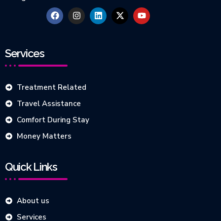
Services
Treatment Related
Travel Assistance
Comfort During Stay
Money Matters
Quick Links
About us
Services