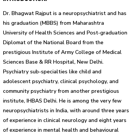
Dr. Bhagwat Rajput is a neuropsychiatrist and has
his graduation (MBBS) from Maharashtra
University of Health Sciences and Post-graduation
Diplomat of the National Board from the
prestigious Institute of Army College of Medical
Sciences Base & RR Hospital, New Delhi.
Psychiatry sub-specialties like child and
adolescent psychiatry, clinical psychology, and
community psychiatry from another prestigious
institute, IHBAS Delhi. He is among the very few
neuropsychiatrists in India, with around three years
of experience in clinical neurology and eight years
of experience in mental health and behavioural