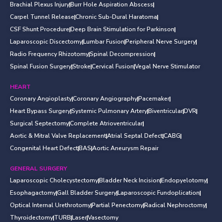
Brachial Plexus Injury
Burr Hole Aspiration Abscess
Carpel Tunnel Release
Chronic Sub-Dural Haratoma
CSF Shunt Procedure
Deep Brain Stimulation for Parkinson
Laparoscopic Discectomy
Lumbar Fusion
Peripheral Nerve Surgery
Radio Frequency Rhizotomy
Spinal Decompression
Spinal Fusion Surgery
Stroke
Cervical Fusion
Vegal Nerve Stimulator
HEART
Coronary Angioplasty
Coronary Angiography
Pacemaker
Heart Bypass Surgery
Systemic Pulmonary Artery
Biventricular
DVR
Surgical Septectomy
Complete Atrioventricular
Aortic & Mitral Valve Replacement
Atrial Septal Defect
CABG
Congenital Heart Defect
BAS
Aortic Aneurysm Repair
GENERAL SURGERY
Laparoscopic Cholecystectomy
Bladder Neck Incision
Endopyelotomy
Esophagactomy
Gall Bladder Surgery
Laparoscopic Fundoplication
Optical Internal Urethrotomy
Partial Penectomy
Radical Nephroctomy
Thyroidectomy
TURB
Laser
Vasectomy