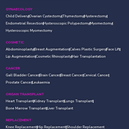
GYNAECOLOGY
Child Delivery
Ovarian Cystectomy
Thymectomy
Hysterectomy
Endometrial Resection
Hysteroscopic Polypectomy
Myomectomy
Hysteroscopic Myomectomy
COSMETIC
Abdominoplasty
Breast Augmentation
Calves Plastic Surgery
Face Lift
Lip Augmentation
Cosmetic Rhinoplasty
Hair Transplantation
CANCER
Gall Bladder Cancer
Brain Cancer
Breast Cancer
Cervical Cancer
Prostate Cancer
Leukaemia
ORGAN TRANSPLANT
Heart Transplant
Kidney Transplant
Lungs Transplant
Bone Marrow Transplant
Liver Transplant
REPLACEMENT
Knee Replacement
Hip Replacement
Shoulder Replacement