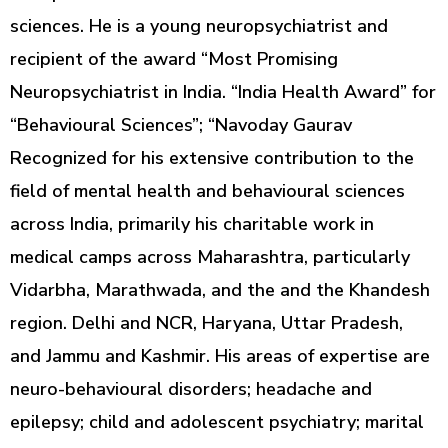
sciences. He is a young neuropsychiatrist and
recipient of the award “Most Promising
Neuropsychiatrist in India. “India Health Award” for
“Behavioural Sciences”; “Navoday Gaurav
Recognized for his extensive contribution to the
field of mental health and behavioural sciences
across India, primarily his charitable work in
medical camps across Maharashtra, particularly
Vidarbha, Marathwada, and the and the Khandesh
region. Delhi and NCR, Haryana, Uttar Pradesh,
and Jammu and Kashmir. His areas of expertise are
neuro-behavioural disorders; headache and
epilepsy; child and adolescent psychiatry; marital