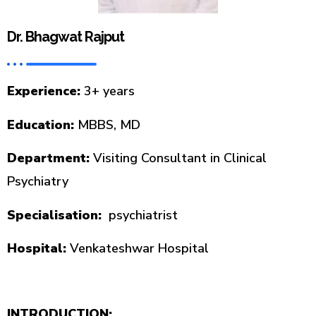
Dr. Bhagwat Rajput
Experience:
3+ years
Education:
MBBS, MD
Department:
Visiting Consultant in Clinical
Psychiatry
Specialisation:
psychiatrist
Hospital:
Venkateshwar Hospital
INTRODUCTION: