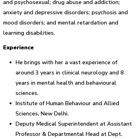
and psychosexual; drug abuse and addiction;
anxiety and depressive disorders; psychosis and
mood disorders; and mental retardation and
learning disabilities.
Experience
He brings with her a vast experience of
around 3 years in clinical neurology and 8
years in mental health and behavioural
sciences.
Institute of Human Behaviour and Allied
Sciences, New Delhi.
Deputy Medical Superintendent at Assistant
Professor & Departmental Head at Dept.