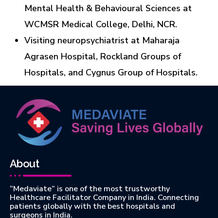
Mental Health & Behavioural Sciences at
WCMSR Medical College, Delhi, NCR.
Visiting neuropsychiatrist at Maharaja
Agrasen Hospital, Rockland Groups of
Hospitals, and Cygnus Group of Hospitals.
About
“Medaviate” is one of the most trustworthy
Healthcare Facilitator Company in India. Connecting
patients globally with the best hospitals and
surgeons in India.