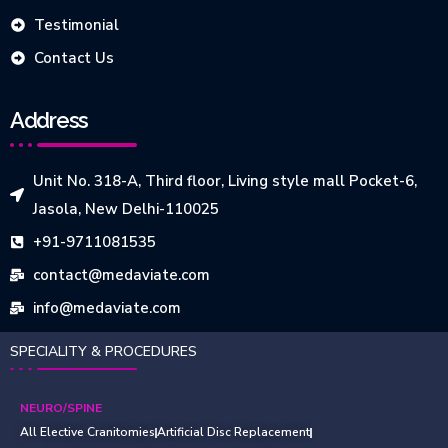
Testimonial
Contact Us
Address
Unit No. 318-A, Third floor, Living style mall Pocket-6,
Jasola, New Delhi-110025
+91-9711081535
contact@medaviate.com
info@medaviate.com
SPECIALITY & PROCEDURES
NEURO/SPINE
All Elective Cranitomies
Artificial Disc Replacement