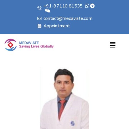
+91-97110 81535
contact@medaviate.com
Appointment