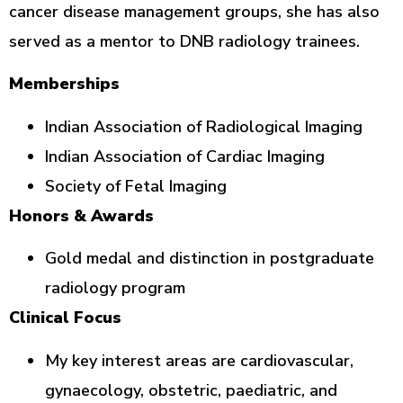
cancer disease management groups, she has also
served as a mentor to DNB radiology trainees.
Memberships
Indian Association of Radiological Imaging
Indian Association of Cardiac Imaging
Society of Fetal Imaging
Honors & Awards
Gold medal and distinction in postgraduate
radiology program
Clinical Focus
My key interest areas are cardiovascular,
gynaecology, obstetric, paediatric, and