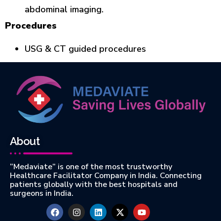
abdominal imaging.
Procedures
USG & CT guided procedures
About
“Medaviate” is one of the most trustworthy
Healthcare Facilitator Company in India. Connecting
patients globally with the best hospitals and
surgeons in India.