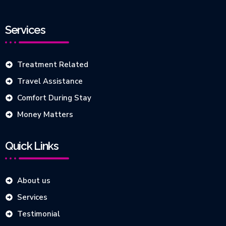
Services
Treatment Related
Travel Assistance
Comfort During Stay
Money Matters
Quick Links
About us
Services
Testimonial