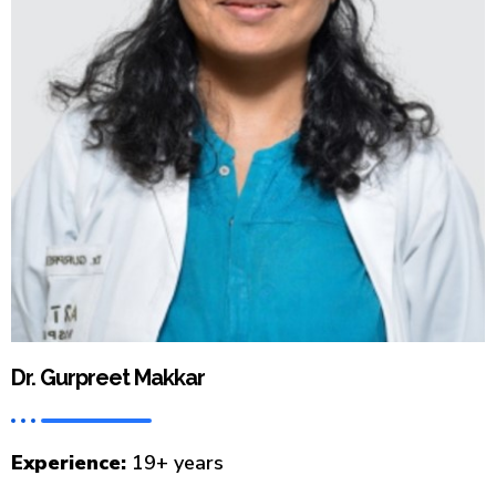
Dr. Gurpreet Makkar
Experience:
19+ years