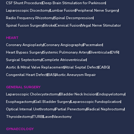
CSF Shunt Procedure
Deep Brain Stimulation for Parkinson
Laparoscopic Discectomy
Lumbar Fusion
Peripheral Nerve Surgery
Radio Frequency Rhizotomy
Spinal Decompression
Spinal Fusion Surgery
Stroke
Cervical Fusion
Vegal Nerve Stimulator
HEART
Coronary Angioplasty
Coronary Angiography
Pacemaker
Heart Bypass Surgery
Systemic Pulmonary Artery
Biventricular
DVR
Surgical Septectomy
Complete Atrioventricular
Aortic & Mitral Valve Replacement
Atrial Septal Defect
CABG
Congenital Heart Defect
BAS
Aortic Aneurysm Repair
GENERAL SURGERY
Laparoscopic Cholecystectomy
Bladder Neck Incision
Endopyelotomy
Esophagactomy
Gall Bladder Surgery
Laparoscopic Fundoplication
Optical Internal Urethrotomy
Partial Penectomy
Radical Nephroctomy
Thyroidectomy
TURB
Laser
Vasectomy
GYNAECOLOGY