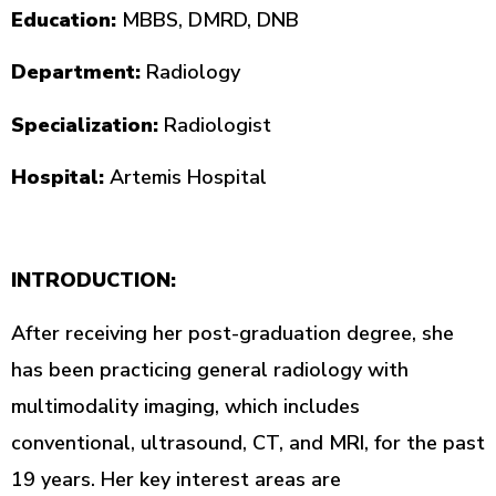
Education:
MBBS, DMRD, DNB
Department:
Radiology
Specialization:
Radiologist
Hospital:
Artemis Hospital
INTRODUCTION:
After receiving her post-graduation degree, she
has been practicing general radiology with
multimodality imaging, which includes
conventional, ultrasound, CT, and MRI, for the past
19 years. Her key interest areas are