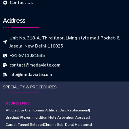
Contact Us
Address
Unit No. 318-A, Third floor, Living style mall Pocket-6,
Jasola, New Delhi-110025
+91-9711081535
contact@medaviate.com
info@medaviate.com
SPECIALITY & PROCEDURES
NEURO/SPINE
All Elective Cranitomies
Artificial Disc Replacement
Brachial Plexus Injury
Burr Hole Aspiration Abscess
Carpel Tunnel Release
Chronic Sub-Dural Haratoma