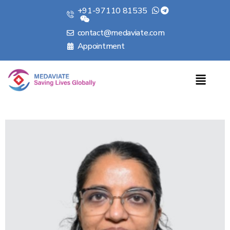
+91-97110 81535
contact@medaviate.com
Appointment