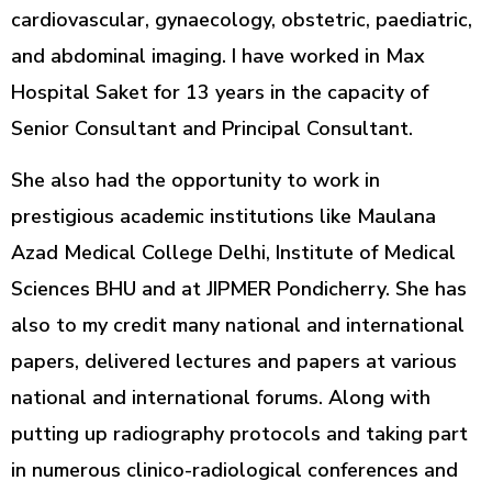
cardiovascular, gynaecology, obstetric, paediatric,
and abdominal imaging. I have worked in Max
Hospital Saket for 13 years in the capacity of
Senior Consultant and Principal Consultant.
She also had the opportunity to work in
prestigious academic institutions like Maulana
Azad Medical College Delhi, Institute of Medical
Sciences BHU and at JIPMER Pondicherry. She has
also to my credit many national and international
papers, delivered lectures and papers at various
national and international forums. Along with
putting up radiography protocols and taking part
in numerous clinico-radiological conferences and