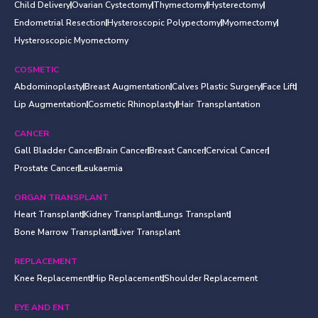
Child Delivery
Ovarian Cystectomy
Thymectomy
Hysterectomy
Endometrial Resection
Hysteroscopic Polypectomy
Myomectomy
Hysteroscopic Myomectomy
COSMETIC
Abdominoplasty
Breast Augmentation
Calves Plastic Surgery
Face Lift
Lip Augmentation
Cosmetic Rhinoplasty
Hair Transplantation
CANCER
Gall Bladder Cancer
Brain Cancer
Breast Cancer
Cervical Cancer
Prostate Cancer
Leukaemia
ORGAN TRANSPLANT
Heart Transplant
Kidney Transplant
Lungs Transplant
Bone Marrow Transplant
Liver Transplant
REPLACEMENT
Knee Replacement
Hip Replacement
Shoulder Replacement
EYE AND ENT