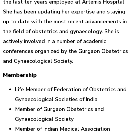
the last ten years employed at Artemis Hospital.
She has been updating her expertise and staying
up to date with the most recent advancements in
the field of obstetrics and gynaecology. She is
actively involved in a number of academic
conferences organized by the Gurgaon Obstetrics
and Gynaecological Society.
Membership
Life Member of Federation of Obstetrics and
Gynaecological Societies of India
Member of Gurgaon Obstetrics and
Gynaecological Society
Member of Indian Medical Association