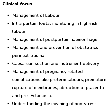
Clinical focus
Management of Labour
Intra partum foetal monitoring in high-risk
labour
Management of postpartum haemorrhage
Management and prevention of obstetrics
perineal trauma
Caesarean section and instrument delivery
Management of pregnancy related
complications like preterm labours, premature
rupture of membranes, abruption of placenta
and pre- Eclampsia.
Understanding the meaning of non-stress