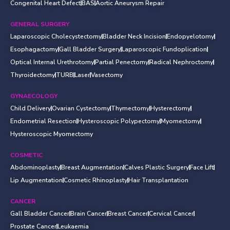
Congenital Heart Defect
BAS
Aortic Aneurysm Repair
GENERAL SURGERY
Laparoscopic Cholecystectomy
Bladder Neck Incision
Endopyelotomy
Esophagactomy
Gall Bladder Surgery
Laparoscopic Fundoplication
Optical Internal Urethrotomy
Partial Penectomy
Radical Nephroctomy
Thyroidectomy
TURB
Laser
Vasectomy
GYNAECOLOGY
Child Delivery
Ovarian Cystectomy
Thymectomy
Hysterectomy
Endometrial Resection
Hysteroscopic Polypectomy
Myomectomy
Hysteroscopic Myomectomy
COSMETIC
Abdominoplasty
Breast Augmentation
Calves Plastic Surgery
Face Lift
Lip Augmentation
Cosmetic Rhinoplasty
Hair Transplantation
CANCER
Gall Bladder Cancer
Brain Cancer
Breast Cancer
Cervical Cancer
Prostate Cancer
Leukaemia