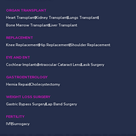
ORGAN TRANSPLANT
Heart Transplant
Kidney Transplant
Lungs Transplant
Bone Marrow Transplant
Liver Transplant
REPLACEMENT
Knee Replacement
Hip Replacement
Shoulder Replacement
EYE AND ENT
Cochlear Implants
Intraocular Cataract Lens
Lasik Surgery
GASTROENTEROLOGY
Hernia Repair
Cholecystectomy
WEIGHT LOSS SURGERY
Gastric Bypass Surgery
Lap Band Surgery
FERTILITY
IVF
Surrogacy