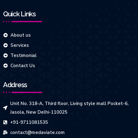
Quick Links
About us
Services
Testimonial
Contact Us
Address
Unit No. 318-A, Third floor, Living style mall Pocket-6,
Jasola, New Delhi-110025
+91-9711081535
contact@medaviate.com