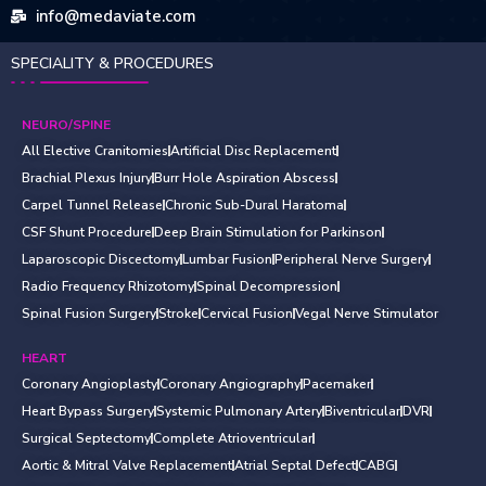
info@medaviate.com
SPECIALITY & PROCEDURES
NEURO/SPINE
All Elective Cranitomies
Artificial Disc Replacement
Brachial Plexus Injury
Burr Hole Aspiration Abscess
Carpel Tunnel Release
Chronic Sub-Dural Haratoma
CSF Shunt Procedure
Deep Brain Stimulation for Parkinson
Laparoscopic Discectomy
Lumbar Fusion
Peripheral Nerve Surgery
Radio Frequency Rhizotomy
Spinal Decompression
Spinal Fusion Surgery
Stroke
Cervical Fusion
Vegal Nerve Stimulator
HEART
Coronary Angioplasty
Coronary Angiography
Pacemaker
Heart Bypass Surgery
Systemic Pulmonary Artery
Biventricular
DVR
Surgical Septectomy
Complete Atrioventricular
Aortic & Mitral Valve Replacement
Atrial Septal Defect
CABG