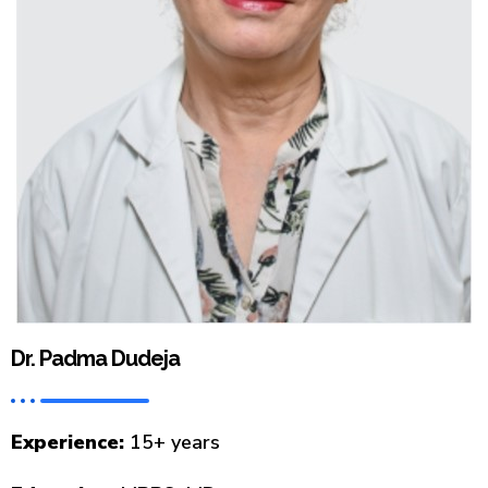
Dr. Padma Dudeja
Experience:
15+ years