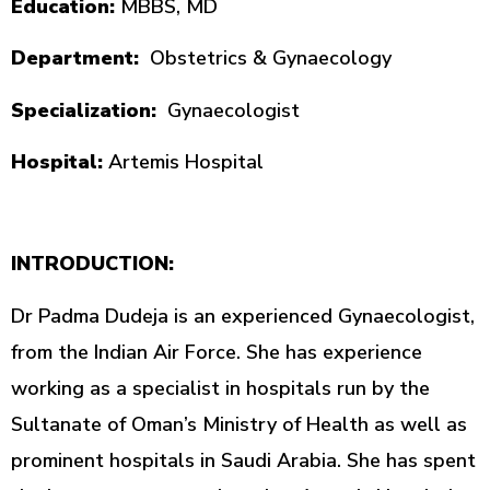
Education:
MBBS, MD
Department:
Obstetrics & Gynaecology
Specialization:
Gynaecologist
Hospital:
Artemis Hospital
INTRODUCTION:
Dr Padma Dudeja is an experienced Gynaecologist,
from the Indian Air Force. She has experience
working as a specialist in hospitals run by the
Sultanate of Oman’s Ministry of Health as well as
prominent hospitals in Saudi Arabia. She has spent