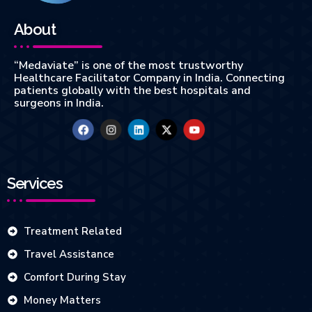
About
“Medaviate” is one of the most trustworthy
Healthcare Facilitator Company in India. Connecting
patients globally with the best hospitals and
surgeons in India.
Services
Treatment Related
Travel Assistance
Comfort During Stay
Money Matters