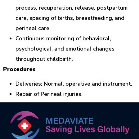
process, recuperation, release, postpartum
care, spacing of births, breastfeeding, and
perineal care.
Continuous monitoring of behavioral,
psychological, and emotional changes
throughout childbirth.
Procedures
Deliveries: Normal, operative and instrument.
Repair of Perineal injuries.