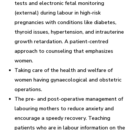
tests and electronic fetal monitoring
(external) during labour in high-risk
pregnancies with conditions like diabetes,
thyroid issues, hypertension, and intrauterine
growth retardation. A patient-centred
approach to counseling that emphasizes
women.
Taking care of the health and welfare of
women having gynaecological and obstetric
operations.
The pre- and post-operative management of
labouring mothers to reduce anxiety and
encourage a speedy recovery. Teaching
patients who are in labour information on the