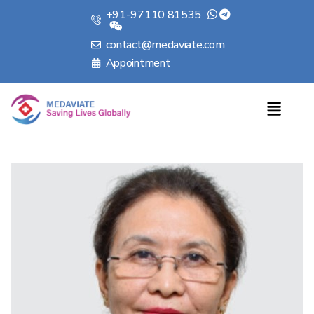
+91-97110 81535
contact@medaviate.com
Appointment