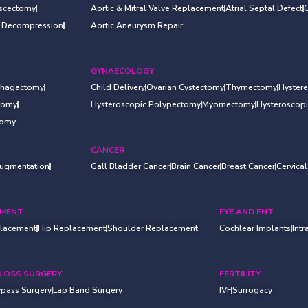
iscectomy
Aortic & Mitral Valve Replacement
Atrial Septal Defect
l Decompression
Aortic Aneurysm Repair
GYNAECOLOGY
hagactomy
Child Delivery
Ovarian Cystectomy
Thymectomy
Hyster
otomy
Hysteroscopic Polypectomy
Myomectomy
Hysteroscop
tomy
CANCER
Augmentation
Gall Bladder Cancer
Brain Cancer
Breast Cancer
Cervica
EMENT
EYE AND ENT
lacement
Hip Replacement
Shoulder Replacement
Cochlear Implants
Intr
LOSS SURGERY
FERTILITY
ypass Surgery
Lap Band Surgery
IVF
Surrogacy