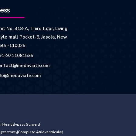
ess
it No. 318-A, Third floor, Living
tyle mall Pocket-6, Jasola, New
elhi-110025
91-9711081535
ontact@medaviate.com
nfo@medaviate.com
r
Heart Bypass Surgery
Septectomy
Complete Atrioventricular