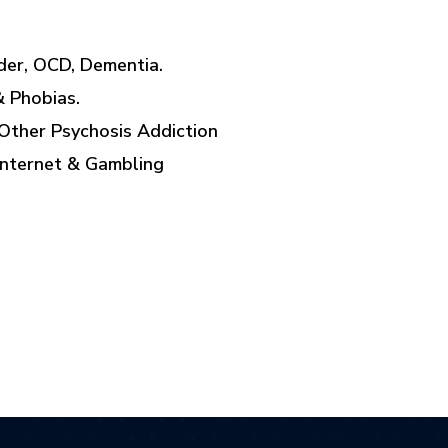
rder, OCD, Dementia.
& Phobias.
Other Psychosis Addiction
Internet & Gambling