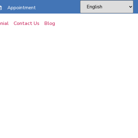
Appointment
nial
Contact Us
Blog