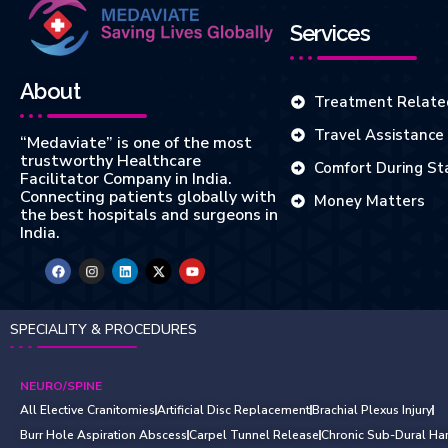
Services
About
Treatment Relate
Travel Assistance
“Medaviate” is one of the most
trustworthy Healthcare
Comfort During St
Facilitator Company in India.
Connecting patients globally with
Money Matters
the best hospitals and surgeons in
India.
SPECIALITY & PROCEDURES
NEURO/SPINE
All Elective Cranitomies
Artificial Disc Replacement
Brachial Plexus Injury
Burr Hole Aspiration Abscess
Carpel Tunnel Release
Chronic Sub-Dural Ha