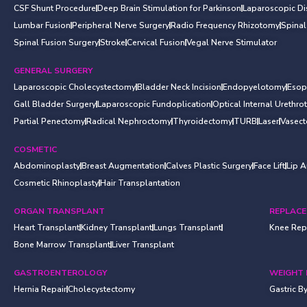
CSF Shunt Procedure
Deep Brain Stimulation for Parkinson
Laparoscopic D
Lumbar Fusion
Peripheral Nerve Surgery
Radio Frequency Rhizotomy
Spina
Spinal Fusion Surgery
Stroke
Cervical Fusion
Vegal Nerve Stimulator
GENERAL SURGERY
Laparoscopic Cholecystectomy
Bladder Neck Incision
Endopyelotomy
Esop
Gall Bladder Surgery
Laparoscopic Fundoplication
Optical Internal Urethr
Partial Penectomy
Radical Nephroctomy
Thyroidectomy
TURB
Laser
Vasec
COSMETIC
Abdominoplasty
Breast Augmentation
Calves Plastic Surgery
Face Lift
Lip 
Cosmetic Rhinoplasty
Hair Transplantation
ORGAN TRANSPLANT
REPLAC
Heart Transplant
Kidney Transplant
Lungs Transplant
Knee Rep
Bone Marrow Transplant
Liver Transplant
GASTROENTEROLOGY
WEIGHT 
Hernia Repair
Cholecystectomy
Gastric B