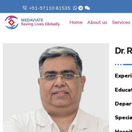
+91-97110 81535
Home
About us
Services
Dr.
Exper
Educa
Depar
Specia
Hospi