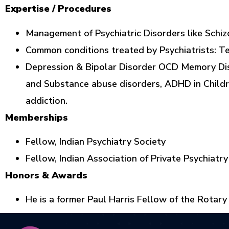
Expertise / Procedures
Management of Psychiatric Disorders like Schiz
Common conditions treated by Psychiatrists: Te
Depression & Bipolar Disorder OCD Memory Dis
and Substance abuse disorders, ADHD in Childr
addiction.
Memberships
Fellow, Indian Psychiatry Society
Fellow, Indian Association of Private Psychiatry
Honors & Awards
He is a former Paul Harris Fellow of the Rotary