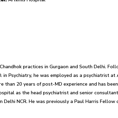
 Chandhok practices in Gurgaon and South Delhi. Foll
. in Psychiatry, he was employed as a psychiatrist at 
re than 20 years of post-MD experience and has been 
spital as the head psychiatrist and senior consultant
 Delhi NCR. He was previously a Paul Harris Fellow 