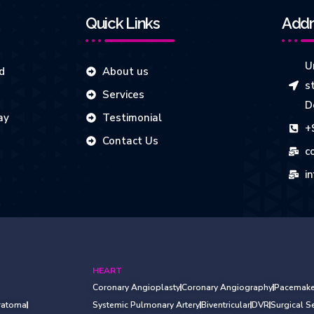
Quick Links
Addr
Un
d
About us
s
Services
D
ay
Testimonial
+
Contact Us
c
i
HEART
Coronary Angioplasty
Coronary Angiography
Pacemake
ratoma
Systemic Pulmonary Artery
Biventricular
DVR
Surgical 