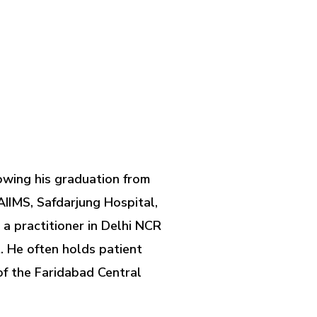
owing his graduation from
AIIMS, Safdarjung Hospital,
a practitioner in Delhi NCR
. He often holds patient
of the Faridabad Central