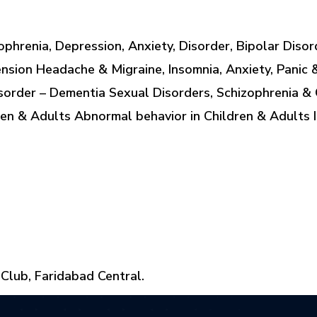
ophrenia, Depression, Anxiety, Disorder, Bipolar Diso
nsion Headache & Migraine, Insomnia, Anxiety, Panic 
order – Dementia Sexual Disorders, Schizophrenia & 
en & Adults Abnormal behavior in Children & Adults 
 Club, Faridabad Central.