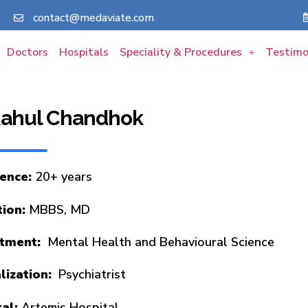
contact@medaviate.com
Doctors
Hospitals
Speciality & Procedures
Testimo
 Rahul Chandhok
ience:
20+ years
tion:
MBBS, MD
tment:
Mental Health and Behavioural Science
lization:
Psychiatrist
tal:
Artemis Hospital