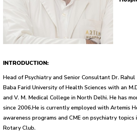
INTRODUCTION:
Head of Psychiatry and Senior Consultant Dr. Rahul
Baba Farid University of Health Sciences with an M.D
and V. M. Medical College in North Delhi. He has mo
since 2006.He is currently employed with Artemis Ho
awareness programs and CME on psychiatry topics in
Rotary Club.