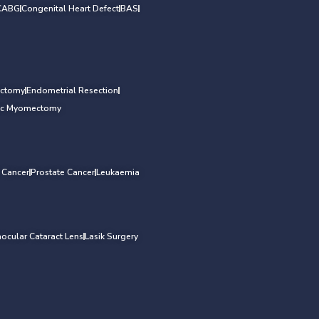
CABG
Congenital Heart Defect
BAS
ectomy
Endometrial Resection
ic Myomectomy
l Cancer
Prostate Cancer
Leukaemia
aocular Cataract Lens
Lasik Surgery