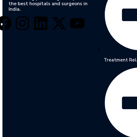
the best hospitals and surgeons in
India.
Treatment Rel