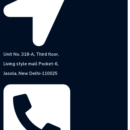
Unit No. 318-A, Third floor,
Living style mall Pocket-6,
Jasola, New Delhi-110025