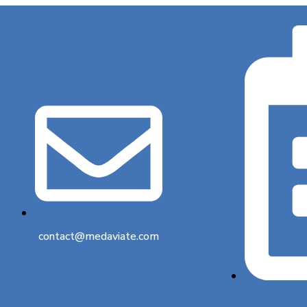
contact@medaviate.com