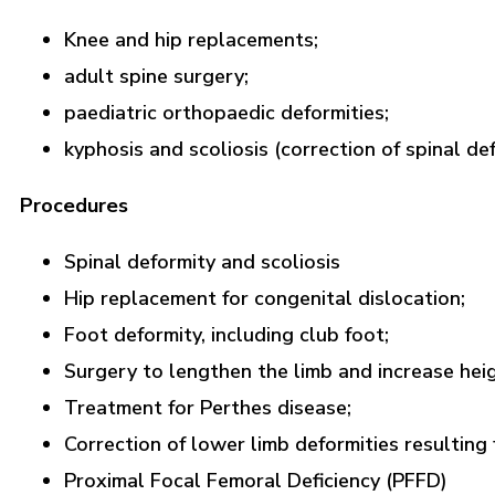
Knee and hip replacements;
adult spine surgery;
paediatric orthopaedic deformities;
kyphosis and scoliosis (correction of spinal def
Procedures
Spinal deformity and scoliosis
Hip replacement for congenital dislocation;
Foot deformity, including club foot;
Surgery to lengthen the limb and increase heig
Treatment for Perthes disease;
Correction of lower limb deformities resulting
Proximal Focal Femoral Deficiency (PFFD)