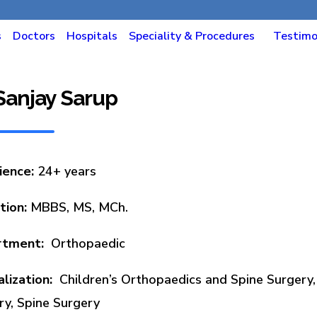
s
Doctors
Hospitals
Speciality & Procedures
Testimo
 Sanjay Sarup
ience:
24+ years
tion:
MBBS, MS, MCh.
rtment:
Orthopaedic
alization:
Children’s Orthopaedics and Spine Surgery,
ry, Spine Surgery