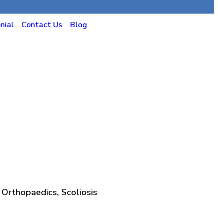
nial
Contact Us
Blog
 Orthopaedics, Scoliosis