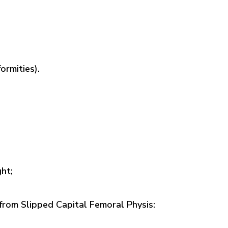
ormities).
ht;
 from Slipped Capital Femoral Physis: