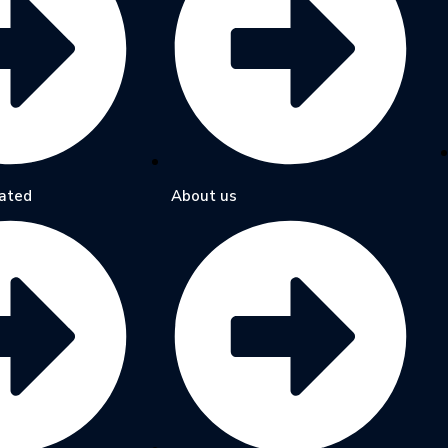
ated
About us