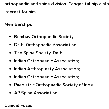
orthopaedic and spine division. Congenital hip dislo
interest for him.
Memberships
Bombay Orthopaedic Society;
Delhi Orthopaedic Association;
The Spine Society, Delhi;
Indian Orthopaedic Association;
Indian Arthroplasty Association;
Indian Orthopaedic Association;
Paediatric Orthopaedic Society of India;
AP Spine Association.
Clinical Focus