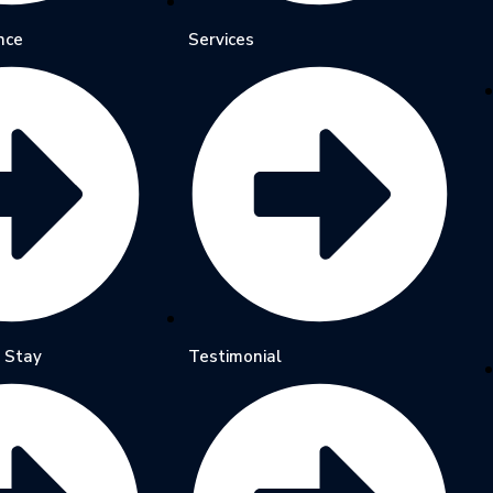
nce
Services
 Stay
Testimonial