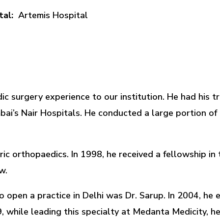
tal:
Artemis Hospital
c surgery experience to our institution. He had his tr
i’s Nair Hospitals. He conducted a large portion of h
tric orthopaedics. In 1998, he received a fellowship i
w.
to open a practice in Delhi was Dr. Sarup. In 2004, he
, while leading this specialty at Medanta Medicity, h