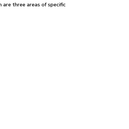
n are three areas of specific