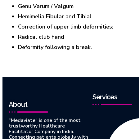
Genu Varum / Valgum
Hemimelia Fibular and Tibial
Correction of upper limb deformities:
Radical club hand
Deformity following a break.
Services
About
“Medaviate” is one of the most
trustworthy Healthcare
Facilitator Company in India.
Connecting patients globally with