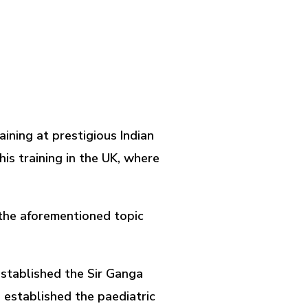
aining at prestigious Indian
is training in the UK, where
n the aforementioned topic
 established the Sir Ganga
e established the paediatric