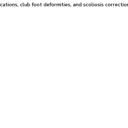
cations, club foot deformities, and scoliosis correctio