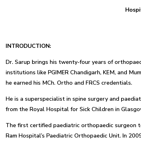
Hospi
INTRODUCTION:
Dr. Sarup brings his twenty-four years of orthopaedi
institutions like PGIMER Chandigarh, KEM, and Mumba
he earned his MCh. Ortho and FRCS credentials.
He is a superspecialist in spine surgery and paedia
from the Royal Hospital for Sick Children in Glasgo
The first certified paediatric orthopaedic surgeon 
Ram Hospital’s Paediatric Orthopaedic Unit. In 2009