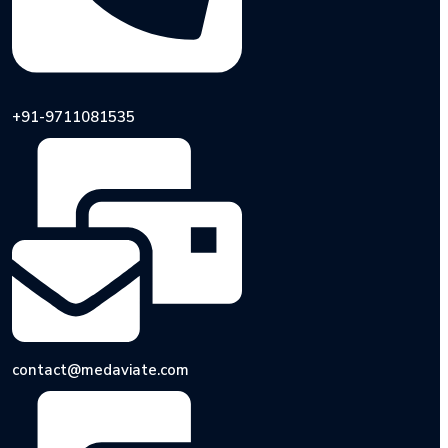
+91-9711081535
contact@medaviate.com