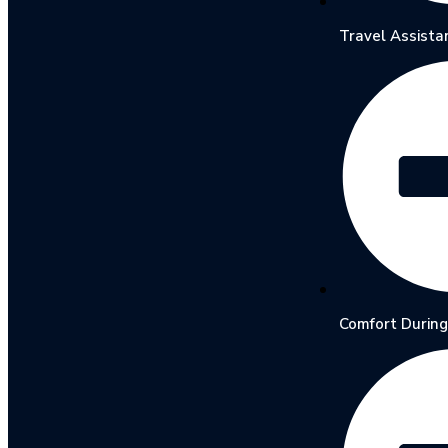
Travel Assista
Comfort During