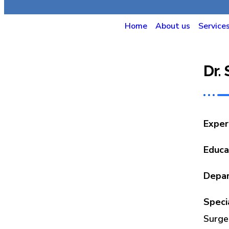
Home
About us
Service
Dr.
Exper
Educa
Depa
Speci
Surge