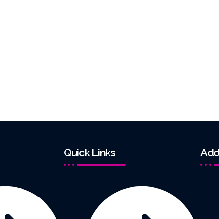
Quick Links
Add