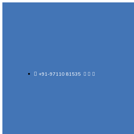
+91-97110 81535