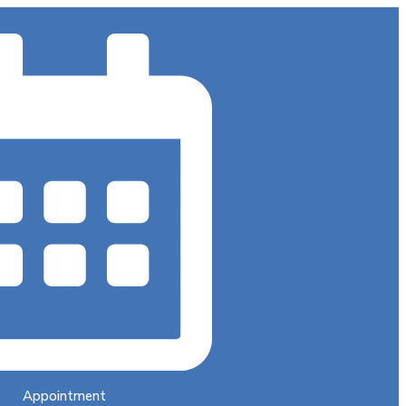
Appointment