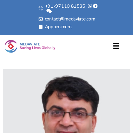
+91-97110 81535
contact@medaviate.com
Appointment