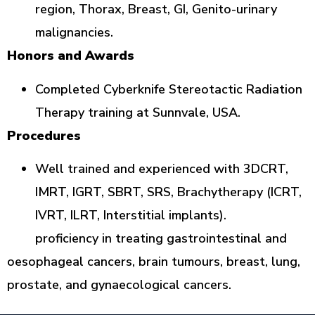
region, Thorax, Breast, GI, Genito-urinary
malignancies.
Honors and Awards
Completed Cyberknife Stereotactic Radiation
Therapy training at Sunnvale, USA.
Procedures
Well trained and experienced with 3DCRT,
IMRT, IGRT, SBRT, SRS, Brachytherapy (ICRT,
IVRT, ILRT, Interstitial implants).
proficiency in treating gastrointestinal and
oesophageal cancers, brain tumours, breast, lung,
prostate, and gynaecological cancers.