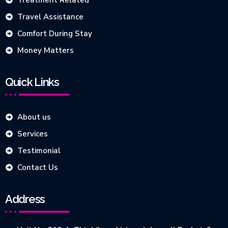
Treatment Related
Travel Assistance
Comfort During Stay
Money Matters
Quick Links
About us
Services
Testimonial
Contact Us
Address