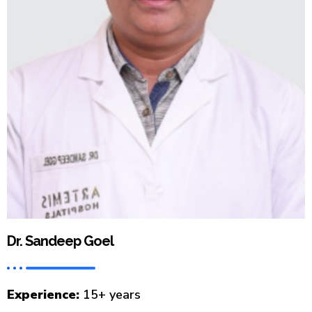
Dr. Sandeep Goel
Experience:
15+ years