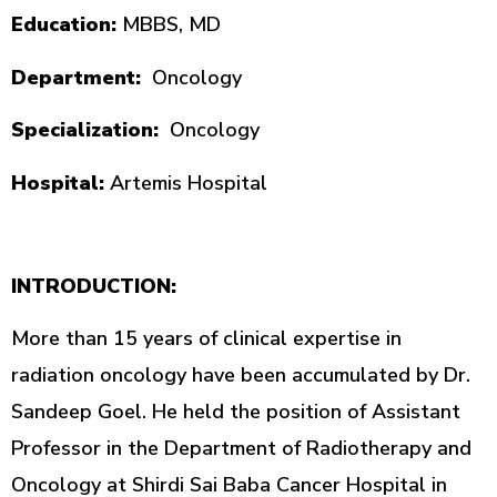
Education:
MBBS, MD
Department:
Oncology
Specialization:
Oncology
Hospital:
Artemis Hospital
INTRODUCTION:
More than 15 years of clinical expertise in
radiation oncology have been accumulated by Dr.
Sandeep Goel. He held the position of Assistant
Professor in the Department of Radiotherapy and
Oncology at Shirdi Sai Baba Cancer Hospital in