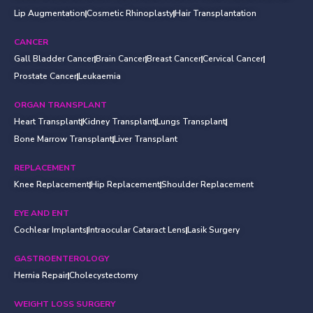
Lip Augmentation
Cosmetic Rhinoplasty
Hair Transplantation
CANCER
Gall Bladder Cancer
Brain Cancer
Breast Cancer
Cervical Cancer
Prostate Cancer
Leukaemia
ORGAN TRANSPLANT
Heart Transplant
Kidney Transplant
Lungs Transplant
Bone Marrow Transplant
Liver Transplant
REPLACEMENT
Knee Replacement
Hip Replacement
Shoulder Replacement
EYE AND ENT
Cochlear Implants
Intraocular Cataract Lens
Lasik Surgery
GASTROENTEROLOGY
Hernia Repair
Cholecystectomy
WEIGHT LOSS SURGERY