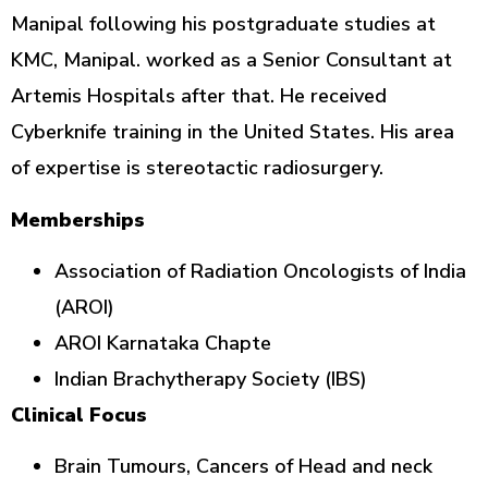
Manipal following his postgraduate studies at
KMC, Manipal. worked as a Senior Consultant at
Artemis Hospitals after that. He received
Cyberknife training in the United States. His area
of expertise is stereotactic radiosurgery.
Memberships
Association of Radiation Oncologists of India
(AROI)
AROI Karnataka Chapte
Indian Brachytherapy Society (IBS)
Clinical Focus
Brain Tumours, Cancers of Head and neck