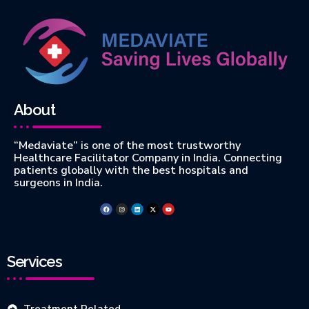
About
“Medaviate” is one of the most trustworthy
Healthcare Facilitator Company in India. Connecting
patients globally with the best hospitals and
surgeons in India.
Services