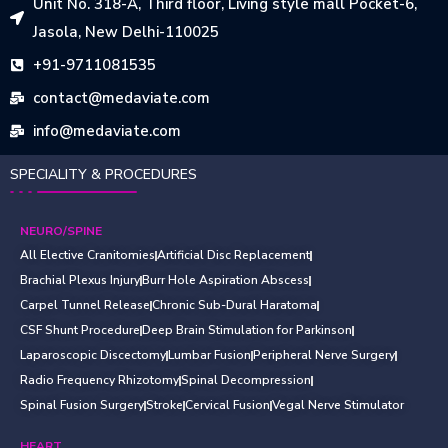
Unit No. 318-A, Third floor, Living style mall Pocket-6,
Jasola, New Delhi-110025
+91-9711081535
contact@medaviate.com
info@medaviate.com
SPECIALITY & PROCEDURES
NEURO/SPINE
All Elective Cranitomies
Artificial Disc Replacement
Brachial Plexus Injury
Burr Hole Aspiration Abscess
Carpel Tunnel Release
Chronic Sub-Dural Haratoma
CSF Shunt Procedure
Deep Brain Stimulation for Parkinson
Laparoscopic Discectomy
Lumbar Fusion
Peripheral Nerve Surgery
Radio Frequency Rhizotomy
Spinal Decompression
Spinal Fusion Surgery
Stroke
Cervical Fusion
Vegal Nerve Stimulator
HEART