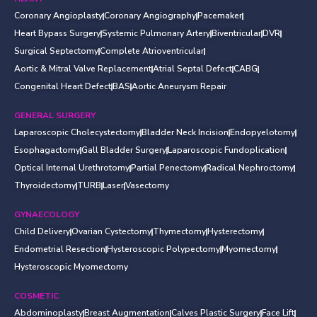
Coronary Angioplasty
Coronary Angiography
Pacemaker
Heart Bypass Surgery
Systemic Pulmonary Artery
Biventricular
DVR
Surgical Septectomy
Complete Atrioventricular
Aortic & Mitral Valve Replacement
Atrial Septal Defect
CABG
Congenital Heart Defect
BAS
Aortic Aneurysm Repair
GENERAL SURGERY
Laparoscopic Cholecystectomy
Bladder Neck Incision
Endopyelotomy
Esophagactomy
Gall Bladder Surgery
Laparoscopic Fundoplication
Optical Internal Urethrotomy
Partial Penectomy
Radical Nephroctomy
Thyroidectomy
TURB
Laser
Vasectomy
GYNAECOLOGY
Child Delivery
Ovarian Cystectomy
Thymectomy
Hysterectomy
Endometrial Resection
Hysteroscopic Polypectomy
Myomectomy
Hysteroscopic Myomectomy
COSMETIC
Abdominoplasty
Breast Augmentation
Calves Plastic Surgery
Face Lift