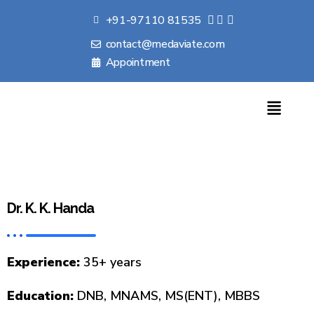
+91-97110 81535
contact@medaviate.com
Appointment
Dr. K. K. Handa
Experience:
35+ years
Education:
DNB, MNAMS, MS(ENT), MBBS