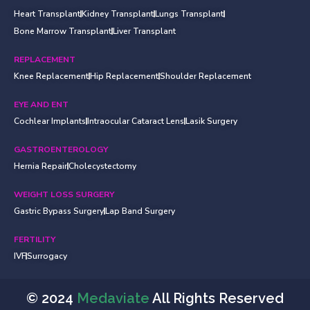
Heart Transplant
Kidney Transplant
Lungs Transplant
Bone Marrow Transplant
Liver Transplant
REPLACEMENT
Knee Replacement
Hip Replacement
Shoulder Replacement
EYE AND ENT
Cochlear Implants
Intraocular Cataract Lens
Lasik Surgery
GASTROENTEROLOGY
Hernia Repair
Cholecystectomy
WEIGHT LOSS SURGERY
Gastric Bypass Surgery
Lap Band Surgery
FERTILITY
IVF
Surrogacy
© 2024
Medaviate
All Rights Reserved