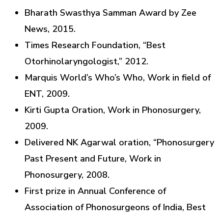
Bharath Swasthya Samman Award by Zee
News, 2015.
Times Research Foundation, “Best
Otorhinolaryngologist,” 2012.
Marquis World’s Who’s Who, Work in field of
ENT, 2009.
Kirti Gupta Oration, Work in Phonosurgery,
2009.
Delivered NK Agarwal oration, “Phonosurgery
Past Present and Future, Work in
Phonosurgery, 2008.
First prize in Annual Conference of
Association of Phonosurgeons of India, Best