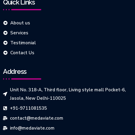
Quick Links
About us
Services
Testimonial
Contact Us
Address
Unit No. 318-A, Third floor, Living style mall Pocket-6,
Jasola, New Delhi-110025
+91-9711081535
contact@medaviate.com
info@medaviate.com