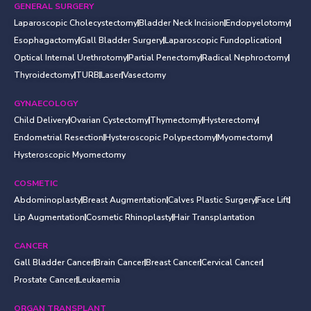
GENERAL SURGERY
Laparoscopic Cholecystectomy
Bladder Neck Incision
Endopyelotomy
Esophagactomy
Gall Bladder Surgery
Laparoscopic Fundoplication
Optical Internal Urethrotomy
Partial Penectomy
Radical Nephroctomy
Thyroidectomy
TURB
Laser
Vasectomy
GYNAECOLOGY
Child Delivery
Ovarian Cystectomy
Thymectomy
Hysterectomy
Endometrial Resection
Hysteroscopic Polypectomy
Myomectomy
Hysteroscopic Myomectomy
COSMETIC
Abdominoplasty
Breast Augmentation
Calves Plastic Surgery
Face Lift
Lip Augmentation
Cosmetic Rhinoplasty
Hair Transplantation
CANCER
Gall Bladder Cancer
Brain Cancer
Breast Cancer
Cervical Cancer
Prostate Cancer
Leukaemia
ORGAN TRANSPLANT