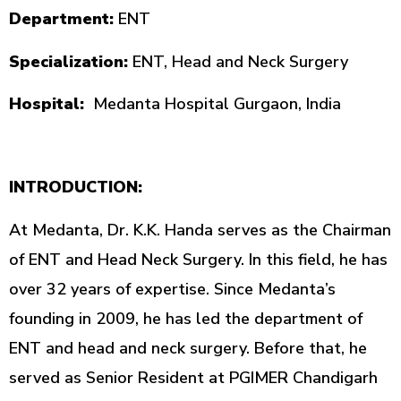
Department:
ENT
Specialization:
ENT, Head and Neck Surgery
Hospital:
Medanta Hospital Gurgaon, India
INTRODUCTION:
At Medanta, Dr. K.K. Handa serves as the Chairman
of ENT and Head Neck Surgery. In this field, he has
over 32 years of expertise. Since Medanta’s
founding in 2009, he has led the department of
ENT and head and neck surgery. Before that, he
served as Senior Resident at PGIMER Chandigarh