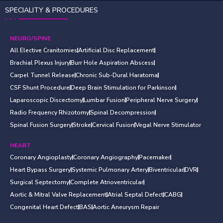
SPECIALITY & PROCEDURES
NEURO/SPINE
All Elective Cranitomies
Artificial Disc Replacement
Brachial Plexus Injury
Burr Hole Aspiration Abscess
Carpel Tunnel Release
Chronic Sub-Dural Haratoma
CSF Shunt Procedure
Deep Brain Stimulation for Parkinson
Laparoscopic Discectomy
Lumbar Fusion
Peripheral Nerve Surgery
Radio Frequency Rhizotomy
Spinal Decompression
Spinal Fusion Surgery
Stroke
Cervical Fusion
Vegal Nerve Stimulator
HEART
Coronary Angioplasty
Coronary Angiography
Pacemaker
Heart Bypass Surgery
Systemic Pulmonary Artery
Biventricular
DVR
Surgical Septectomy
Complete Atrioventricular
Aortic & Mitral Valve Replacement
Atrial Septal Defect
CABG
Congenital Heart Defect
BAS
Aortic Aneurysm Repair