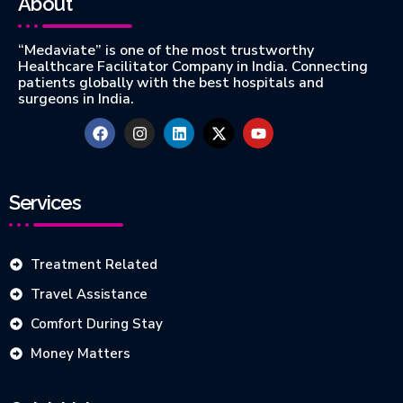
About
“Medaviate” is one of the most trustworthy
Healthcare Facilitator Company in India. Connecting
patients globally with the best hospitals and
surgeons in India.
Services
Treatment Related
Travel Assistance
Comfort During Stay
Money Matters