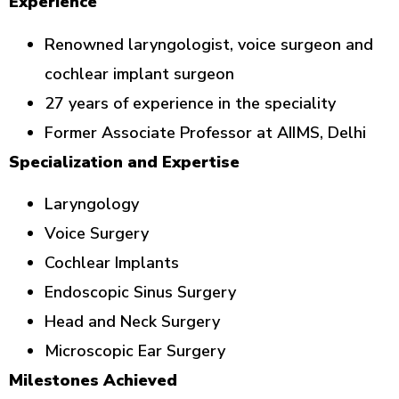
Experience
Renowned laryngologist, voice surgeon and
cochlear implant surgeon
27 years of experience in the speciality
Former Associate Professor at AIIMS, Delhi
Specialization and Expertise
Laryngology
Voice Surgery
Cochlear Implants
Endoscopic Sinus Surgery
Head and Neck Surgery
Microscopic Ear Surgery
Milestones Achieved