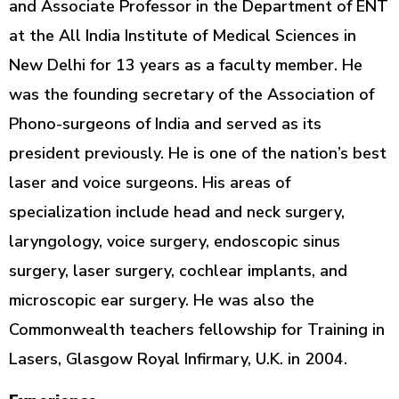
and Associate Professor in the Department of ENT
at the All India Institute of Medical Sciences in
New Delhi for 13 years as a faculty member. He
was the founding secretary of the Association of
Phono-surgeons of India and served as its
president previously. He is one of the nation’s best
laser and voice surgeons. His areas of
specialization include head and neck surgery,
laryngology, voice surgery, endoscopic sinus
surgery, laser surgery, cochlear implants, and
microscopic ear surgery. He was also the
Commonwealth teachers fellowship for Training in
Lasers, Glasgow Royal Infirmary, U.K. in 2004.