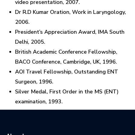
video presentation, 2007.
Dr R.D Kumar Oration, Work in Laryngology,
2006.
President’s Appreciation Award, IMA South
Delhi, 2005.
British Academic Conference Fellowship,
BACO Conference, Cambridge, UK, 1996.
AOI Travel Fellowship, Outstanding ENT
Surgeon, 1996.
Silver Medal, First Order in the MS (ENT)
examination, 1993.