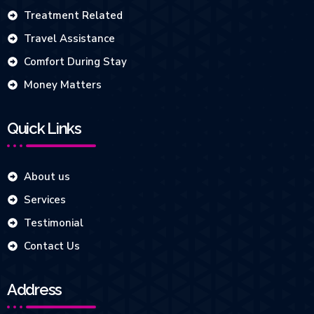
Treatment Related
Travel Assistance
Comfort During Stay
Money Matters
Quick Links
About us
Services
Testimonial
Contact Us
Address