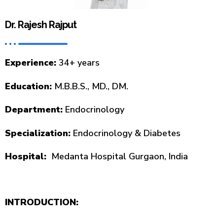
Dr. Rajesh Rajput
Experience:
34+ years
Education:
M.B.B.S., MD., DM.
Department:
Endocrinology
Specialization:
Endocrinology & Diabetes
Hospital:
Medanta Hospital Gurgaon, India
INTRODUCTION: