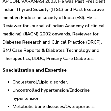
APICON, VARANASI 2003. He was Past President
Indian Thyroid Society-(ITSC) and Past Executive
member: Endocrine society of India (ESI). He is
Reviewer for Journal of Indian Academy of clinical
medicine) (JIACM) 2002 onwards, Reviewer for
Diabetes Research and Clinical Practice (DRCP),
BMJ Case Reports & Diabetes Technology and
Therapeutics, IJDDC, Primary Care Diabetes.
Specialization and Expertise
Cholesterol/Lipid disorder.
Uncontrolled hypertension/Endocrine
hypertension.
Metabolic bone diseases/Osteoporosis.