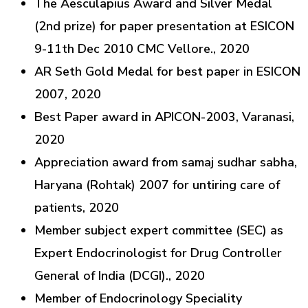
The Aesculapius Award and Silver Medal
(2nd prize) for paper presentation at ESICON
9-11th Dec 2010 CMC Vellore., 2020
AR Seth Gold Medal for best paper in ESICON
2007, 2020
Best Paper award in APICON-2003, Varanasi,
2020
Appreciation award from samaj sudhar sabha,
Haryana (Rohtak) 2007 for untiring care of
patients, 2020
Member subject expert committee (SEC) as
Expert Endocrinologist for Drug Controller
General of India (DCGI)., 2020
Member of Endocrinology Speciality