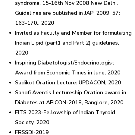
syndrome. 15-16th Nov 2008 New Delhi.
Guidelines are published in JAPI 2009; 57:
163-170., 2020
Invited as Faculty and Member for formulating
Indian Lipid (part1 and Part 2) guidelines,
2020
Inspiring Diabetologist/Endocrinologist
Award from Economic Times in June, 2020
Sadikot Oration Lecture: UPDACON, 2020
Sanofi Aventis Lectureship Oration award in
Diabetes at APICON-2018, Banglore, 2020
FITS 2023-Fellowship of Indian Thyroid
Society, 2020
FRSSDI-2019