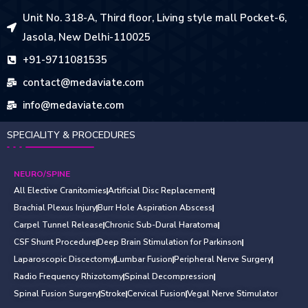
Unit No. 318-A, Third floor, Living style mall Pocket-6,
Jasola, New Delhi-110025
+91-9711081535
contact@medaviate.com
info@medaviate.com
SPECIALITY & PROCEDURES
NEURO/SPINE
All Elective Cranitomies
Artificial Disc Replacement
Brachial Plexus Injury
Burr Hole Aspiration Abscess
Carpel Tunnel Release
Chronic Sub-Dural Haratoma
CSF Shunt Procedure
Deep Brain Stimulation for Parkinson
Laparoscopic Discectomy
Lumbar Fusion
Peripheral Nerve Surgery
Radio Frequency Rhizotomy
Spinal Decompression
Spinal Fusion Surgery
Stroke
Cervical Fusion
Vegal Nerve Stimulator