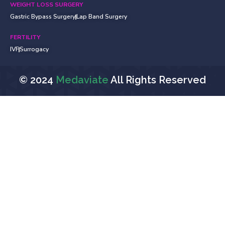
WEIGHT LOSS SURGERY
Gastric Bypass Surgery
Lap Band Surgery
FERTILITY
IVF
Surrogacy
© 2024
Medaviate
All Rights Reserved