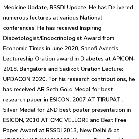
Medicine Update, RSSDI Update. He has Delivered
numerous lectures at various National
conferences. He has received Inspiring
Diabetologist/Endocrinologist Award from
Economic Times in June 2020, Sanofi Aventis
Lectureship Oration award in Diabetes at APICON-
2018, Bangalore and Sadikot Oration Lecture:
UPDACON 2020. For his research contributions, he
has received AR Seth Gold Medal for best
research paper in ESICON, 2007 AT TIRUPATI.
Silver Medal for 2ND best poster presentation in
ESICON, 2010 AT CMC VELLORE and Best Free
Paper Award at RSSDI 2013, New Delhi & at