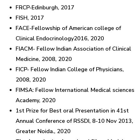
FRCP-Edinburgh, 2017
FISH, 2017
FACE-Fellowship of American college of
Clinical Endocrinology2016, 2020
FIACM- Fellow Indian Association of Clinical
Medicine, 2008, 2020
FICP- Fellow Indian College of Physicians,
2008, 2020
FIMSA: Fellow International Medical sciences
Academy, 2020
1st Prize for Best oral Presentation in 41st
Annual Conference of RSSDI, 8-10 Nov 2013,
Greater Noida., 2020