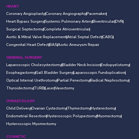
HEART
Coronary Angioplasty
Coronary Angiography
Pacemaker
Heart Bypass Surgery
Systemic Pulmonary Artery
Biventricular
DVR
Surgical Septectomy
Complete Atrioventricular
Aortic & Mitral Valve Replacement
Atrial Septal Defect
CABG
Congenital Heart Defect
BAS
Aortic Aneurysm Repair
GENERAL SURGERY
Laparoscopic Cholecystectomy
Bladder Neck Incision
Endopyelotomy
Esophagactomy
Gall Bladder Surgery
Laparoscopic Fundoplication
Optical Internal Urethrotomy
Partial Penectomy
Radical Nephroctomy
Thyroidectomy
TURB
Laser
Vasectomy
GYNAECOLOGY
Child Delivery
Ovarian Cystectomy
Thymectomy
Hysterectomy
Endometrial Resection
Hysteroscopic Polypectomy
Myomectomy
Hysteroscopic Myomectomy
COSMETIC