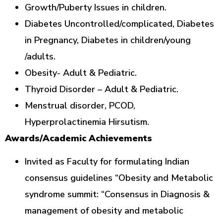
Growth/Puberty Issues in children.
Diabetes Uncontrolled/complicated, Diabetes
in Pregnancy, Diabetes in children/young
/adults.
Obesity- Adult & Pediatric.
Thyroid Disorder – Adult & Pediatric.
Menstrual disorder, PCOD,
Hyperprolactinemia Hirsutism.
Awards/Academic Achievements
Invited as Faculty for formulating Indian
consensus guidelines “Obesity and Metabolic
syndrome summit: “Consensus in Diagnosis &
management of obesity and metabolic