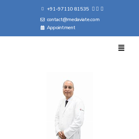
+91-97110 81535
contact@medaviate.com
Appointment