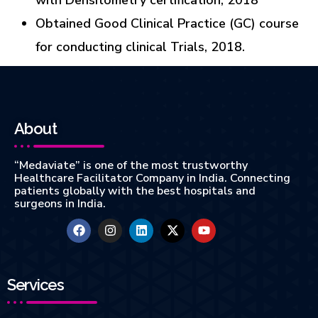
Obtained Good Clinical Practice (GC) course
for conducting clinical Trials, 2018.
About
“Medaviate” is one of the most trustworthy
Healthcare Facilitator Company in India. Connecting
patients globally with the best hospitals and
surgeons in India.
Services