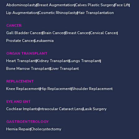
Abdominoplasty
Breast Augmentation
Calves Plastic Surgery
Face Lift
Lip Augmentation
Cosmetic Rhinoplasty
Hair Transplantation
CANCER
Gall Bladder Cancer
Brain Cancer
Breast Cancer
Cervical Cancer
Prostate Cancer
Leukaemia
ORGAN TRANSPLANT
Heart Transplant
Kidney Transplant
Lungs Transplant
Bone Marrow Transplant
Liver Transplant
REPLACEMENT
Knee Replacement
Hip Replacement
Shoulder Replacement
EYE AND ENT
Cochlear Implants
Intraocular Cataract Lens
Lasik Surgery
GASTROENTEROLOGY
Hernia Repair
Cholecystectomy