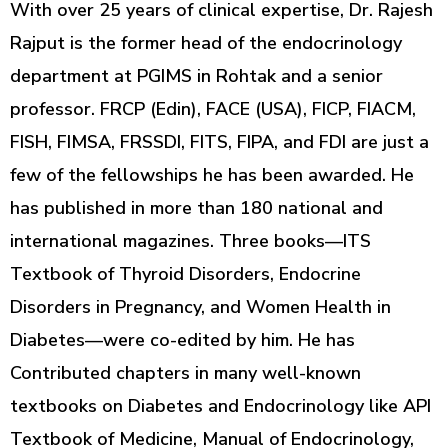
With over 25 years of clinical expertise, Dr. Rajesh
Rajput is the former head of the endocrinology
department at PGIMS in Rohtak and a senior
professor. FRCP (Edin), FACE (USA), FICP, FIACM,
FISH, FIMSA, FRSSDI, FITS, FIPA, and FDI are just a
few of the fellowships he has been awarded. He
has published in more than 180 national and
international magazines. Three books—ITS
Textbook of Thyroid Disorders, Endocrine
Disorders in Pregnancy, and Women Health in
Diabetes—were co-edited by him. He has
Contributed chapters in many well-known
textbooks on Diabetes and Endocrinology like API
Textbook of Medicine, Manual of Endocrinology,