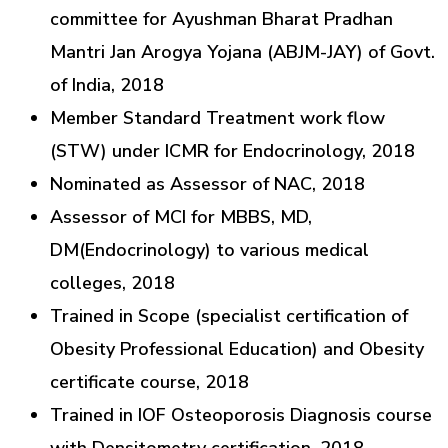
committee for Ayushman Bharat Pradhan
Mantri Jan Arogya Yojana (ABJM-JAY) of Govt.
of India, 2018
Member Standard Treatment work flow
(STW) under ICMR for Endocrinology, 2018
Nominated as Assessor of NAC, 2018
Assessor of MCI for MBBS, MD,
DM(Endocrinology) to various medical
colleges, 2018
Trained in Scope (specialist certification of
Obesity Professional Education) and Obesity
certificate course, 2018
Trained in IOF Osteoporosis Diagnosis course
with Densitometry certification, 2018