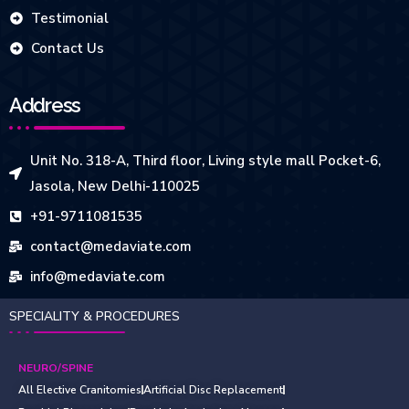
Testimonial
Contact Us
Address
Unit No. 318-A, Third floor, Living style mall Pocket-6,
Jasola, New Delhi-110025
+91-9711081535
contact@medaviate.com
info@medaviate.com
SPECIALITY & PROCEDURES
NEURO/SPINE
All Elective Cranitomies
Artificial Disc Replacement