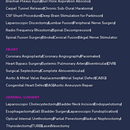
Brachial Plexus Injury
Burr Hole Aspiration Abscess
Carpel Tunnel Release
Chronic Sub-Dural Haratoma
CSF Shunt Procedure
Deep Brain Stimulation for Parkinson
Laparoscopic Discectomy
Lumbar Fusion
Peripheral Nerve Surgery
Radio Frequency Rhizotomy
Spinal Decompression
Spinal Fusion Surgery
Stroke
Cervical Fusion
Vegal Nerve Stimulator
HEART
Coronary Angioplasty
Coronary Angiography
Pacemaker
Heart Bypass Surgery
Systemic Pulmonary Artery
Biventricular
DVR
Surgical Septectomy
Complete Atrioventricular
Aortic & Mitral Valve Replacement
Atrial Septal Defect
CABG
Congenital Heart Defect
BAS
Aortic Aneurysm Repair
GENERAL SURGERY
Laparoscopic Cholecystectomy
Bladder Neck Incision
Endopyelotomy
Esophagactomy
Gall Bladder Surgery
Laparoscopic Fundoplication
Optical Internal Urethrotomy
Partial Penectomy
Radical Nephroctomy
Thyroidectomy
TURB
Laser
Vasectomy