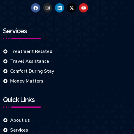
Services
Treatment Related
Travel Assistance
Comfort During Stay
Money Matters
Quick Links
About us
Services