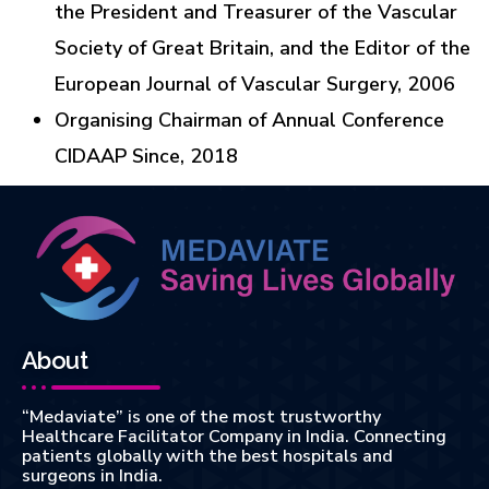
the President and Treasurer of the Vascular
Society of Great Britain, and the Editor of the
European Journal of Vascular Surgery, 2006
Organising Chairman of Annual Conference
CIDAAP Since, 2018
About
“Medaviate” is one of the most trustworthy
Healthcare Facilitator Company in India. Connecting
patients globally with the best hospitals and
surgeons in India.