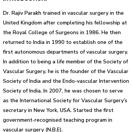
Dr. Rajiv Parakh trained in vascular surgery in the
United Kingdom after completing his fellowship at
the Royal College of Surgeons in 1986. He then
returned to India in 1990 to establish one of the
first autonomous departments of vascular surgery.
In addition to being a life member of the Society of
Vascular Surgery, he is the founder of the Vascular
Society of India and the Endo-vascular Intervention
Society of India. In 2007, he was chosen to serve
as the International Society for Vascular Surgery’s
secretary in New York, USA. Started the first
government-recognised teaching program in
vascular surgery (N.B.E).