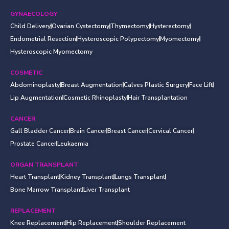
GYNAECOLOGY
Child Delivery
Ovarian Cystectomy
Thymectomy
Hysterectomy
Endometrial Resection
Hysteroscopic Polypectomy
Myomectomy
Hysteroscopic Myomectomy
COSMETIC
Abdominoplasty
Breast Augmentation
Calves Plastic Surgery
Face Lift
Lip Augmentation
Cosmetic Rhinoplasty
Hair Transplantation
CANCER
Gall Bladder Cancer
Brain Cancer
Breast Cancer
Cervical Cancer
Prostate Cancer
Leukaemia
ORGAN TRANSPLANT
Heart Transplant
Kidney Transplant
Lungs Transplant
Bone Marrow Transplant
Liver Transplant
REPLACEMENT
Knee Replacement
Hip Replacement
Shoulder Replacement