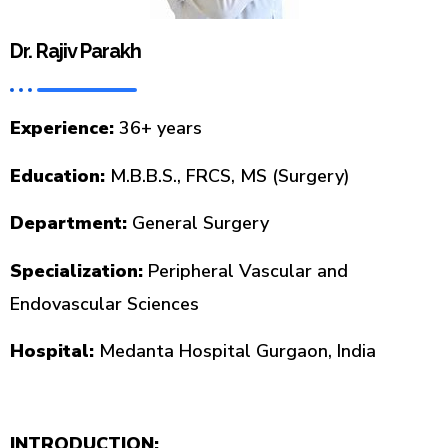
Dr. Rajiv Parakh
Experience:
36+ years
Education:
M.B.B.S., FRCS, MS (Surgery)
Department:
General Surgery
Specialization:
Peripheral Vascular and
Endovascular Sciences
Hospital:
Medanta Hospital Gurgaon, India
INTRODUCTION: