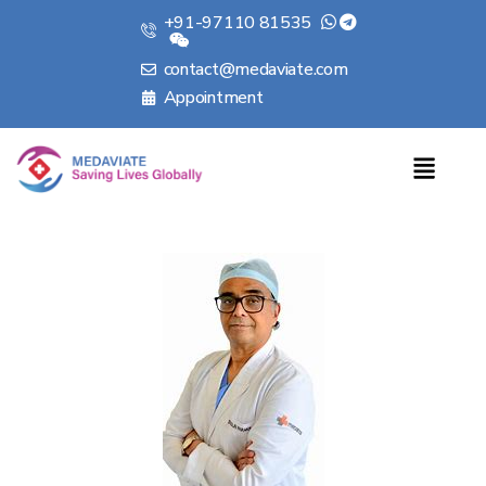
+91-97110 81535
contact@medaviate.com
Appointment