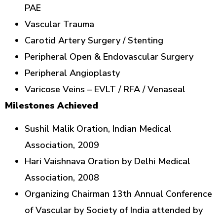
PAE
Vascular Trauma
Carotid Artery Surgery / Stenting
Peripheral Open & Endovascular Surgery
Peripheral Angioplasty
Varicose Veins – EVLT / RFA / Venaseal
Milestones Achieved
Sushil Malik Oration, Indian Medical
Association, 2009
Hari Vaishnava Oration by Delhi Medical
Association, 2008
Organizing Chairman 13th Annual Conference
of Vascular by Society of India attended by