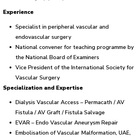
Experience
Specialist in peripheral vascular and
endovascular surgery
National convener for teaching programme by
the National Board of Examiners
Vice President of the International Society for
Vascular Surgery
Specialization and Expertise
Dialysis Vascular Access – Permacath / AV
Fistula / AV Graft / Fistula Salvage
EVAR – Endo Vascular Aneurysm Repair
Embolisation of Vascular Malformation, UAE,