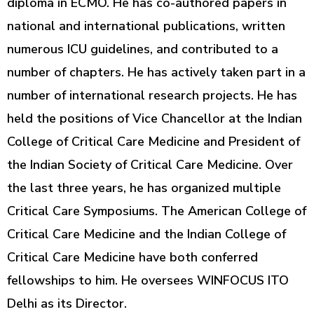
diploma in ECMO. He has co-authored papers in
national and international publications, written
numerous ICU guidelines, and contributed to a
number of chapters. He has actively taken part in a
number of international research projects. He has
held the positions of Vice Chancellor at the Indian
College of Critical Care Medicine and President of
the Indian Society of Critical Care Medicine. Over
the last three years, he has organized multiple
Critical Care Symposiums. The American College of
Critical Care Medicine and the Indian College of
Critical Care Medicine have both conferred
fellowships to him. He oversees WINFOCUS ITO
Delhi as its Director.