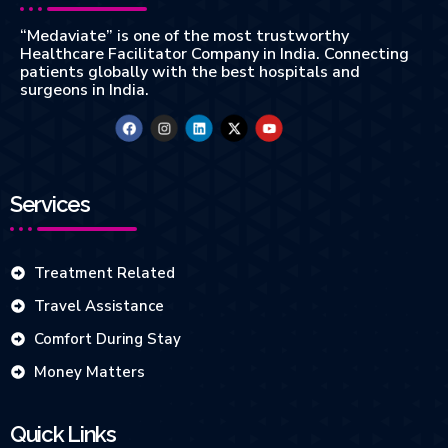
“Medaviate” is one of the most trustworthy
Healthcare Facilitator Company in India. Connecting
patients globally with the best hospitals and
surgeons in India.
Services
Treatment Related
Travel Assistance
Comfort During Stay
Money Matters
Quick Links