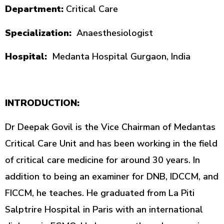
Department:
Critical Care
Specialization:
Anaesthesiologist
Hospital:
Medanta Hospital Gurgaon, India
INTRODUCTION:
Dr Deepak Govil is the Vice Chairman of Medantas
Critical Care Unit and has been working in the field
of critical care medicine for around 30 years. In
addition to being an examiner for DNB, IDCCM, and
FICCM, he teaches. He graduated from La Piti
Salptrire Hospital in Paris with an international