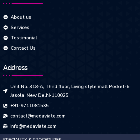
About us
Services
Testimonial
Contact Us
Address
Unit No. 318-A, Third floor, Living style mall Pocket-6,
Jasola, New Delhi-110025
+91-9711081535
contact@medaviate.com
info@medaviate.com
SPECIALITY & PROCEDURES