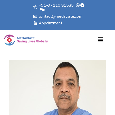
+91-97110 81535
contact@medaviate.com
Appointment