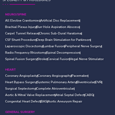
NEURO/SPINE
All Elective Cranitomies
Artificial Disc Replacement
Brachial Plexus Injury
Burr Hole Aspiration Abscess
Carpel Tunnel Release
Chronic Sub-Dural Haratoma
CSF Shunt Procedure
Deep Brain Stimulation for Parkinson
Laparoscopic Discectomy
Lumbar Fusion
Peripheral Nerve Surgery
Radio Frequency Rhizotomy
Spinal Decompression
Spinal Fusion Surgery
Stroke
Cervical Fusion
Vegal Nerve Stimulator
HEART
Coronary Angioplasty
Coronary Angiography
Pacemaker
Heart Bypass Surgery
Systemic Pulmonary Artery
Biventricular
DVR
Surgical Septectomy
Complete Atrioventricular
Aortic & Mitral Valve Replacement
Atrial Septal Defect
CABG
Congenital Heart Defect
BAS
Aortic Aneurysm Repair
GENERAL SURGERY