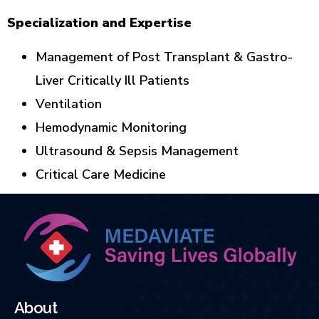
Specialization and Expertise
Management of Post Transplant & Gastro-
Liver Critically Ill Patients
Ventilation
Hemodynamic Monitoring
Ultrasound & Sepsis Management
Critical Care Medicine
About