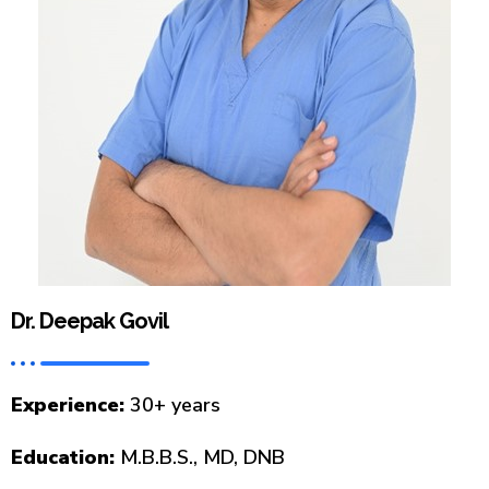
Dr. Deepak Govil
Experience:
30+ years
Education:
M.B.B.S., MD, DNB