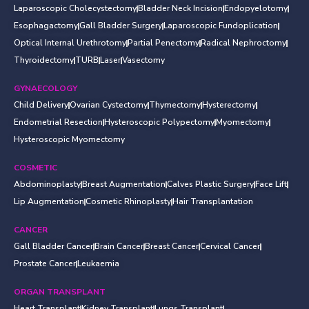
Laparoscopic Cholecystectomy
Bladder Neck Incision
Endopyelotomy
Esophagactomy
Gall Bladder Surgery
Laparoscopic Fundoplication
Optical Internal Urethrotomy
Partial Penectomy
Radical Nephroctomy
Thyroidectomy
TURB
Laser
Vasectomy
GYNAECOLOGY
Child Delivery
Ovarian Cystectomy
Thymectomy
Hysterectomy
Endometrial Resection
Hysteroscopic Polypectomy
Myomectomy
Hysteroscopic Myomectomy
COSMETIC
Abdominoplasty
Breast Augmentation
Calves Plastic Surgery
Face Lift
Lip Augmentation
Cosmetic Rhinoplasty
Hair Transplantation
CANCER
Gall Bladder Cancer
Brain Cancer
Breast Cancer
Cervical Cancer
Prostate Cancer
Leukaemia
ORGAN TRANSPLANT
Heart Transplant
Kidney Transplant
Lungs Transplant