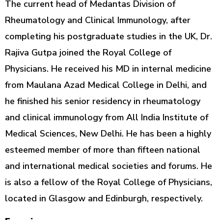
The current head of Medantas Division of
Rheumatology and Clinical Immunology, after
completing his postgraduate studies in the UK, Dr.
Rajiva Gutpa joined the Royal College of
Physicians. He received his MD in internal medicine
from Maulana Azad Medical College in Delhi, and
he finished his senior residency in rheumatology
and clinical immunology from All India Institute of
Medical Sciences, New Delhi. He has been a highly
esteemed member of more than fifteen national
and international medical societies and forums. He
is also a fellow of the Royal College of Physicians,
located in Glasgow and Edinburgh, respectively.