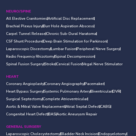
NEURO/SPINE
All Elective Cranitomies
Artificial Disc Replacement
Brachial Plexus Injury
Burr Hole Aspiration Abscess
Carpel Tunnel Release
Chronic Sub-Dural Haratoma
CSF Shunt Procedure
Deep Brain Stimulation for Parkinson
Laparoscopic Discectomy
Lumbar Fusion
Peripheral Nerve Surgery
Radio Frequency Rhizotomy
Spinal Decompression
Spinal Fusion Surgery
Stroke
Cervical Fusion
Vegal Nerve Stimulator
HEART
Coronary Angioplasty
Coronary Angiography
Pacemaker
Heart Bypass Surgery
Systemic Pulmonary Artery
Biventricular
DVR
Surgical Septectomy
Complete Atrioventricular
Aortic & Mitral Valve Replacement
Atrial Septal Defect
CABG
Congenital Heart Defect
BAS
Aortic Aneurysm Repair
GENERAL SURGERY
Laparoscopic Cholecystectomy
Bladder Neck Incision
Endopyelotomy