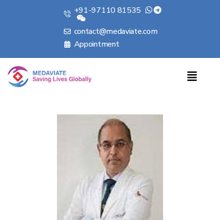
+91-97110 81535
contact@medaviate.com
Appointment