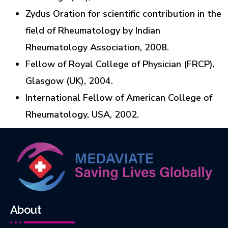
Zydus Oration for scientific contribution in the
field of Rheumatology by Indian
Rheumatology Association, 2008.
Fellow of Royal College of Physician (FRCP),
Glasgow (UK), 2004.
International Fellow of American College of
Rheumatology, USA, 2002.
About