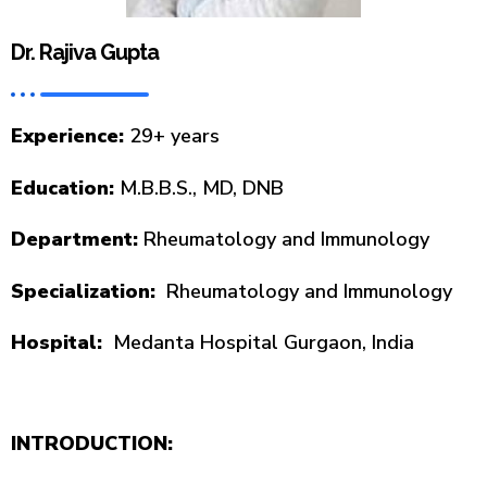
Dr. Rajiva Gupta
Experience:
29+ years
Education:
M.B.B.S., MD, DNB
Department:
Rheumatology and Immunology
Specialization:
Rheumatology and Immunology
Hospital:
Medanta Hospital Gurgaon, India
INTRODUCTION: