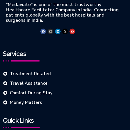
“Medaviate” is one of the most trustworthy
Healthcare Facilitator Company in India. Connecting
patients globally with the best hospitals and
surgeons in India.
Services
Treatment Related
Travel Assistance
Comfort During Stay
Money Matters
Quick Links