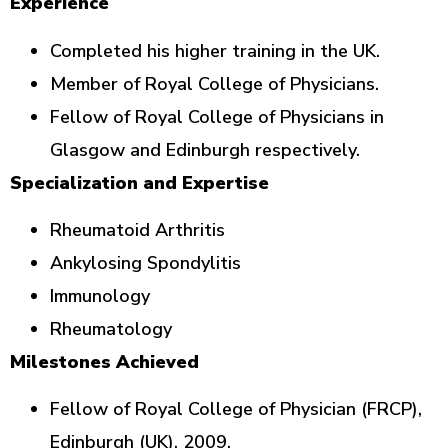
Experience
Completed his higher training in the UK.
Member of Royal College of Physicians.
Fellow of Royal College of Physicians in
Glasgow and Edinburgh respectively.
Specialization and Expertise
Rheumatoid Arthritis
Ankylosing Spondylitis
Immunology
Rheumatology
Milestones Achieved
Fellow of Royal College of Physician (FRCP),
Edinburgh (UK), 2009.