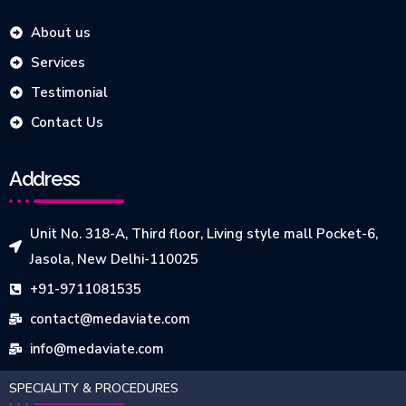
About us
Services
Testimonial
Contact Us
Address
Unit No. 318-A, Third floor, Living style mall Pocket-6,
Jasola, New Delhi-110025
+91-9711081535
contact@medaviate.com
info@medaviate.com
SPECIALITY & PROCEDURES