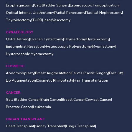
Esophagactomy
Gall Bladder Surgery
Laparoscopic Fundoplication
Optical Internal Urethrotomy
Partial Penectomy
Radical Nephroctomy
Thyroidectomy
TURB
Laser
Vasectomy
GYNAECOLOGY
Child Delivery
Ovarian Cystectomy
Thymectomy
Hysterectomy
Endometrial Resection
Hysteroscopic Polypectomy
Myomectomy
Hysteroscopic Myomectomy
COSMETIC
Abdominoplasty
Breast Augmentation
Calves Plastic Surgery
Face Lift
Lip Augmentation
Cosmetic Rhinoplasty
Hair Transplantation
CANCER
Gall Bladder Cancer
Brain Cancer
Breast Cancer
Cervical Cancer
Prostate Cancer
Leukaemia
ORGAN TRANSPLANT
Heart Transplant
Kidney Transplant
Lungs Transplant