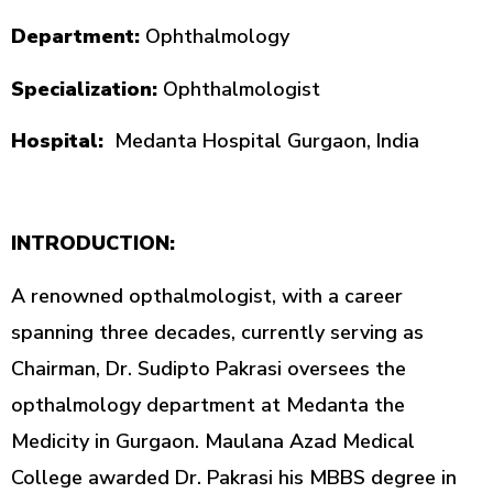
Department:
Ophthalmology
Specialization:
Ophthalmologist
Hospital:
Medanta Hospital Gurgaon, India
INTRODUCTION:
A renowned opthalmologist, with a career
spanning three decades, currently serving as
Chairman, Dr. Sudipto Pakrasi oversees the
opthalmology department at Medanta the
Medicity in Gurgaon. Maulana Azad Medical
College awarded Dr. Pakrasi his MBBS degree in