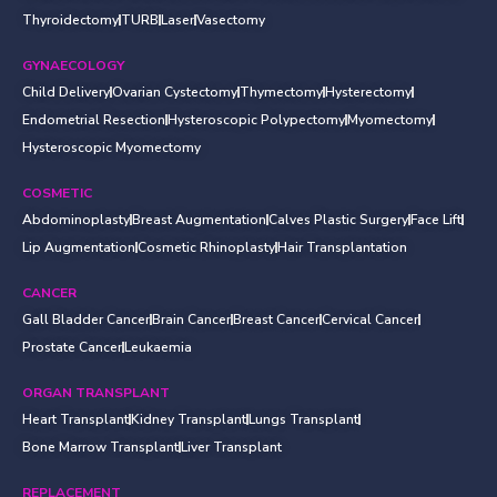
Thyroidectomy
TURB
Laser
Vasectomy
GYNAECOLOGY
Child Delivery
Ovarian Cystectomy
Thymectomy
Hysterectomy
Endometrial Resection
Hysteroscopic Polypectomy
Myomectomy
Hysteroscopic Myomectomy
COSMETIC
Abdominoplasty
Breast Augmentation
Calves Plastic Surgery
Face Lift
Lip Augmentation
Cosmetic Rhinoplasty
Hair Transplantation
CANCER
Gall Bladder Cancer
Brain Cancer
Breast Cancer
Cervical Cancer
Prostate Cancer
Leukaemia
ORGAN TRANSPLANT
Heart Transplant
Kidney Transplant
Lungs Transplant
Bone Marrow Transplant
Liver Transplant
REPLACEMENT