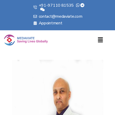
+91-97110 81535
contact@medaviate.com
Appointment