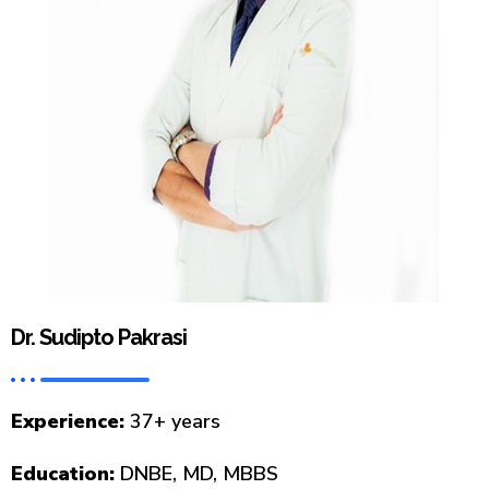
Dr. Sudipto Pakrasi
Experience:
37+ years
Education:
DNBE, MD, MBBS