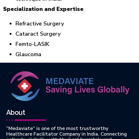
Specialization and Expertise
Refractive Surgery
Cataract Surgery
Femto-LASIK
Glaucoma
About
“Medaviate” is one of the most trustworthy
Healthcare Facilitator Company in India. Connecting