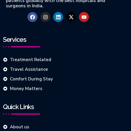
patients globally with the best hospitals and
surgeons in India.
Services
Treatment Related
Travel Assistance
Comfort During Stay
Money Matters
Quick Links
About us