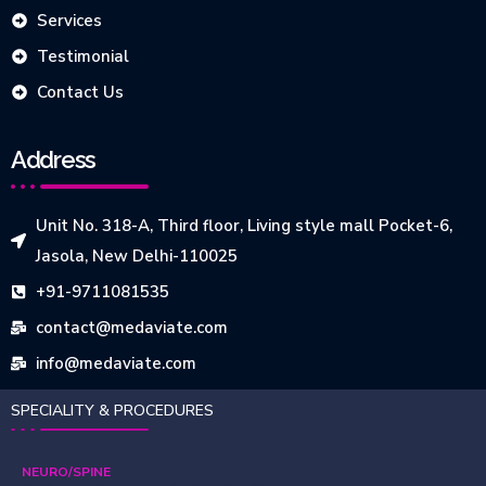
Services
Testimonial
Contact Us
Address
Unit No. 318-A, Third floor, Living style mall Pocket-6,
Jasola, New Delhi-110025
+91-9711081535
contact@medaviate.com
info@medaviate.com
SPECIALITY & PROCEDURES
NEURO/SPINE