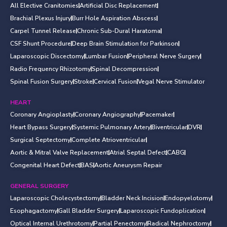
All Elective Cranitomies
Artificial Disc Replacement
Brachial Plexus Injury
Burr Hole Aspiration Abscess
Carpel Tunnel Release
Chronic Sub-Dural Haratoma
CSF Shunt Procedure
Deep Brain Stimulation for Parkinson
Laparoscopic Discectomy
Lumbar Fusion
Peripheral Nerve Surgery
Radio Frequency Rhizotomy
Spinal Decompression
Spinal Fusion Surgery
Stroke
Cervical Fusion
Vegal Nerve Stimulator
HEART
Coronary Angioplasty
Coronary Angiography
Pacemaker
Heart Bypass Surgery
Systemic Pulmonary Artery
Biventricular
DVR
Surgical Septectomy
Complete Atrioventricular
Aortic & Mitral Valve Replacement
Atrial Septal Defect
CABG
Congenital Heart Defect
BAS
Aortic Aneurysm Repair
GENERAL SURGERY
Laparoscopic Cholecystectomy
Bladder Neck Incision
Endopyelotomy
Esophagactomy
Gall Bladder Surgery
Laparoscopic Fundoplication
Optical Internal Urethrotomy
Partial Penectomy
Radical Nephroctomy