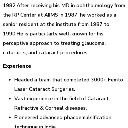
1982.After receiving his MD in ophthalmology from
the RP Center at AIIMS in 1987, he worked as a
senior resident at the institute from 1987 to
1990.He is particularly well-known for his
perceptive approach to treating glaucoma,
cataracts, and cataract procedures.
Experience
Headed a team that completed 3000+ Femto
Laser Cataract Surgeries.
Vast experience in the field of Cataract,
Refractive & Corneal diseases.
Pioneered advanced phacoemulsification
technique in India.