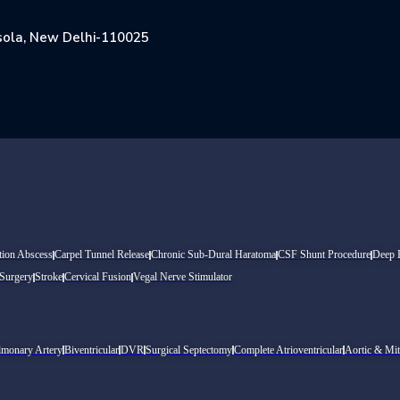
Jasola, New Delhi-110025
tion Abscess
Carpel Tunnel Release
Chronic Sub-Dural Haratoma
CSF Shunt Procedure
Deep B
 Surgery
Stroke
Cervical Fusion
Vegal Nerve Stimulator
lmonary Artery
Biventricular
DVR
Surgical Septectomy
Complete Atrioventricular
Aortic & Mit