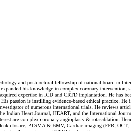
diology and postdoctoral fellowship of national board in Int
 expanded his knowledge in complex coronary intervention, str
acquired expertise in ICD and CRTD implantation. He has been
 His passion is instilling evidence-based ethical practice. He
 investigator of numerous international trials. He reviews art
 the Indian Heart Journal, HEART, and the International Journ
nterest are complex coronary angioplasty & rota-ablation, Hear
ar leak closure, PTSMA & BMV, Cardiac imaging (FFR, OCT, IV