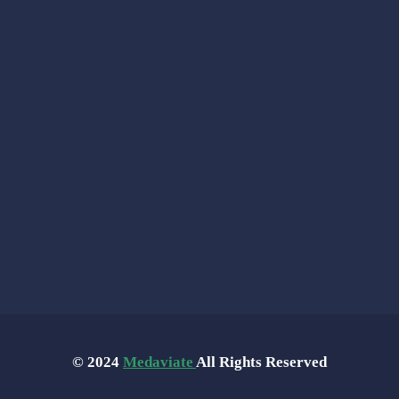
© 2024
Medaviate
All Rights Reserved