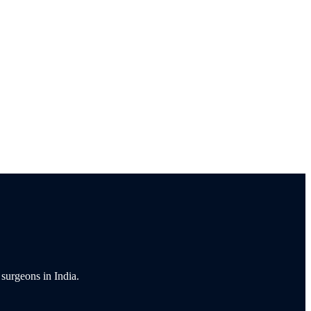
 surgeons in India.