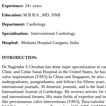
Experience:
24+ years
Education:
M.B.B.S., MD, DNB
Department:
Cardiology
Specialization:
Interventional Cardiology
Hospital:
Medanta Hospital Gurgaon, India
INTRODUCTION:
Dr Nagendra S Chouhan has done super specialization in car
Clinic and Cedar Sanai Hospital in the United States, he has
valve implantation (TAVI).In China and Singapore, he also 
undergraduates, postgraduates, and fellows for fifteen years.
international journals, 30 domestic journals, and is the lead
International Journal of Cardiology. He reviews articles for
and international forums. His main fields of expertise and i
like percutaneous valve interventions (TAVI), Para-valvul