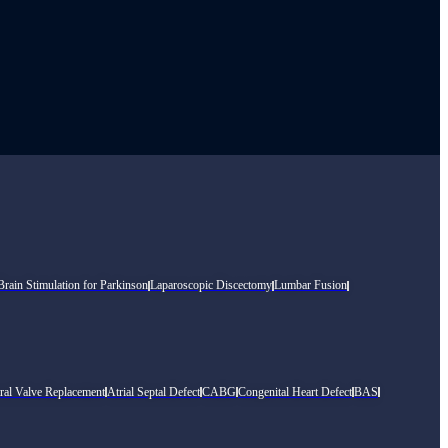
rain Stimulation for Parkinson
Laparoscopic Discectomy
Lumbar Fusion
ral Valve Replacement
Atrial Septal Defect
CABG
Congenital Heart Defect
BAS