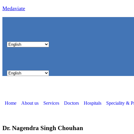
Medaviate
Home
About us
Services
Doctors
Hospitals
Speciality & P
Dr. Nagendra Singh Chouhan