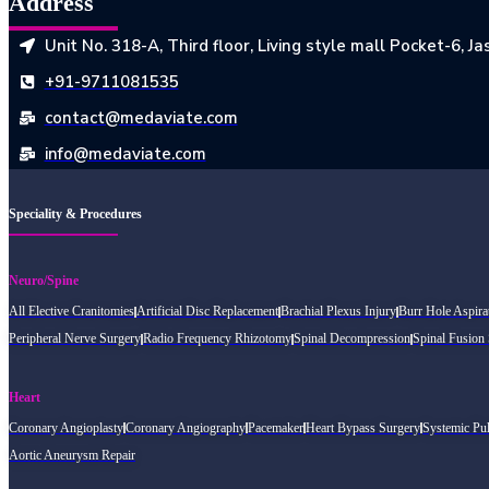
Address
Unit No. 318-A, Third floor, Living style mall Pocket-6, 
+91-9711081535
contact@medaviate.com
info@medaviate.com
Speciality & Procedures
Neuro/Spine
All Elective Cranitomies
Artificial Disc Replacement
Brachial Plexus Injury
Burr Hole Aspira
Peripheral Nerve Surgery
Radio Frequency Rhizotomy
Spinal Decompression
Spinal Fusion
Heart
Coronary Angioplasty
Coronary Angiography
Pacemaker
Heart Bypass Surgery
Systemic Pu
Aortic Aneurysm Repair