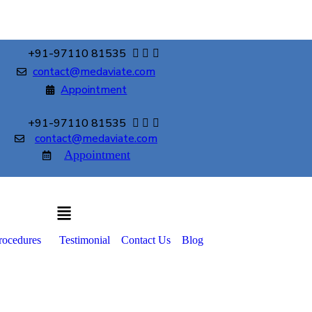
+91-97110 81535
contact@medaviate.com
Appointment
+91-97110 81535
contact@medaviate.com
Appointment
rocedures
Testimonial
Contact Us
Blog