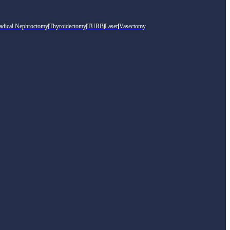
adical Nephroctomy
Thyroidectomy
TURB
Laser
Vasectomy