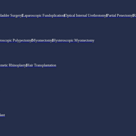
Bladder Surgery
Laparoscopic Fundoplication
Optical Internal Urethrotomy
Partial Penectomy
R
roscopic Polypectomy
Myomectomy
Hysteroscopic Myomectomy
metic Rhinoplasty
Hair Transplantation
lant