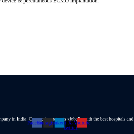
device & percutaneous ECMO implantation.
pany in India. Connecting patients globally with the best hospitals and
Facebook
Instagram
Linkedin
X-
Youtube
twitter