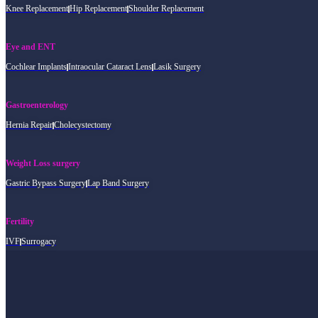
Knee Replacement
Hip Replacement
Shoulder Replacement
Eye and ENT
Cochlear Implants
Intraocular Cataract Lens
Lasik Surgery
Gastroenterology
Hernia Repair
Cholecystectomy
Weight Loss surgery
Gastric Bypass Surgery
Lap Band Surgery
Fertility
IVF
Surrogacy