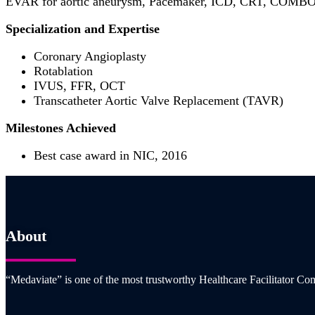
EVAR for aortic aneurysm, Pacemaker, ICD, CRT, COMBO 
Specialization and Expertise
Coronary Angioplasty
Rotablation
IVUS, FFR, OCT
Transcatheter Aortic Valve Replacement (TAVR)
Milestones Achieved
Best case award in NIC, 2016
About
“Medaviate” is one of the most trustworthy Healthcare Facilitator Com