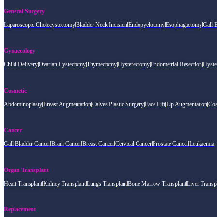
General Surgery
Laparoscopic Cholecystectomy
Bladder Neck Incision
Endopyelotomy
Esophagactomy
Gall 
Gynaecology
Child Delivery
Ovarian Cystectomy
Thymectomy
Hysterectomy
Endometrial Resection
Hyste
Cosmetic
Abdominoplasty
Breast Augmentation
Calves Plastic Surgery
Face Lift
Lip Augmentation
Cos
Cancer
Gall Bladder Cancer
Brain Cancer
Breast Cancer
Cervical Cancer
Prostate Cancer
Leukaemia
Organ Transplant
Heart Transplant
Kidney Transplant
Lungs Transplant
Bone Marrow Transplant
Liver Transp
Replacement