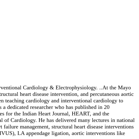
erventional Cardiology & Electrophysiology. ..At the Mayo
uctural heart disease intervention, and percutaneous aortic
 teaching cardiology and interventional cardiology to
 is a dedicated researcher who has published in 20
icles for the Indian Heart Journal, HEART, and the
al of Cardiology. He has delivered many lectures in national
t failure management, structural heart disease interventions
US), LA appendage ligation, aortic interventions like