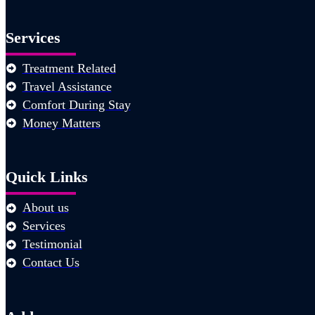
Services
Treatment Related
Travel Assistance
Comfort During Stay
Money Matters
Quick Links
About us
Services
Testimonial
Contact Us