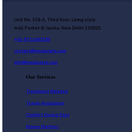
Unit No. 318-A, Third floor, Living style
mall Pocket-6, Jasola, New Delhi-110025
+91-9711081535
contact@medaviate.com
info@medaviate.com
Our Services
Treatment Related
Travel Assistance
Comfort During Stay
Money Matters