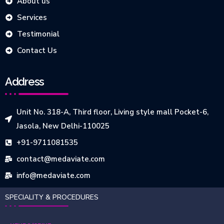
About us
Services
Testimonial
Contact Us
Address
Unit No. 318-A, Third floor, Living style mall Pocket-6,
Jasola, New Delhi-110025
+91-9711081535
contact@medaviate.com
info@medaviate.com
SPECIALITY & PROCEDURES