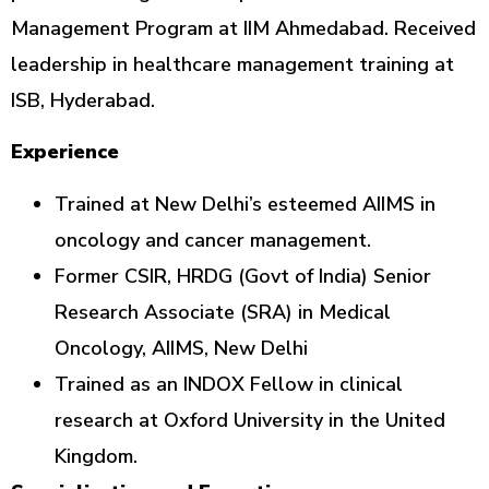
Management Program at IIM Ahmedabad. Received
leadership in healthcare management training at
ISB, Hyderabad.
Experience
Trained at New Delhi’s esteemed AIIMS in
oncology and cancer management.
Former CSIR, HRDG (Govt of India) Senior
Research Associate (SRA) in Medical
Oncology, AIIMS, New Delhi
Trained as an INDOX Fellow in clinical
research at Oxford University in the United
Kingdom.