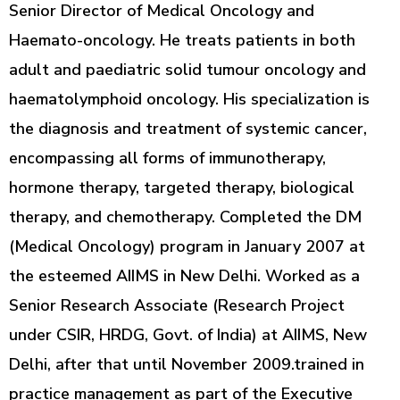
Senior Director of Medical Oncology and
Haemato-oncology. He treats patients in both
adult and paediatric solid tumour oncology and
haematolymphoid oncology. His specialization is
the diagnosis and treatment of systemic cancer,
encompassing all forms of immunotherapy,
hormone therapy, targeted therapy, biological
therapy, and chemotherapy. Completed the DM
(Medical Oncology) program in January 2007 at
the esteemed AIIMS in New Delhi. Worked as a
Senior Research Associate (Research Project
under CSIR, HRDG, Govt. of India) at AIIMS, New
Delhi, after that until November 2009.trained in
practice management as part of the Executive