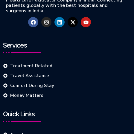
Healthcare Facilitator Company in India. Connecting
patients globally with the best hospitals and
surgeons in India.
Services
Treatment Related
Travel Assistance
Comfort During Stay
Money Matters
Quick Links