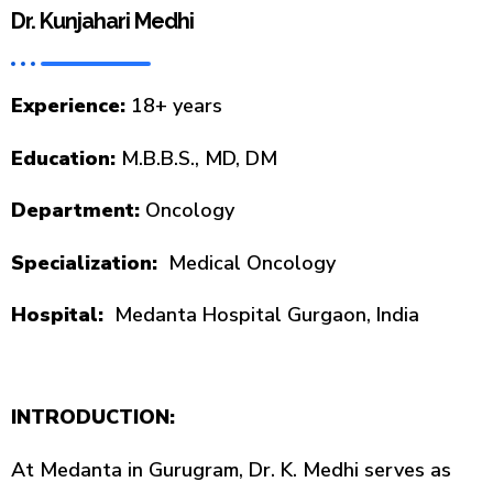
Dr. Kunjahari Medhi
Experience:
18+ years
Education:
M.B.B.S., MD, DM
Department:
Oncology
Specialization:
Medical Oncology
Hospital:
Medanta Hospital Gurgaon, India
INTRODUCTION:
At Medanta in Gurugram, Dr. K. Medhi serves as