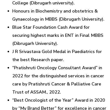
College (Dibrugarh university).
Honours in Biochemistry and obstetrics &
Gynaecology in MBBS (Dibrugarh University).
Blue Star Foundation Cash Award for
securing highest marks in ENT in Final MBBS
(Dibrugarh University).
J R Srivastava Gold Medal in Paediatrics for
the best Research paper.
“Pratishruti Oncology Consultant Award” in
2022 for the distinguished services in cancer
care by Pratishruti Cancer & Palliative Care
Trust of ASSAM., 2022.
“Best Oncologist of the Year” Award in 2020
by “My Brand Better” for excellence in cancer