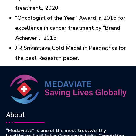
treatment., 2020.
“Oncologist of the Year” Award in 2015 for
excellence in cancer treatment by “Brand
Achiever”., 2015.
J R Srivastava Gold Medal in Paediatrics for
the best Research paper.
About
“Medaviate” is one of the most trustworthy