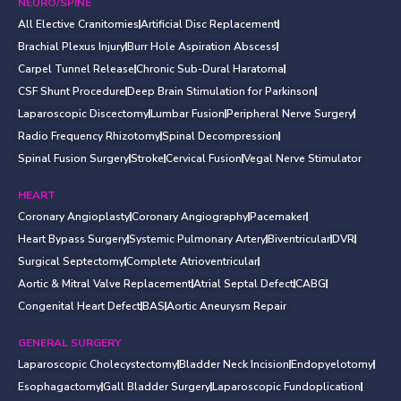
NEURO/SPINE
All Elective Cranitomies
Artificial Disc Replacement
Brachial Plexus Injury
Burr Hole Aspiration Abscess
Carpel Tunnel Release
Chronic Sub-Dural Haratoma
CSF Shunt Procedure
Deep Brain Stimulation for Parkinson
Laparoscopic Discectomy
Lumbar Fusion
Peripheral Nerve Surgery
Radio Frequency Rhizotomy
Spinal Decompression
Spinal Fusion Surgery
Stroke
Cervical Fusion
Vegal Nerve Stimulator
HEART
Coronary Angioplasty
Coronary Angiography
Pacemaker
Heart Bypass Surgery
Systemic Pulmonary Artery
Biventricular
DVR
Surgical Septectomy
Complete Atrioventricular
Aortic & Mitral Valve Replacement
Atrial Septal Defect
CABG
Congenital Heart Defect
BAS
Aortic Aneurysm Repair
GENERAL SURGERY
Laparoscopic Cholecystectomy
Bladder Neck Incision
Endopyelotomy
Esophagactomy
Gall Bladder Surgery
Laparoscopic Fundoplication