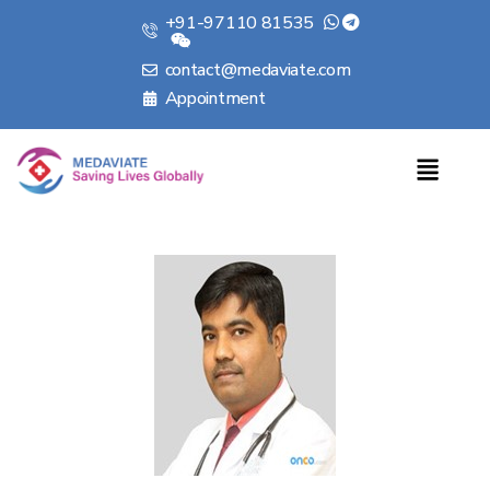
+91-97110 81535
contact@medaviate.com
Appointment