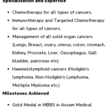
Specialization and Expertise
Chemotherapy for all types of cancers.
Immunotherapy and Targeted Chemotherapy
for all types of cancers.
Management of all solid organ cancers
(Lungs, Breast, ovary, uterus, colon, stomach,
Kidney, Prostate, Liver, Oesophagus, Gall
bladder, pancreas etc).
Haematolymphoid cancers (Hodgkin’s
lymphoma, Non-Hodgkin’s Lymphoma,
Multiple Myeloma etc.)
Milestones Achieved
Gold Medal in MBBS in Assam Medical