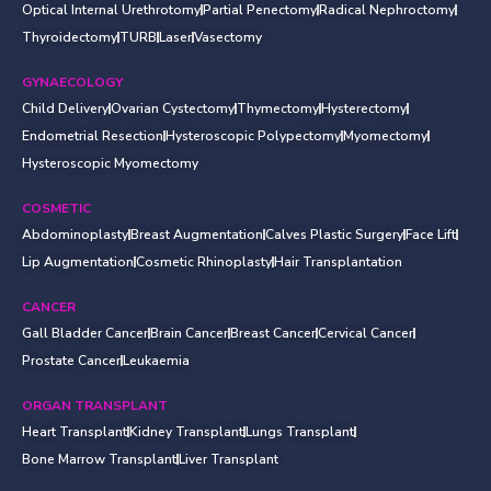
Optical Internal Urethrotomy
Partial Penectomy
Radical Nephroctomy
Thyroidectomy
TURB
Laser
Vasectomy
GYNAECOLOGY
Child Delivery
Ovarian Cystectomy
Thymectomy
Hysterectomy
Endometrial Resection
Hysteroscopic Polypectomy
Myomectomy
Hysteroscopic Myomectomy
COSMETIC
Abdominoplasty
Breast Augmentation
Calves Plastic Surgery
Face Lift
Lip Augmentation
Cosmetic Rhinoplasty
Hair Transplantation
CANCER
Gall Bladder Cancer
Brain Cancer
Breast Cancer
Cervical Cancer
Prostate Cancer
Leukaemia
ORGAN TRANSPLANT
Heart Transplant
Kidney Transplant
Lungs Transplant
Bone Marrow Transplant
Liver Transplant